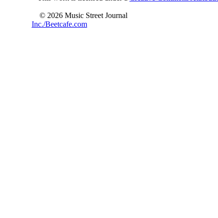
© 2026 Music Street Journal
Inc./Beetcafe.com