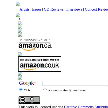
Artists
|
Issues
|
CD Reviews
|
Interviews
|
Concert Revie
3
Web
www.musicstreetjournal.com
This work is licensed under a
Creative Commons Attributio