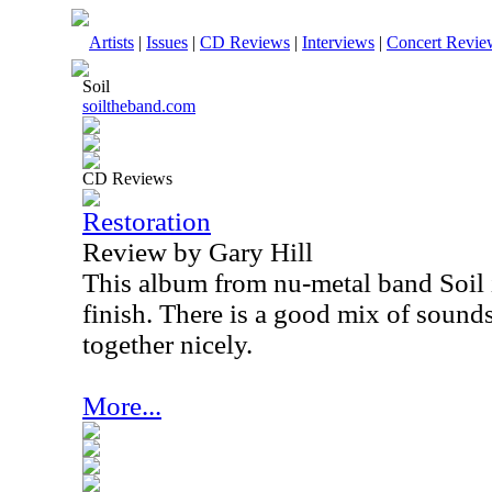
Artists
|
Issues
|
CD Reviews
|
Interviews
|
Concert Revie
Soil
soiltheband.com
CD Reviews
Restoration
Review by Gary Hill
This album from nu-metal band Soil is
finish. There is a good mix of sounds
together nicely.
More...