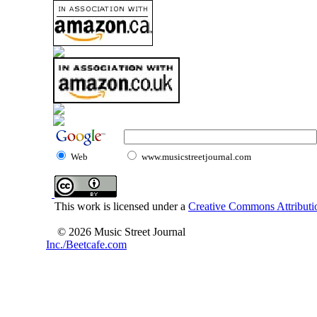
Web
www.musicstreetjournal.com
This work is licensed under a
Creative Commons Attributio
© 2026 Music Street Journal
Inc./Beetcafe.com