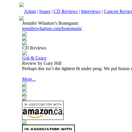
Artists
|
Issues
|
CD Reviews
|
Interviews
|
Concert Revie
Jennifer Wharton’s Bonegasm
jenniferwharton.com/bonegasm/
CD Reviews
Grit & Grace
Review by Gary Hill
Perhaps this isn’t the tightest fit under prog. We put fusio
More...