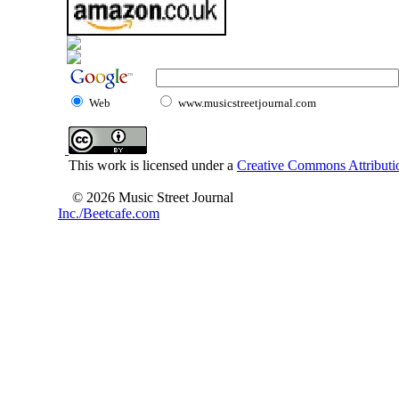
Web
www.musicstreetjournal.com
This work is licensed under a
Creative Commons Attributio
© 2026 Music Street Journal
Inc./Beetcafe.com