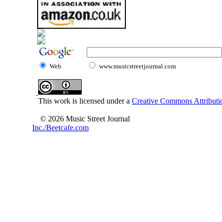
Web
www.musicstreetjournal.com
This work is licensed under a
Creative Commons Attributio
© 2026 Music Street Journal
Inc./Beetcafe.com