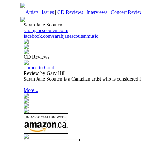
Artists
|
Issues
|
CD Reviews
|
Interviews
|
Concert Revie
Sarah Jane Scouten
sarahjanescouten.com/
facebook.com/sarahjanescoutenmusic
CD Reviews
Turned to Gold
Review by Gary Hill
Sarah Jane Scouten is a Canadian artist who is considered 
More...