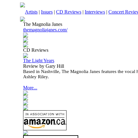
Artists
|
Issues
|
CD Reviews
|
Interviews
|
Concert Revie
The Magnolia Janes
themagnoliajanes.com/
CD Reviews
The Light Years
Review by Gary Hill
Based in Nashville, The Magnolia Janes features the vocal
Ashley Riley.
More...