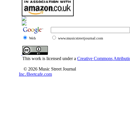
Web
www.musicstreetjournal.com
This work is licensed under a
Creative Commons Attributio
© 2026 Music Street Journal
Inc./Beetcafe.com