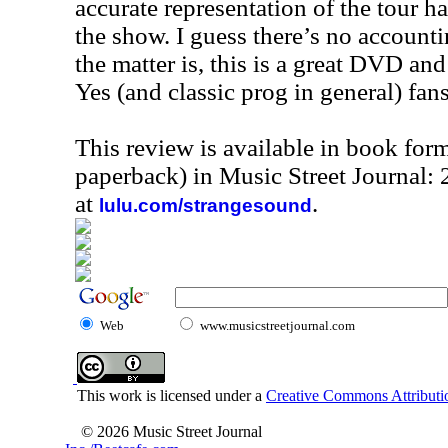
accurate representation of the tour 
the show. I guess there’s no accountin
the matter is, this is a great DVD a
Yes (and classic prog in general) fan
This review is available in book for
paperback) in Music Street Journal:
at
.
lulu.com/strangesound
Web
www.musicstreetjournal.com
This work is licensed under a
Creative Commons Attributio
© 2026 Music Street Journal