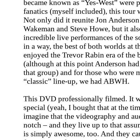
became known as “Yes-West” were pr
fanatics (myself included), this tour
Not only did it reunite Jon Anderson
Wakeman and Steve Howe, but it al
incredible live performances of the s
in a way, the best of both worlds at 
enjoyed the Trevor Rabin era of the 
(although at this point Anderson ha
that group) and for those who were m
“classic” line-up, we had ABWH.
This DVD professionally filmed. It 
special (yeah, I bought that at the ti
imagine that the videography and aud
notch – and they live up to that ass
is simply awesome, too. And they ca