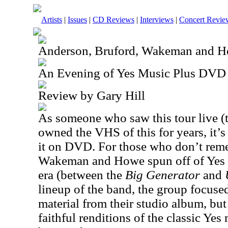
Artists
|
Issues
|
CD Reviews
|
Interviews
|
Concert Revie
Anderson, Bruford, Wakeman and 
An Evening of Yes Music Plus DVD
Review by Gary Hill
As someone who saw this tour live (t
owned the VHS of this for years, it’s 
it on DVD. For those who don’t rem
Wakeman and Howe spun off of Yes 
era (between the
Big Generator
and
lineup of the band, the group focuse
material from their studio album, bu
faithful renditions of the classic Yes