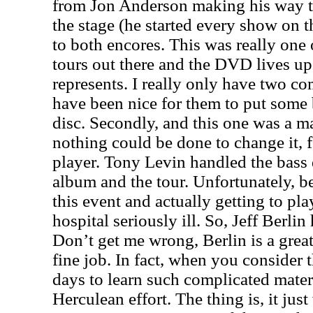
from Jon Anderson making his way t
the stage (he started every show on t
to both encores. This was really one o
tours out there and the DVD lives up
represents. I really only have two com
have been nice for them to put some 
disc. Secondly, and this one was a mat
nothing could be done to change it, 
player. Tony Levin handled the bass 
album and the tour. Unfortunately, b
this event and actually getting to pl
hospital seriously ill. So, Jeff Berlin 
Don’t get me wrong, Berlin is a grea
fine job. In fact, when you consider 
days to learn such complicated materi
Herculean effort. The thing is, it ju