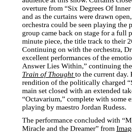
overture from “Six Degrees Of Inner
and as the curtains were drawn open
orchestra could be seen playing the pi
group came back on stage for a full 
minute piece, the title track to their
Continuing on with the orchestra, D
excellent performances of the emoti
Answer Lies Within,” continuing th
Train of Thought
to the current day.
rendition of the politically charged “
main set closed with an extended ta
“Octavarium,” complete with some e
playing by maestro Jordan Rudess.
The performance concluded with “Me
Miracle and the Dreamer” from
Imag