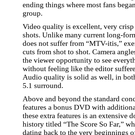
ending things where most fans began 
group.
Video quality is excellent, very cris
shots. Unlike many current long-form
does not suffer from “MTV-itis,” exe
cuts from shot to shot. Camera angles
the viewer opportunity to see every
without feeling like the editor suff
Audio quality is solid as well, in b
5.1 surround.
Above and beyond the standard concer
features a bonus DVD with additiona
these extra features is an extensive
history titled “The Score So Far,” wh
dating back to the very beginnings 