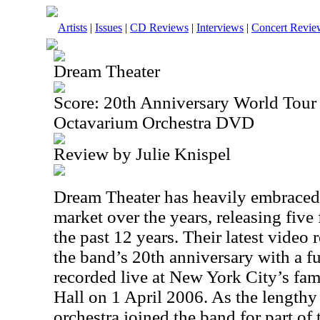
Artists
|
Issues
|
CD Reviews
|
Interviews
|
Concert Revie
Dream Theater
Score: 20th Anniversary World Tour
Octavarium Orchestra DVD
Review by Julie Knispel
Dream Theater has heavily embrace
market over the years, releasing five
the past 12 years. Their latest video 
the band’s 20th anniversary with a fu
recorded live at New York City’s fa
Hall on 1 April 2006. As the lengthy ti
orchestra joined the band for part o