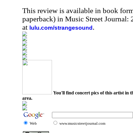
This review is available in book for
paperback) in Music Street Journal:
at
.
lulu.com/strangesound
You'll find concert pics of this artist i
area.
Web
www.musicstreetjournal.com