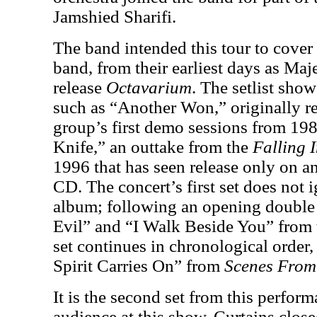
Jamshied Sharifi.
The band intended this tour to cover t
band, from their earliest days as Maj
release
Octavarium
. The setlist show
such as “Another Won,” originally re
group’s first demo sessions from 19
Knife,” an outtake from the
Falling I
1996 that has seen release only on an
CD. The concert’s first set does not
album; following an opening double 
Evil” and “I Walk Beside You” from t
set continues in chronological order,
Spirit Carries On” from
Scenes Fro
It is the second set from this perfor
audience at this show. Curtains close