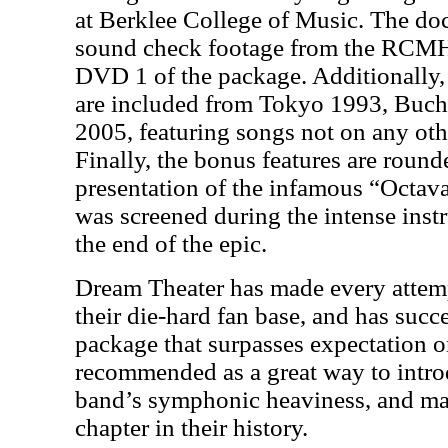
at Berklee College of Music. The do
sound check footage from the RCM
DVD 1 of the package. Additionally
are included from Tokyo 1993, Buch
2005, featuring songs not on any o
Finally, the bonus features are round
presentation of the infamous “Octav
was screened during the intense ins
the end of the epic.
Dream Theater has made every attem
their die-hard fan base, and has succe
package that surpasses expectation 
recommended as a great way to intr
band’s symphonic heaviness, and ma
chapter in their history.