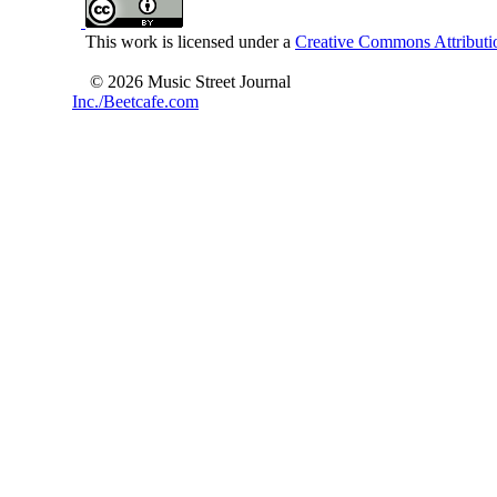
This work is licensed under a
Creative Commons Attributio
© 2026 Music Street Journal
Inc./Beetcafe.com