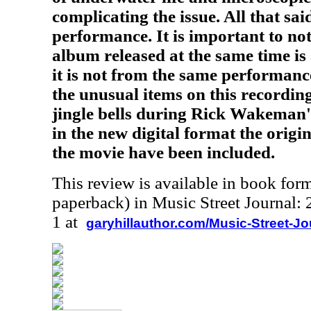
complicating the issue. All that sai
performance. It is important to not
album released at the same time is
it is not from the same performanc
the unusual items on this recording
jingle bells during Rick Wakeman's 
in the new digital format the origin
the movie have been included.
This review is available in book for
paperback) in Music Street Journal
1 at
garyhillauthor.com/Music-Street-J