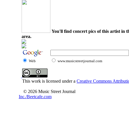
You'll find concert pics of this artist i
area.
Web
www.musicstreetjournal.com
This work is licensed under a
Creative Commons Attributio
© 2026 Music Street Journal
Inc./Beetcafe.com