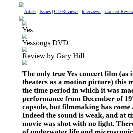
Artists
|
Issues
|
CD Reviews
|
Interviews
|
Concert Revie
Yes
Yessongs DVD
Review by Gary Hill
The only true Yes concert film (as 
theaters as a motion picture) this 
the time period in which it was mad
performance from December of 1972
capsule, but filmmaking has come 
Indeed the sound is weak, and at tim
movie was shot with no light. Ther
of underwater life and microscopi