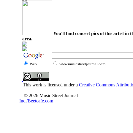
You'll find concert pics of this artist i
area.
Web
www.musicstreetjournal.com
This work is licensed under a
Creative Commons Attributio
© 2026 Music Street Journal
Inc./Beetcafe.com