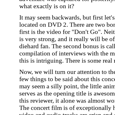
what exactly is on it?
It may seem backwards, but first let's
located on DVD 2. There are two bon
first is the video for "Don't Go". Nei
is very strong, and it really will be o
diehard fan. The second bonus is call
compilation of interviews with the 
this is intriguing. There is some real
Now, we will turn our attention to the
few things to be said about this concer
may seem a silly point, the little an
serves as the opening title is awesome
this reviewer, it alone was almost wo
The concert film is of exceptionally 
video and audio tracks are crisp and