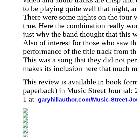
to be playing quite well that night, 
There were some nights on the tour 
true. Here the combination really wo
just why the band thought that this 
Also of interest for those who saw th
performance of the title track from 
This was a song that they did not per
makes its inclusion here that much m
This review is available in book for
paperback) in Music Street Journal
1 at
garyhillauthor.com/Music-Street-J