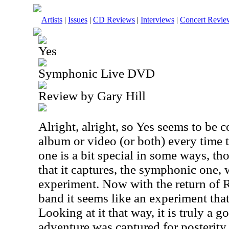
Artists
|
Issues
|
CD Reviews
|
Interviews
|
Concert Revie
Yes
Symphonic Live DVD
Review by Gary Hill
Alright, alright, so Yes seems to be 
album or video (or both) every time t
one is a bit special in some ways, tho
that it captures, the symphonic one,
experiment. Now with the return of
band it seems like an experiment that
Looking at it that way, it is truly a g
adventure was captured for posterity