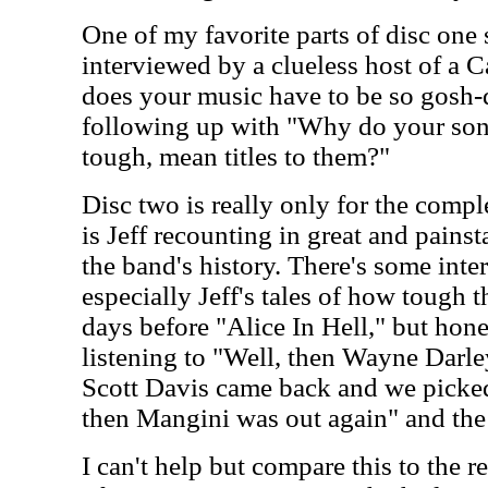
One of my favorite parts of disc one
interviewed by a clueless host of a
does your music have to be so gosh-d
following up with "Why do your son
tough, mean titles to them?"
Disc two is really only for the comple
is Jeff recounting in great and painst
the band's history. There's some inter
especially Jeff's tales of how tough 
days before "Alice In Hell," but hones
listening to "Well, then Wayne Darle
Scott Davis came back and we picke
then Mangini was out again" and the 
I can't help but compare this to th