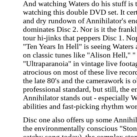
And watching Waters do his stuff is t
watching this double DVD set. It cert
and dry rundown of Annihilator's end
dominates Disc 2. Nor is it the frank
tour hi-jinks that peppers Disc 1. No
"Ten Years In Hell" is seeing Waters
on classic tunes like "Alison Hell,
"Ultraparanoia" in vintage live foota
atrocious on most of these live reco
the late 80's and the camerawork is 
professional standard, but still, the e
Annihilator stands out - especially 
abilities and fast-picking rhythm wor
Disc one also offers up some Annihil
the environmentally conscious "Stone
catchy song today), the complex stor