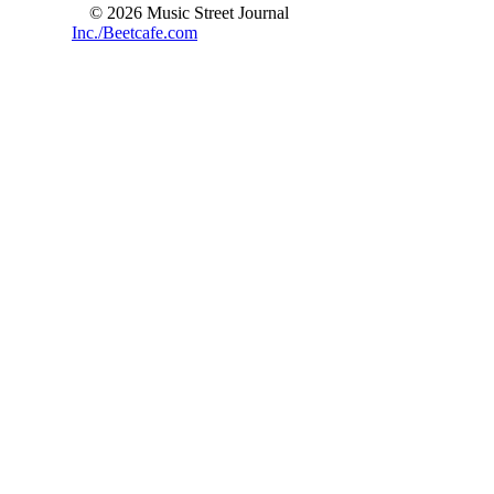
© 2026 Music Street Journal
Inc./Beetcafe.com