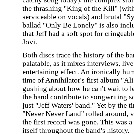
the thrashing "King of the Kill" (wit
serviceable on vocals) and brutal "S
ballad "Only Be Lonely" is also inclu
that Jeff had a soft spot for cringeab
Jovi.
Both discs trace the history of the b
palatable, as it mixes interviews, liv
entertaining effect. An ironically h
time of Annihilator's first album "Ali
gushing about how he can't wait to l
the band contribute to songwriting s
just "Jeff Waters' band." Yet by the 
"Never Never Land" rolled around, v
the first record was gone. This was a 
itself throughout the band's history.