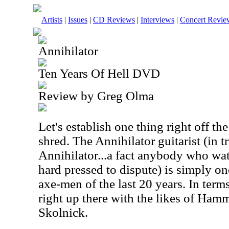
Artists
|
Issues
|
CD Reviews
|
Interviews
|
Concert Revie
Annihilator
Ten Years Of Hell DVD
Review by Greg Olma
Let's establish one thing right off the
shred. The Annihilator guitarist (in t
Annihilator...a fact anybody who w
hard pressed to dispute) is simply on
axe-men of the last 20 years. In terms
right up there with the likes of Ham
Skolnick.