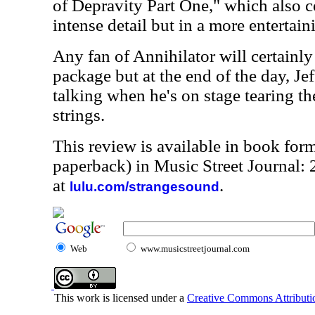
of Depravity Part One," which also c
intense detail but in a more entertai
Any fan of Annihilator will certainly
package but at the end of the day, Je
talking when he's on stage tearing the
strings.
This review is available in book for
paperback) in Music Street Journal:
at
.
lulu.com/strangesound
Web
www.musicstreetjournal.com
This work is licensed under a
Creative Commons Attributio