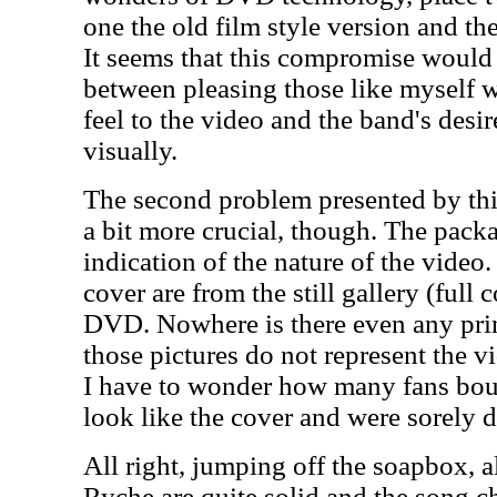
one the old film style version and the
It seems that this compromise would
between pleasing those like myself w
feel to the video and the band's desi
visually.
The second problem presented by this
a bit more crucial, though. The pac
indication of the nature of the video.
cover are from the still gallery (full 
DVD. Nowhere is there even any print
those pictures do not represent the vi
I have to wonder how many fans boug
look like the cover and were sorely 
All right, jumping off the soapbox, a
Ryche are quite solid and the song c