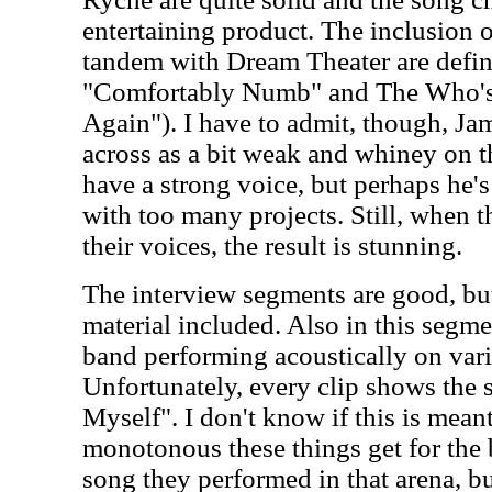
entertaining product. The inclusion o
tandem with Dream Theater are defini
"Comfortably Numb" and The Who's
Again"). I have to admit, though, Ja
across as a bit weak and whiney on t
have a strong voice, but perhaps he's 
with too many projects. Still, when 
their voices, the result is stunning.
The interview segments are good, but
material included. Also in this segme
band performing acoustically on var
Unfortunately, every clip shows the
Myself". I don't know if this is mea
monotonous these things get for the b
song they performed in that arena, bu