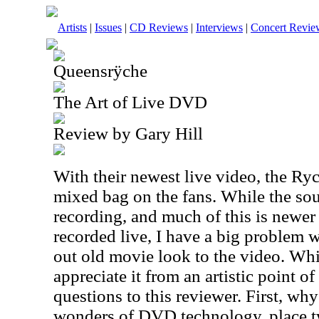
Artists
|
Issues
|
CD Reviews
|
Interviews
|
Concert Revie
Queensrÿche
The Art of Live DVD
Review by Gary Hill
With their newest live video, the Ryc
mixed bag on the fans. While the so
recording, and much of this is newer 
recorded live, I have a big problem 
out old movie look to the video. Whil
appreciate it from an artistic point of 
questions to this reviewer. First, wh
wonders of DVD technology, place tw