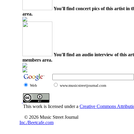
You'll find concert pics of this artist i
area.
You'll find an audio interview of this ar
members area.
Web
www.musicstreetjournal.com
This work is licensed under a
Creative Commons Attributio
© 2026 Music Street Journal
Inc./Beetcafe.com