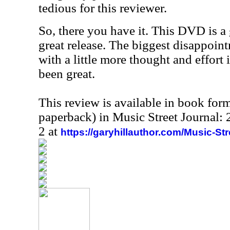
tedious for this reviewer.
So, there you have it. This DVD is a 
great release. The biggest disappoin
with a little more thought and effort 
been great.
This review is available in book for
paperback) in Music Street Journal
2 at
https://garyhillauthor.com/Music-St