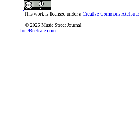
This work is licensed under a
Creative Commons Attributio
© 2026 Music Street Journal
Inc./Beetcafe.com