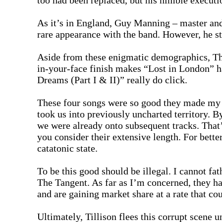
too had been replaced, but his nimble executi
As it’s in England, Guy Manning – master and 
rare appearance with the band. However, he st
Aside from these enigmatic demographics, The
in-your-face finish makes “Lost in London” h
Dreams (Part I & II)” really do click.
These four songs were so good they made my 
took us into previously uncharted territory. B
we were already onto subsequent tracks. That’s
you consider their extensive length. For bette
catatonic state.
To be this good should be illegal. I cannot 
The Tangent. As far as I’m concerned, they h
and are gaining market share at a rate that co
Ultimately, Tillison flees this corrupt scene 