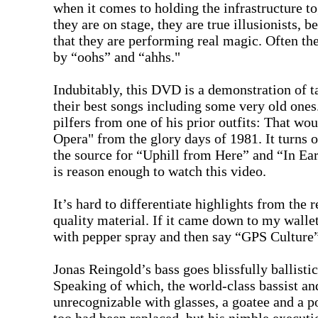
when it comes to holding the infrastructure t
they are on stage, they are true illusionists, 
that they are performing real magic. Often th
by “oohs” and “ahhs."
Indubitably, this DVD is a demonstration of ta
their best songs including some very old ones.
pilfers from one of his prior outfits: That 
Opera" from the glory days of 1981. It turns 
the source for “Uphill from Here” and “In Ear
is reason enough to watch this video.
It’s hard to differentiate highlights from the re
quality material. If it came down to my walle
with pepper spray and then say “GPS Culture”
Jonas Reingold’s bass goes blissfully ballist
Speaking of which, the world-class bassist an
unrecognizable with glasses, a goatee and a pon