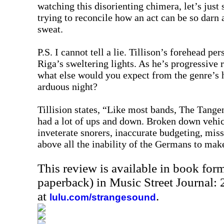
watching this disorienting chimera, let’s just s
trying to reconcile how an act can be so darn
sweat.
P.S. I cannot tell a lie. Tillison’s forehead pe
Riga’s sweltering lights. As he’s progressive
what else would you expect from the genre’s
arduous night?
Tillision states, “Like most bands, The Tangen
had a lot of ups and down. Broken down vehicl
inveterate snorers, inaccurate budgeting, mi
above all the inability of the Germans to make
This review is available in book for
paperback) in Music Street Journal
at
.
lulu.com/strangesound