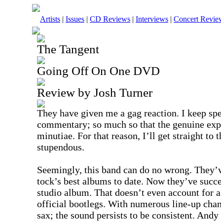
Artists
|
Issues
|
CD Reviews
|
Interviews
|
Concert Revie
The Tangent
Going Off On One DVD
Review by Josh Turner
They have given me a gag reaction. I keep sp
commentary; so much so that the genuine expre
minutiae. For that reason, I’ll get straight to
stupendous.
Seemingly, this band can do no wrong. They’v
tock’s best albums to date. Now they’ve succes
studio album. That doesn’t even account for a
official bootlegs. With numerous line-up cha
sax; the sound persists to be consistent. Andy 