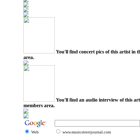
You'll find concert pics of this artist i
area.
You'll find an audio interview of this ar
members area.
Web
www.musicstreetjournal.com