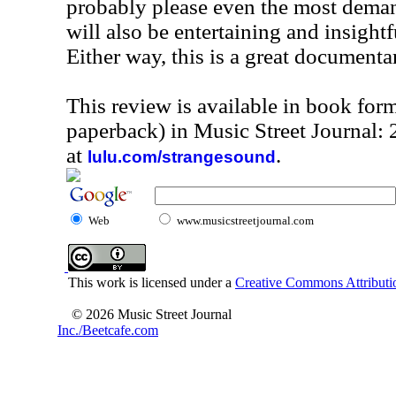
probably please even the most deman
will also be entertaining and insightf
Either way, this is a great documenta
This review is available in book for
paperback) in Music Street Journal
at
.
lulu.com/strangesound
Web
www.musicstreetjournal.com
This work is licensed under a
Creative Commons Attributio
© 2026 Music Street Journal
Inc./Beetcafe.com