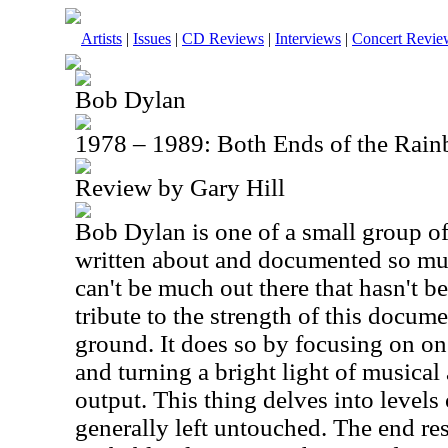
Artists
|
Issues
|
CD Reviews
|
Interviews
|
Concert Revie
Bob Dylan
1978 – 1989: Both Ends of the Ra
Review by Gary Hill
Bob Dylan is one of a small group of
written about and documented so much
can't be much out there that hasn't be
tribute to the strength of this docum
ground. It does so by focusing on on
and turning a bright light of musical 
output. This thing delves into levels 
generally left untouched. The end res