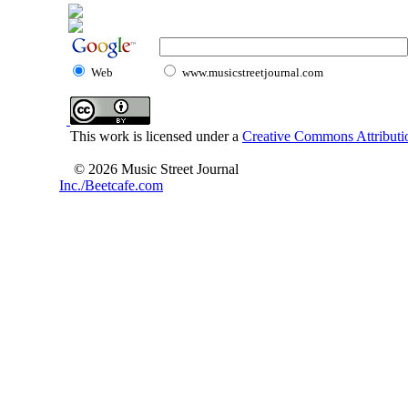
Web
www.musicstreetjournal.com
This work is licensed under a
Creative Commons Attributio
© 2026 Music Street Journal
Inc./Beetcafe.com