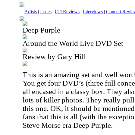
Artists
|
Issues
|
CD Reviews
|
Interviews
|
Concert Revie
Deep Purple
Around the World Live DVD Set
Review by Gary Hill
This is an amazing set and well wort
You get four DVD’s (three full conc
all encased in a classy box. They al
lots of killer photos. They really pul
this one. OK, it should be mentione
fans that this is all (with the except
Steve Morse era Deep Purple.