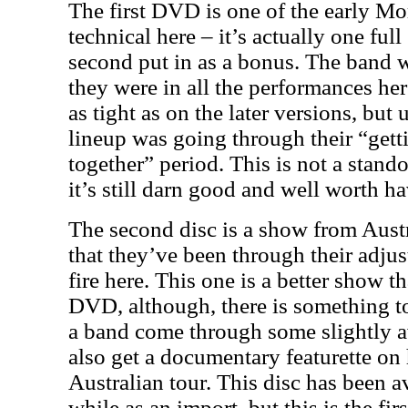
The first DVD is one of the early Mors
technical here – it’s actually one ful
second put in as a bonus. The band we
they were in all the performances he
as tight as on the later versions, but
lineup was going through their “gett
together” period. This is not a stand
it’s still darn good and well worth h
The second disc is a show from Austr
that they’ve been through their adju
fire here. This one is a better show th
DVD, although, there is something t
a band come through some slightly 
also get a documentary featurette on 
Australian tour. This disc has been av
while as an import, but this is the fir