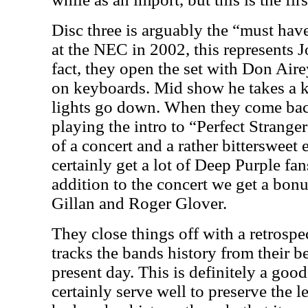
Disc three is arguably the “must have
at the NEC in 2002, this represents J
fact, they open the set with Don Air
on keyboards. Mid show he takes a k
lights go down. When they come bac
playing the intro to “Perfect Strange
of a concert and a rather bittersweet 
certainly get a lot of Deep Purple fan
addition to the concert we get a bonu
Gillan and Roger Glover.
They close things off with a retrosp
tracks the bands history from their b
present day. This is definitely a go
certainly serve well to preserve the 