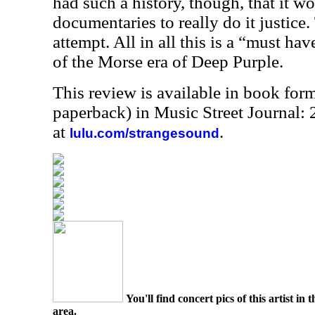
had such a history, though, that it w
documentaries to really do it justice. 
attempt. All in all this is a “must hav
of the Morse era of Deep Purple.
This review is available in book for
paperback) in Music Street Journal
at
.
lulu.com/strangesound
You'll find concert pics of this artist i
area.