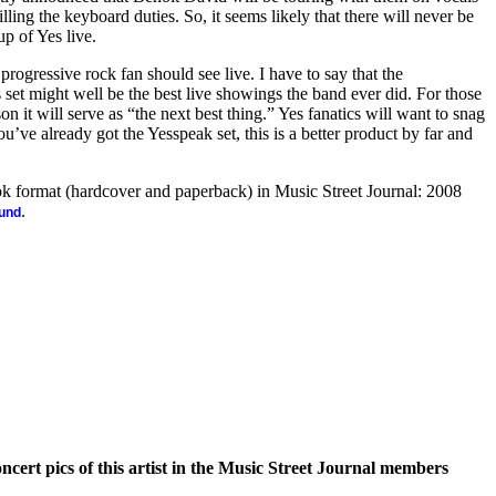
ling the keyboard duties. So, it seems likely that there will never be
up of Yes live.
 progressive rock fan should see live. I have to say that the
 set might well be the best live showings the band ever did. For those
n it will serve as “the next best thing.” Yes fanatics will want to snag
u’ve already got the Yesspeak set, this is a better product by far and
ook format (hardcover and paperback) in Music Street Journal: 2008
.
ound
oncert pics of this artist in the Music Street Journal members