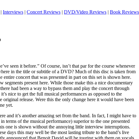
|
Interviews
|
Concert Reviews
|
DVD/Video Reviews
|
Book Reviews
D
ve seen it before.” Of course, isn’t that par for the course whenever
ere in the title or subtitle of a DVD? Much of this disc is taken from
entire concert that was presented in part on this set is shown here.
erview segments present here. While those make this a nice documentary
sh there had been a way to bypass them and play the concert through
, it’s nice to get the full musical performances as opposed to the
e original release. Were this the only change here it would have been
ne yet.
ere and it’s another amazing set from the band. In fact, I might have to
ast in terms of the musical performance) superior to the one presented
at this one is shown without the annoying little interview interruptions.
ese days this may well be the most lasting tribute to the band’s live
ly announced that Benoit David will be touring with them on vocals