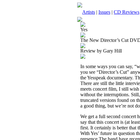
Artists
|
Issues
|
CD Reviews
Yes
The New Director’s Cut DV
Review by Gary Hill
In some ways you can say, “we’
you see “Director’s Cut” anywh
the Yesspeak documentary. The 
There are still the little int
meets concert film, I still wi
without the interruptions. Still
truncated versions found on th
a good thing, but we’re not do
We get a full second concert h
say that this concert is (at le
first. It certainly is better th
With Yes’ future in question th
presence.The band have recent