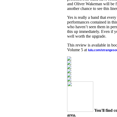
and Oliver Wakeman will be fil
another chance to see this line
Yes is really a band that every
performances contained in this
who haven’t seen them in perso
this up immediately. Even if yo
well worth the upgrade.
This review is available in b
Volume 5 at
lulu.com/stranges
You'll find c
area.