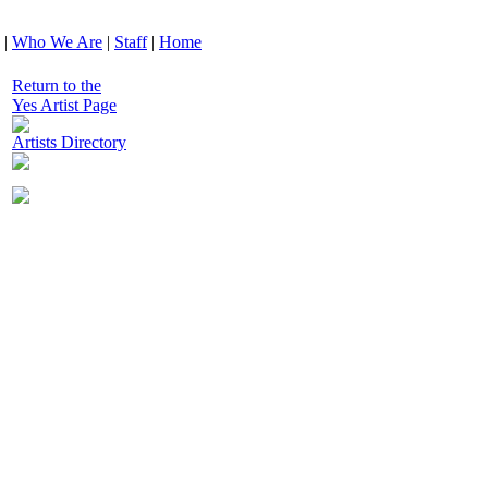
|
Who We Are
|
Staff
|
Home
Return to the
Yes Artist Page
Artists Directory