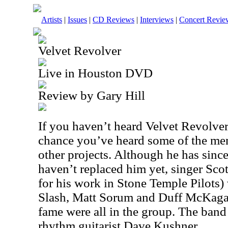
Artists
|
Issues
|
CD Reviews
|
Interviews
|
Concert Revie
Velvet Revolver
Live in Houston DVD
Review by Gary Hill
If you haven’t heard Velvet Revolver
chance you’ve heard some of the mem
other projects. Although he has since
haven’t replaced him yet, singer Sc
for his work in Stone Temple Pilots)
Slash, Matt Sorum and Duff McKaga
fame were all in the group. The ban
rhythm guitarist Dave Kushner.