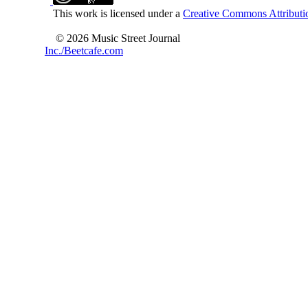
This work is licensed under a
Creative Commons Attributio
© 2026 Music Street Journal
Inc./Beetcafe.com