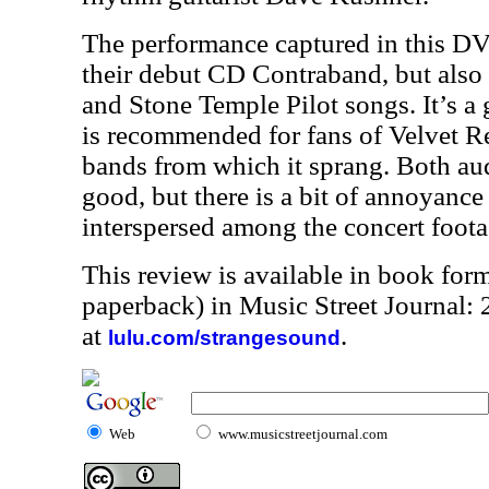
The performance captured in this D
their debut CD Contraband, but als
and Stone Temple Pilot songs. It’s 
is recommended for fans of Velvet Re
bands from which it sprang. Both aud
good, but there is a bit of annoyance 
interspersed among the concert foota
This review is available in book for
paperback) in Music Street Journal
at
.
lulu.com/strangesound
Web
www.musicstreetjournal.com