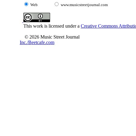
Web
www.musicstreetjournal.com
This work is licensed under a
Creative Commons Attributio
© 2026 Music Street Journal
Inc./Beetcafe.com