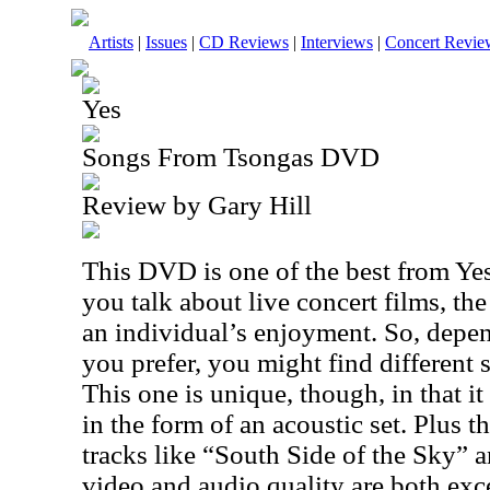
Artists
|
Issues
|
CD Reviews
|
Interviews
|
Concert Revie
Yes
Songs From Tsongas DVD
Review by Gary Hill
This DVD is one of the best from Ye
you talk about live concert films, the 
an individual’s enjoyment. So, depen
you prefer, you might find different 
This one is unique, though, in that i
in the form of an acoustic set. Plus 
tracks like “South Side of the Sky”
video and audio quality are both exce