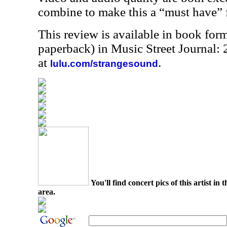
combine to make this a “must have” f
This review is available in book for
paperback) in Music Street Journal
at
.
lulu.com/strangesound
You'll find concert pics of this artist i
area.