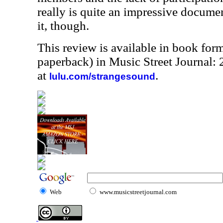
really is quite an impressive docume
it, though.
This review is available in book for
paperback) in Music Street Journal
at
.
lulu.com/strangesound
Web
www.musicstreetjournal.com