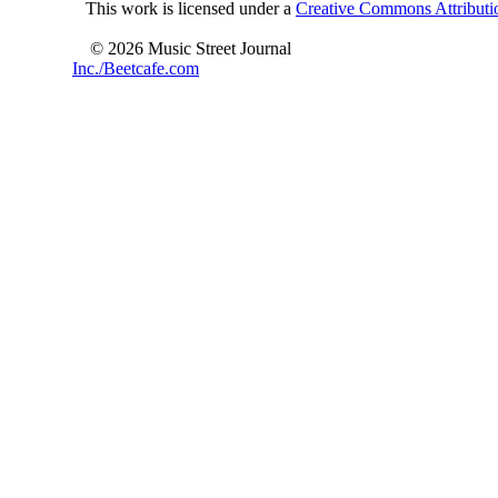
This work is licensed under a
Creative Commons Attributio
© 2026 Music Street Journal
Inc./Beetcafe.com