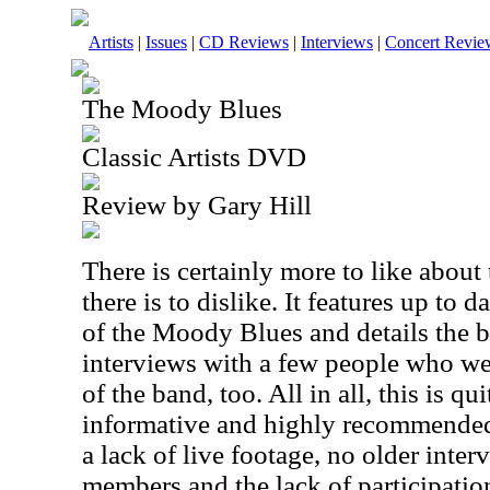
Artists
|
Issues
|
CD Reviews
|
Interviews
|
Concert Revie
The Moody Blues
Classic Artists DVD
Review by Gary Hill
There is certainly more to like abou
there is to dislike. It features up to 
of the Moody Blues and details the b
interviews with a few people who we
of the band, too. All in all, this is qu
informative and highly recommende
a lack of live footage, no older inte
members and the lack of participatio