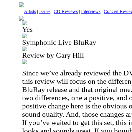
Artists
|
Issues
|
CD Reviews
|
Interviews
|
Concert Revie
Yes
Symphonic Live BluRay
Review by Gary Hill
Since we’ve already reviewed the DVD
this review will focus on the differe
BluRay release and that original one. 
two differences, one a positive, and 
positive change here is the obvious 
sound quality. And, those changes are
If you’ve waited to get this set, this 
looks and sounds great. If you bough