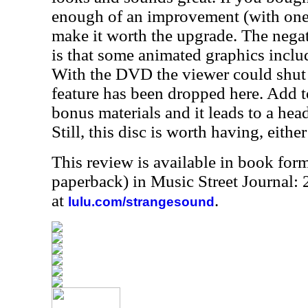
enough of an improvement (with one 
make it worth the upgrade. The negat
is that some animated graphics inclu
With the DVD the viewer could shut 
feature has been dropped here. Add t
bonus materials and it leads to a he
Still, this disc is worth having, eithe
This review is available in book for
paperback) in Music Street Journal
at
.
lulu.com/strangesound