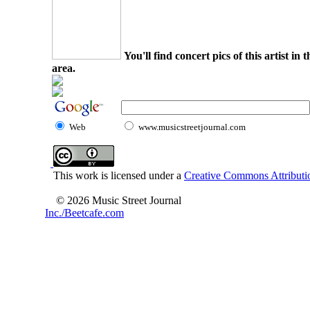
You'll find concert pics of this artist i
area.
Web
www.musicstreetjournal.com
This work is licensed under a
Creative Commons Attributio
© 2026 Music Street Journal
Inc./Beetcafe.com