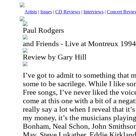
Artists
|
Issues
|
CD Reviews
|
Interviews
|
Concert Revie
Paul Rodgers
and Friends - Live at Montreux 19
Review by Gary Hill
I’ve got to admit to something that 
some to be sacrilege. While I like
Free songs, I’ve never liked the voic
come at this one with a bit of a negat
really say a lot when I reveal that it
my money, it’s the musicians playin
Bonham, Neal Schon, John Smithson 
May, Steve Lukather, Eddie Kirklan