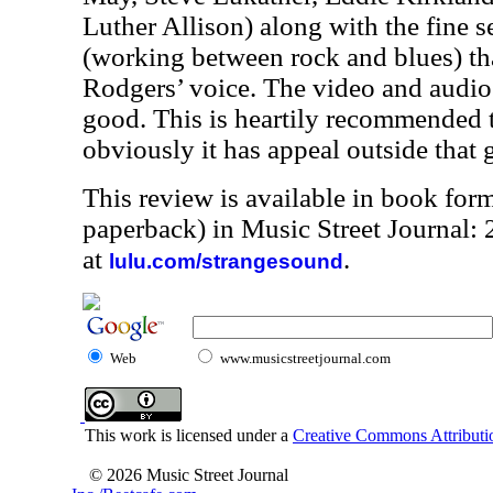
Luther Allison) along with the fine s
(working between rock and blues) that
Rodgers’ voice. The video and audio 
good. This is heartily recommended t
obviously it has appeal outside that 
This review is available in book for
paperback) in Music Street Journal
at
.
lulu.com/strangesound
Web
www.musicstreetjournal.com
This work is licensed under a
Creative Commons Attributio
© 2026 Music Street Journal