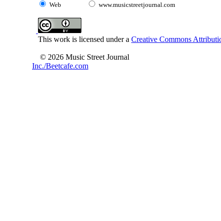
Web
www.musicstreetjournal.com
This work is licensed under a
Creative Commons Attributio
© 2026 Music Street Journal
Inc./Beetcafe.com