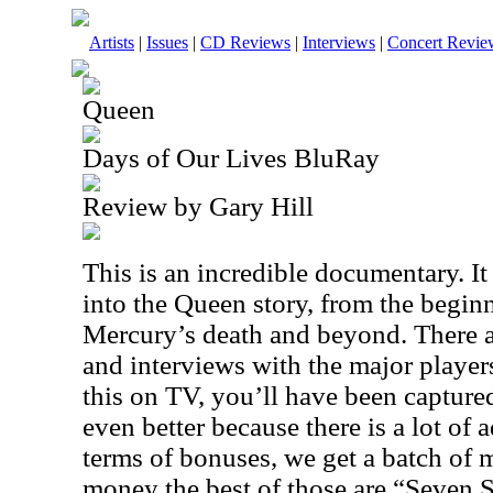
Artists
|
Issues
|
CD Reviews
|
Interviews
|
Concert Revie
Queen
Days of Our Lives BluRay
Review by Gary Hill
This is an incredible documentary. I
into the Queen story, from the begin
Mercury’s death and beyond. There are
and interviews with the major players
this on TV, you’ll have been captured
even better because there is a lot of 
terms of bonuses, we get a batch of 
money the best of those are “Seven 