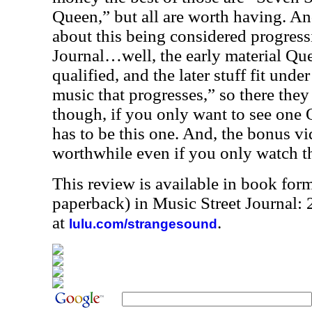
Queen,” but all are worth having. An
about this being considered progress
Journal…well, the early material Que
qualified, and the later stuff fit unde
music that progresses,” so there the
though, if you only want to see one
has to be this one. And, the bonus v
worthwhile even if you only watch 
This review is available in book for
paperback) in Music Street Journal
at
.
lulu.com/strangesound