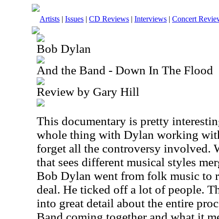
Artists
|
Issues
|
CD Reviews
|
Interviews
|
Concert Revie
Bob Dylan
And the Band - Down In The Flood
Review by Gary Hill
This documentary is pretty interesti
whole thing with Dylan working with
forget all the controversy involved.
that sees different musical styles me
Bob Dylan went from folk music to ro
deal. He ticked off a lot of people.
into great detail about the entire pr
Band coming together and what it me