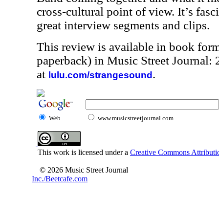
cross-cultural point of view. It’s fasc
great interview segments and clips.
This review is available in book for
paperback) in Music Street Journal
at
.
lulu.com/strangesound
Web
www.musicstreetjournal.com
This work is licensed under a
Creative Commons Attributio
© 2026 Music Street Journal
Inc./Beetcafe.com