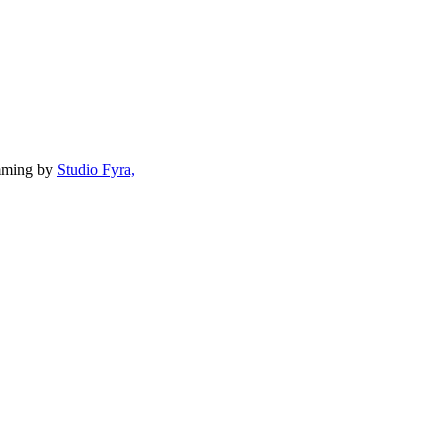
mming by
Studio Fyra,