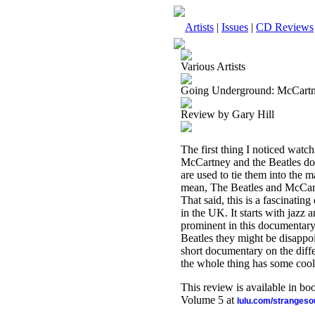
Artists
|
Issues
|
CD Reviews
Various Artists
Going Underground: McCartn
Review by Gary Hill
The first thing I noticed watchi
McCartney and the Beatles do f
are used to tie them into the m
mean, The Beatles and McCartn
That said, this is a fascinat
in the UK. It starts with jazz 
prominent in this documentary
Beatles they might be disappoi
short documentary on the dif
the whole thing has some cool
This review is available in b
Volume 5 at
lulu.com/stranges