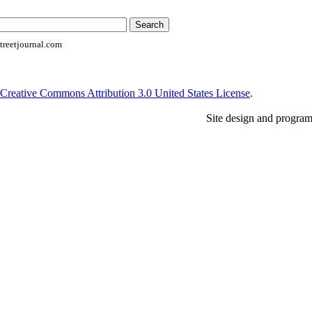
reetjournal.com
Creative Commons Attribution 3.0 United States License
.
Site design and progra