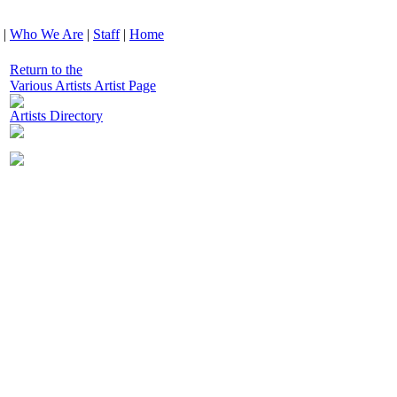
|
Who We Are
|
Staff
|
Home
Return to the
Various Artists Artist Page
Artists Directory