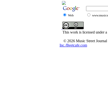
Web
www.musicst
This work is licensed under a
© 2026 Music Street Journal
Inc./Beetcafe.com