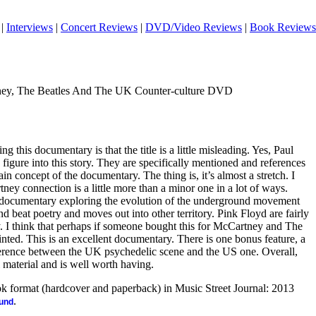
|
Interviews
|
Concert Reviews
|
DVD/Video Reviews
|
Book Reviews
ey, The Beatles And The UK Counter-culture DVD
ng this documentary is that the title is a little misleading. Yes, Paul
igure into this story. They are specifically mentioned and references
ain concept of the documentary. The thing is, it’s almost a stretch. I
ey connection is a little more than a minor one in a lot of ways.
ing documentary exploring the evolution of the underground movement
and beat poetry and moves out into other territory. Pink Floyd are fairly
. I think that perhaps if someone bought this for McCartney and The
nted. This is an excellent documentary. There is one bonus feature, a
ference between the UK psychedelic scene and the US one. Overall,
 material and is well worth having.
ook format (hardcover and paperback) in Music Street Journal: 2013
.
ound