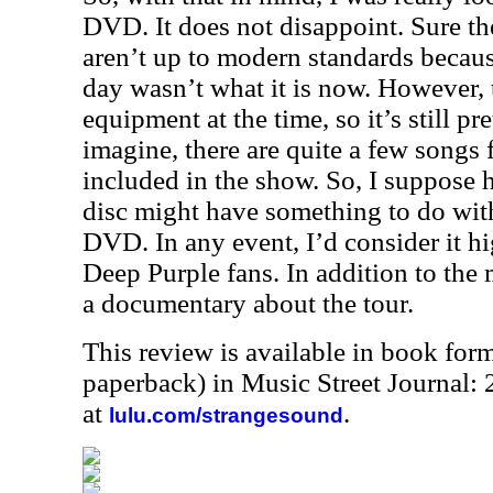
DVD. It does not disappoint. Sure th
aren’t up to modern standards becaus
day wasn’t what it is now. However, 
equipment at the time, so it’s still p
imagine, there are quite a few songs
included in the show. So, I suppose 
disc might have something to do wit
DVD. In any event, I’d consider it 
Deep Purple fans. In addition to the 
a documentary about the tour.
This review is available in book for
paperback) in Music Street Journal
at
.
lulu.com/strangesound