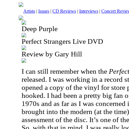
Artists
|
Issues
|
CD Reviews
|
Interviews
|
Concert Revie
Deep Purple
Perfect Strangers Live DVD
Review by Gary Hill
I can still remember when the
Perfec
released. I was working in a record s
opened a copy of the vinyl for store 
hooked. I had been a pretty big fan o
1970s and as far as I was concerned i
brought into the modern (at the time) e
assessment of the disc. It’s one of th
So, with that in mind, I was really lo