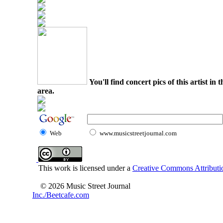
You'll find concert pics of this artist i
area.
Web
www.musicstreetjournal.com
This work is licensed under a
Creative Commons Attributio
© 2026 Music Street Journal
Inc./Beetcafe.com