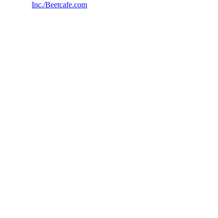
Inc./Beetcafe.com