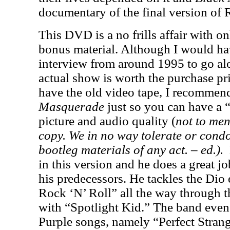
documentary of the final version of
This DVD is a no frills affair with o
bonus material. Although I would ha
interview from around 1995 to go alo
actual show is worth the purchase pr
have the old video tape, I recommen
Masquerade
just so you can have a 
picture and audio quality (
not to men
copy. We in no way tolerate or cond
bootleg materials of any act. – ed.).
in this version and he does a great j
his predecessors. He tackles the Dio
Rock ‘N’ Roll” all the way through t
with “Spotlight Kid.” The band eve
Purple songs, namely “Perfect Stran