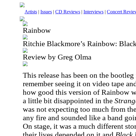
Artists
|
Issues
|
CD Reviews
|
Interviews
|
Concert Revie
Rainbow
Ritchie Blackmore’s Rainbow: Bla
Review by Greg Olma
This release has been on the bootleg
remember seeing it on video tape an
how good this version of Rainbow was
a little bit disappointed in the
Strang
was not expecting too much from the
any fire and sounded like a band goi
On stage, it was a much different sto
their lives depended on it and
Black