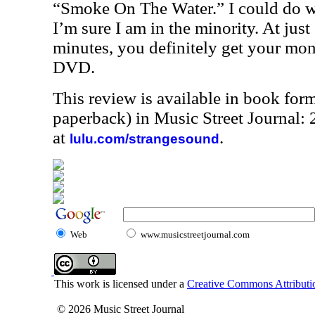
“Smoke On The Water.” I could do wi
I’m sure I am in the minority. At just
minutes, you definitely get your mon
DVD.
This review is available in book for
paperback) in Music Street Journal
at
.
lulu.com/strangesound
Web
www.musicstreetjournal.com
This work is licensed under a
Creative Commons Attributio
© 2026 Music Street Journal