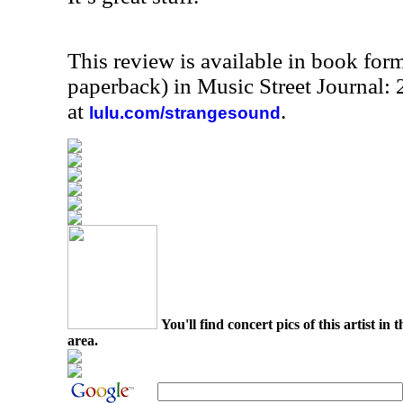
This review is available in book for
paperback) in Music Street Journal
at
.
lulu.com/strangesound
You'll find concert pics of this artist i
area.