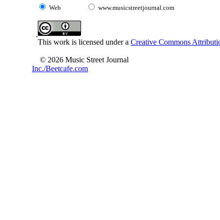
Web
www.musicstreetjournal.com
This work is licensed under a
Creative Commons Attributio
© 2026 Music Street Journal
Inc./Beetcafe.com