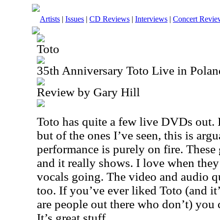
Artists
|
Issues
|
CD Reviews
|
Interviews
|
Concert Revie
Toto
35th Anniversary Toto Live in Pol
Review by Gary Hill
Toto has quite a few live DVDs out. I
but of the ones I’ve seen, this is arg
performance is purely on fire. These
and it really shows. I love when they
vocals going. The video and audio qu
too. If you’ve ever liked Toto (and it
are people out there who don’t) you 
It’s great stuff.