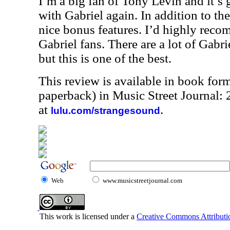
I’m a big fan of Tony Levin and it’s 
with Gabriel again. In addition to th
nice bonus features. I’d highly reco
Gabriel fans. There are a lot of Gabri
but this is one of the best.
This review is available in book for
paperback) in Music Street Journal
at
.
lulu.com/strangesound
Web
www.musicstreetjournal.com
This work is licensed under a
Creative Commons Attributio