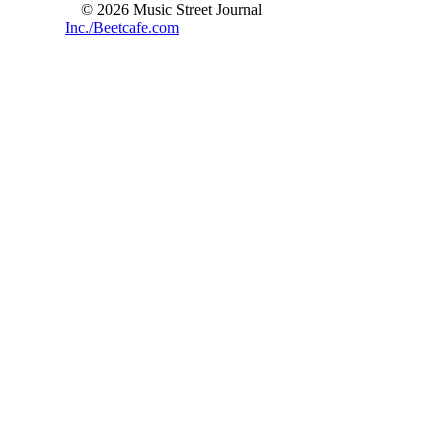
© 2026 Music Street Journal
Inc./Beetcafe.com