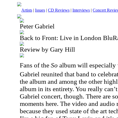
Artists
|
Issues
|
CD Reviews
|
Interviews
|
Concert Revie
Peter Gabriel
Back to Front: Live in London BluR
Review by Gary Hill
Fans of the
So
album will especially 
Gabriel reunited that band to celebra
the album and among the other highli
album in its entirety. You really can
Gabriel concert, though. There are s
moments here. The video and audio r
because they used state of the art te