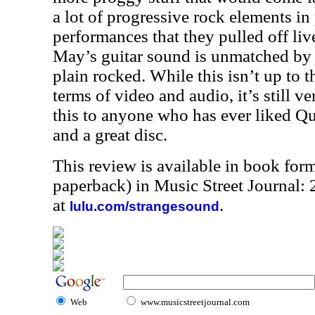
a lot of progressive rock elements in
performances that they pulled off li
May’s guitar sound is unmatched by 
plain rocked. While this isn’t up to 
terms of video and audio, it’s still 
this to anyone who has ever liked Que
and a great disc.
This review is available in book for
paperback) in Music Street Journal
at
.
lulu.com/strangesound
Web
www.musicstreetjournal.com