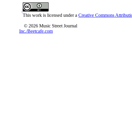
This work is licensed under a
Creative Commons Attributio
© 2026 Music Street Journal
Inc./Beetcafe.com