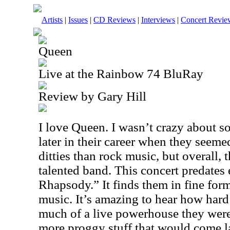
Artists
|
Issues
|
CD Reviews
|
Interviews
|
Concert Revie
Queen
Live at the Rainbow 74 BluRay
Review by Gary Hill
I love Queen. I wasn’t crazy about s
later in their career when they seem
ditties than rock music, but overall,
talented band. This concert predate
Rhapsody.” It finds them in fine form
music. It’s amazing to hear how har
much of a live powerhouse they were 
more proggy stuff that would come lat