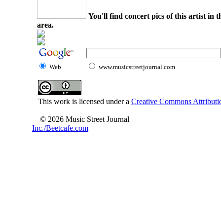
You'll find concert pics of this artist i
area.
Web
www.musicstreetjournal.com
This work is licensed under a
Creative Commons Attributio
© 2026 Music Street Journal
Inc./Beetcafe.com