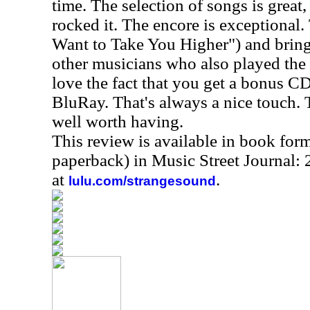
time. The selection of songs is great,
rocked it. The encore is exceptional.
Want to Take You Higher") and bring
other musicians who also played the f
love the fact that you get a bonus CD
BluRay. That's always a nice touch. Th
well worth having.
This review is available in book for
paperback) in Music Street Journal
at
.
lulu.com/strangesound