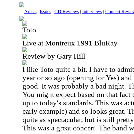
Artists
|
Issues
|
CD Reviews
|
Interviews
|
Concert Revie
Toto
Live at Montreux 1991 BluRay
Review by Gary Hill
I like Toto quite a bit. I have to admi
year or so ago (opening for Yes) and 
good. It was probably a bad night. T
You might expect based on that fact 
up to today's standards. This was ac
early example) and so looks great. Th
quite as spectacular, but is still pre
This was a great concert. The band wa