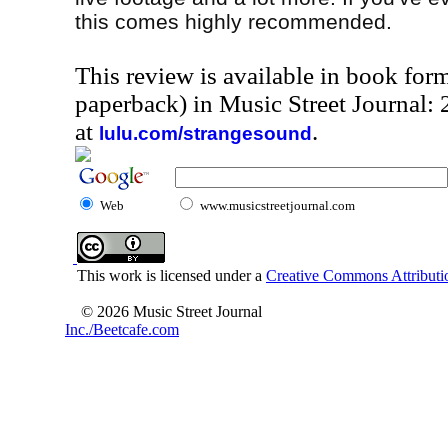
this comes highly recommended.
This review is available in book for
paperback) in Music Street Journal
at
.
lulu.com/strangesound
Web
www.musicstreetjournal.com
This work is licensed under a
Creative Commons Attributio
© 2026 Music Street Journal
Inc./Beetcafe.com