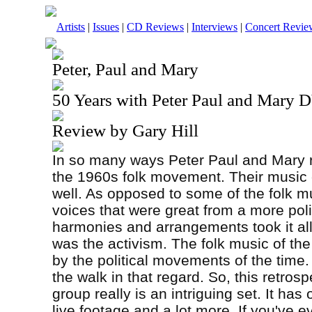
Artists
|
Issues
|
CD Reviews
|
Interviews
|
Concert Revie
Peter, Paul and Mary
50 Years with Peter Paul and Mary
Review by Gary Hill
In so many ways Peter Paul and Mary re
the 1960s folk movement. Their music c
well. As opposed to some of the folk m
voices that were great from a more poli
harmonies and arrangements took it all
was the activism. The folk music of th
by the political movements of the time.
the walk in that regard. So, this retrosp
group really is an intriguing set. It has
live footage and a lot more. If you've ev