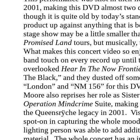
2001, making this DVD almost two d
though it is quite old by today’s stand
product up against anything that is b
stage show may be a little smaller th
Promised Land
tours, but musically, 
What makes this concert video so enjo
band touch on every record up until t
overlooked
Hear In The Now Fronti
The Black,” and they dusted off some
“London” and “NM 156” for this D
Moore also reprises her role as Siste
Operation Mindcrime
Suite, making 
the Queensrÿche legacy in 2001.
Vi
spot-on in capturing the whole mood
lighting person was able to add addi
material.
The whole concert has an in