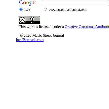
Web
www.musicstreetjournal.com
This work is licensed under a
Creative Commons Attributio
© 2026 Music Street Journal
Inc./Beetcafe.com