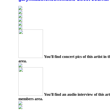
You'll find concert pics of this artist i
area.
You'll find an audio interview of this ar
members area.