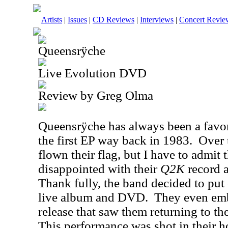
Artists
|
Issues
|
CD Reviews
|
Interviews
|
Concert Revie
Queensrÿche
Live Evolution DVD
Review by Greg Olma
Queensrÿche has always been a favor
the first EP way back in 1983.
Over 
flown their flag, but I have to admit t
disappointed with their
Q2K
record a
Thank fully, the band decided to put
live album and DVD.
They even emb
release that saw them returning to thei
This performance was shot in their h