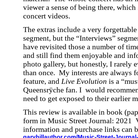
viewer a sense of being there, which 
concert videos.
The extras include a very forgettab
segment, but the “Interviews” segme
have revisited those a number of tim
and still find them enjoyable and inf
photo gallery, but honestly, I rarely
than once.
My interests are always 
feature, and
Live Evolution
is a “mus
Queensrÿche fan. I
would recommend
need to get exposed to their earlier ma
This review is available in book (pa
form in Music Street Journal: 2021
information and purchase links can b
garyhillauthor.com/Music-Street-Journal