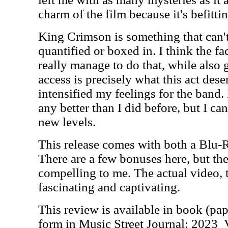
charm of the film because it's befittin
King Crimson is something that can'
quantified or boxed in. I think the fac
really manage to do that, while also
access is precisely what this act dese
intensified my feelings for the band.
any better than I did before, but I ca
new levels.
This release comes with both a Blu-
There are a few bonuses here, but the
compelling to me. The actual video, 
fascinating and captivating.
This review is available in book (pa
form in Music Street Journal: 2023