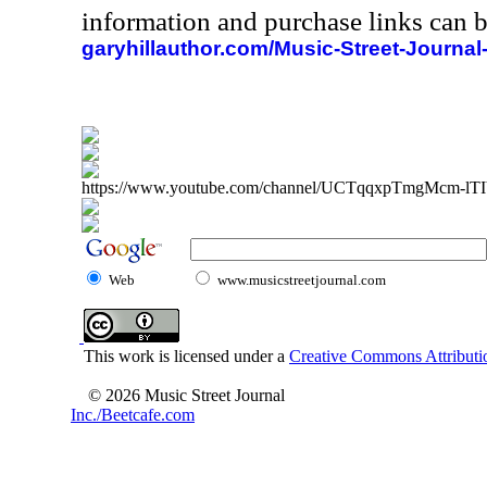
information and purchase links can b
garyhillauthor.com/Music-Street-Journal
https://www.youtube.com/channel/UCTqqxpTmgMcm-l
Web
www.musicstreetjournal.com
This work is licensed under a
Creative Commons Attributio
© 2026 Music Street Journal
Inc./Beetcafe.com