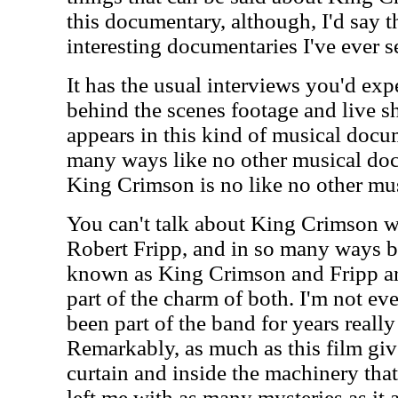
this documentary, although, I'd say th
interesting documentaries I've ever s
It has the usual interviews you'd expe
behind the scenes footage and live s
appears in this kind of musical docume
many ways like no other musical do
King Crimson is no like no other mus
You can't talk about King Crimson w
Robert Fripp, and in so many ways b
known as King Crimson and Fripp are
part of the charm of both. I'm not e
been part of the band for years reall
Remarkably, as much as this film giv
curtain and inside the machinery that
left me with as many mysteries as it a