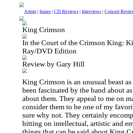
Artists
|
Issues
|
CD Reviews
|
Interviews
|
Concert Revie
King Crimson
In the Court of the Crimson King: K
Ray/DVD Edition
Review by Gary Hill
King Crimson is an unusual beast as a
been fascinated by the band about as
about them. They appeal to me on ma
consider them to be one of my favorit
sure why not. They certainly encomp
hitting on intellectual, artistic and 
things that can be said about King C