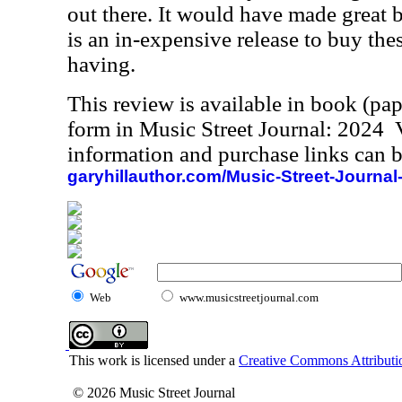
out there. It would have made great bo
is an in-expensive release to buy the
having.
This review is available in book (pa
form in Music Street Journal: 2024
information and purchase links can b
garyhillauthor.com/Music-Street-Journal
Web
www.musicstreetjournal.com
This work is licensed under a
Creative Commons Attributio
© 2026 Music Street Journal