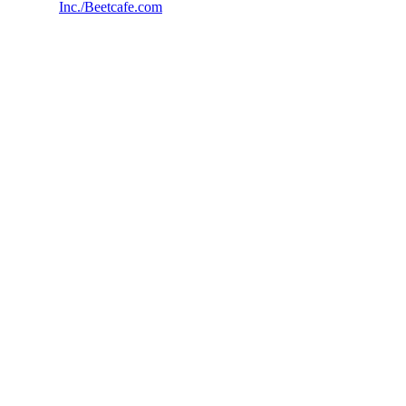
Inc./Beetcafe.com