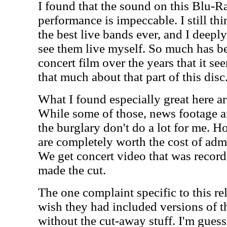
I found that the sound on this Blu-Ra
performance is impeccable. I still th
the best live bands ever, and I deeply
see them live myself. So much has be
concert film over the years that it se
that much about that part of this disc
What I found especially great here ar
While some of those, news footage an
the burglary don't do a lot for me. 
are completely worth the cost of adm
We get concert video that was recorde
made the cut.
The one complaint specific to this rele
wish they had included versions of t
without the cut-away stuff. I'm guess