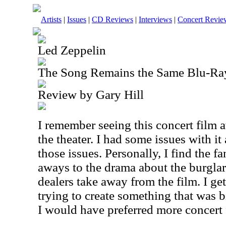
Artists
|
Issues
|
CD Reviews
|
Interviews
|
Concert Revie
Led Zeppelin
The Song Remains the Same Blu-Ra
Review by Gary Hill
I remember seeing this concert film 
the theater. I had some issues with it a
those issues. Personally, I find the f
aways to the drama about the burglar
dealers take away from the film. I ge
trying to create something that was b
I would have preferred more concert 