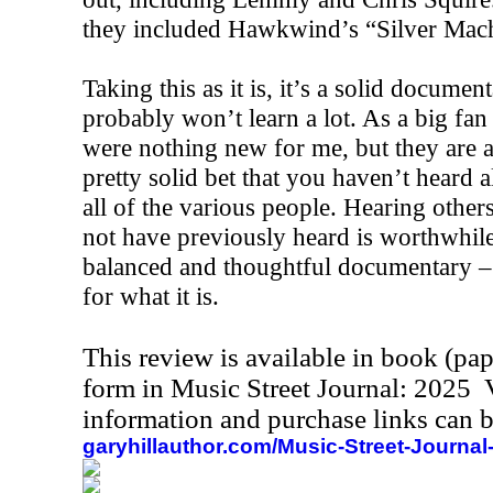
they included Hawkwind’s “Silver Mach
Taking this as it is, it’s a solid docum
probably won’t learn a lot. As a big fan 
were nothing new for me, but they are al
pretty solid bet that you haven’t heard a
all of the various people. Hearing others
not have previously heard is worthwhile.
balanced and thoughtful documentary – 
for what it is.
This review is available in book (pa
form in Music Street Journal: 2025
information and purchase links can b
garyhillauthor.com/Music-Street-Journal