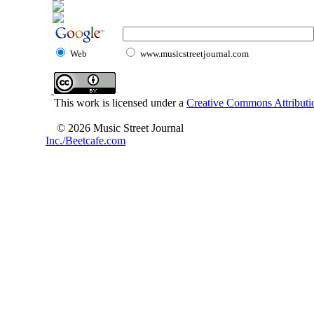
Web
www.musicstreetjournal.com
This work is licensed under a
Creative Commons Attributio
© 2026 Music Street Journal
Inc./Beetcafe.com