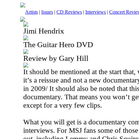
Artists
|
Issues
|
CD Reviews
|
Interviews
|
Concert Revie
Jimi Hendrix
The Guitar Hero DVD
Review by Gary Hill
It should be mentioned at the start that, 
it’s a reissue and not a new documentar
in 2009/ It should also be noted that this
documentary. That means you won’t ge
except for a very few clips.
What you will get is a documentary com
interviews. For MSJ fans some of those
out, including Lemmy and Chris Squire. 