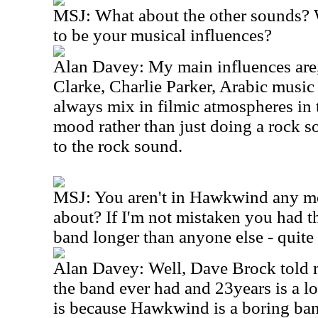
MSJ: What about the other sounds?
to be your musical influences?
Alan Davey: My main influences are
Clarke, Charlie Parker, Arabic music
always mix in filmic atmospheres in t
mood rather than just doing a rock s
to the rock sound.
MSJ: You aren't in Hawkwind any m
about? If I'm not mistaken you had th
band longer than anyone else - quite
Alan Davey: Well, Dave Brock told m
the band ever had and 23years is a lo
is because Hawkwind is a boring ban