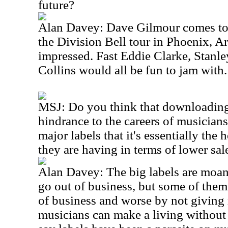
future?
Alan Davey: Dave Gilmour comes to 
the Division Bell tour in Phoenix, A
impressed. Fast Eddie Clarke, Stanl
Collins would all be fun to jam with.
MSJ: Do you think that downloading 
hindrance to the careers of musicians
major labels that it's essentially the 
they are having in terms of lower sa
Alan Davey: The big labels are moan
go out of business, but some of them
of business and worse by not giving m
musicians can make a living without