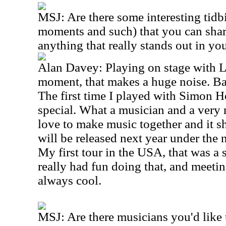
MSJ: Are there some interesting tidbi
moments and such) that you can shar
anything that really stands out in y
Alan Davey: Playing on stage with L
moment, that makes a huge noise. Ba
The first time I played with Simon H
special. What a musician and a very 
love to make music together and it s
will be released next year under the 
My first tour in the USA, that was a 
really had fun doing that, and meetin
always cool.
MSJ: Are there musicians you'd like 