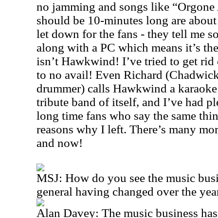
no jamming and songs like “Orgone 
should be 10-minutes long are about 
let down for the fans - they tell me 
along with a PC which means it’s the
isn’t Hawkwind! I’ve tried to get rid 
to no avail! Even Richard (Chadwi
drummer) calls Hawkwind a karaoke 
tribute band of itself, and I’ve had 
long time fans who say the same thing
reasons why I left. There’s many mor
and now!
MSJ: How do you see the music busi
general having changed over the year
Alan Davey: The music business has