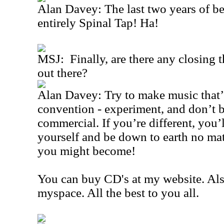
Alan Davey: The last two years of 
entirely Spinal Tap! Ha!
MSJ: Finally, are there any closing t
out there?
Alan Davey: Try to make music that’s
convention - experiment, and don’t be 
commercial. If you’re different, you’
yourself and be down to earth no ma
you might become!
You can buy CD's at my website. Al
myspace. All the best to you all.