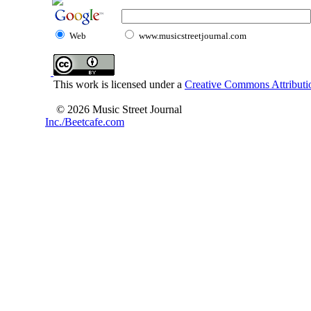
Web
www.musicstreetjournal.com
This work is licensed under a
Creative Commons Attributio
© 2026 Music Street Journal
Inc./Beetcafe.com