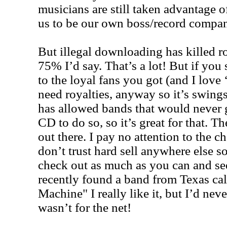
musicians are still taken advantage o
us to be our own boss/record compan
But illegal downloading has killed 
75% I’d say. That’s a lot! But if you
to the loyal fans you got (and I love 
need royalties, anyway so it’s swings
has allowed bands that would never g
CD to do so, so it’s great for that. 
out there. I pay no attention to the cha
don’t trust hard sell anywhere else 
check out as much as you can and se
recently found a band from Texas cal
Machine" I really like it, but I’d nev
wasn’t for the net!