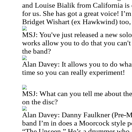
and Louise Bialik from California is
for us. She has got a great voice! I’
Bridget Wishart (ex Hawkwind) too, s
MSJ: You've just released a new solo
works allow you to do that you can't
the band?
Alan Davey: It allows you to do wha
time so you can really experiment!
MSJ: What can you tell me about th
on the disc?
Alan Davey: Danny Faulkner (Pre-Me
band I’m in does a Moorcock style p
“The Unseen.” He’s a drummer who 