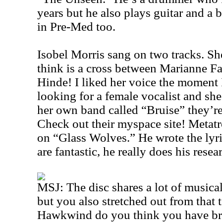
years but he also plays guitar and a b
in Pre-Med too.
Isobel Morris sang on two tracks. She
think is a cross between Marianne Fa
Hinde! I liked her voice the moment I
looking for a female vocalist and she
her own band called “Bruise” they’r
Check out their myspace site! Metat
on “Glass Wolves.” He wrote the lyri
are fantastic, he really does his resear
MSJ: The disc shares a lot of music
but you also stretched out from that 
Hawkwind do you think you have br