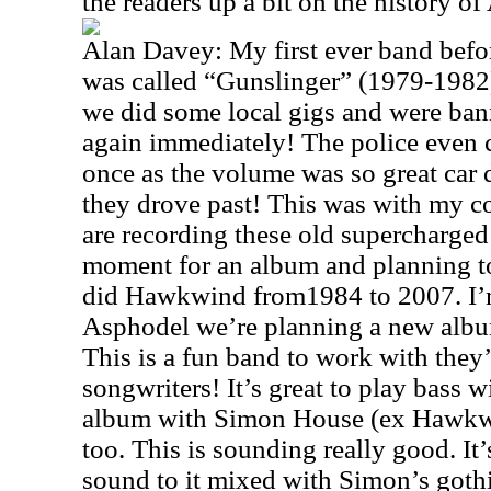
the readers up a bit on the history o
Alan Davey: My first ever band bef
was called “Gunslinger” (1979-1982)
we did some local gigs and were ba
again immediately! The police even ca
once as the volume was so great car d
they drove past! This was with my c
are recording these old supercharged
moment for an album and planning to
did Hawkwind from1984 to 2007. I’m 
Asphodel we’re planning a new albu
This is a fun band to work with they’
songwriters! It’s great to play bass 
album with Simon House (ex Hawkw
too. This is sounding really good. I
sound to it mixed with Simon’s gothi