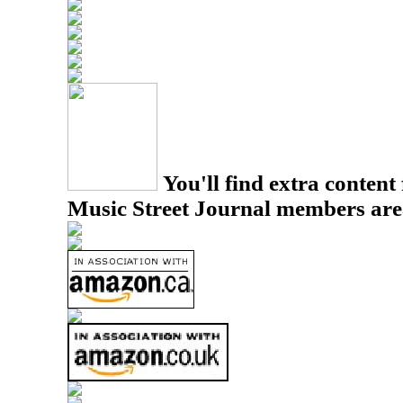
You'll find extra content 
Music Street Journal members are