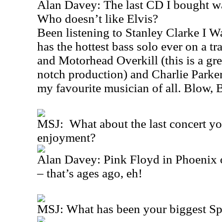
Alan Davey: The last CD I bought wa
Who doesn’t like Elvis?
Been listening to Stanley Clarke I 
has the hottest bass solo ever on a t
and Motorhead Overkill (this is a gr
notch production) and Charlie Parker
my favourite musician of all. Blow, 
MSJ: What about the last concert yo
enjoyment?
Alan Davey: Pink Floyd in Phoenix o
– that’s ages ago, eh!
MSJ: What has been your biggest S