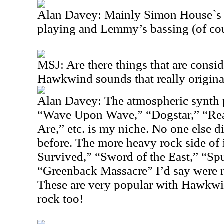
Alan Davey: Mainly Simon House`s m
playing and Lemmy’s bassing (of cou
MSJ: Are there things that are consi
Hawkwind sounds that really origin
Alan Davey: The atmospheric synth p
“Wave Upon Wave,” “Dogstar,” “Re
Are,” etc. is my niche. No one else 
before. The more heavy rock side of i
Survived,” “Sword of the East,” “Sp
“Greenback Massacre” I’d say were 
These are very popular with Hawkwin
rock too!