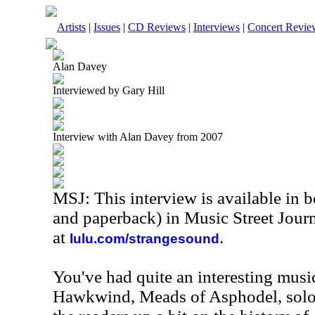
Artists
|
Issues
|
CD Reviews
|
Interviews
|
Concert Revie
Alan Davey
Interviewed by Gary Hill
Interview with Alan Davey from 2007
MSJ: This interview is available in 
and paperback) in Music Street Jour
at
.
lulu.com/strangesound
You've had quite an interesting music
Hawkwind, Meads of Asphodel, solo 