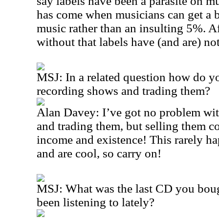
say labels have been a parasite on m
has come when musicians can get a b
music rather than an insulting 5%. Aft
without that labels have (and are) no
MSJ: In a related question how do yo
recording shows and trading them?
Alan Davey: I’ve got no problem wit
and trading them, but selling them 
income and existence! This rarely ha
and are cool, so carry on!
MSJ: What was the last CD you boug
been listening to lately?