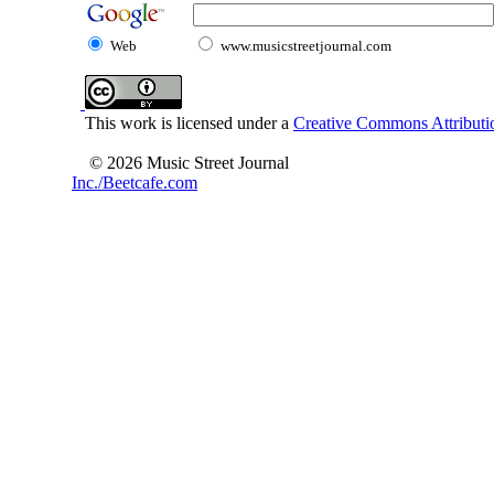
Web
www.musicstreetjournal.com
This work is licensed under a
Creative Commons Attributio
© 2026 Music Street Journal
Inc./Beetcafe.com