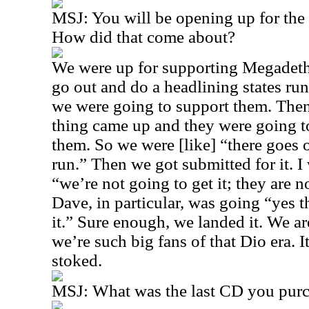
MSJ: You will be opening up for the
How did that come about?
We were up for supporting Megadet
go out and do a headlining states ru
we were going to support them. The
thing came up and they were going 
them. So we were [like] “there goes o
run.” Then we got submitted for it. I
“we’re not going to get it; they are n
Dave, in particular, was going “yes t
it.” Sure enough, we landed it. We ar
we’re such big fans of that Dio era. 
stoked.
MSJ: What was the last CD you pur