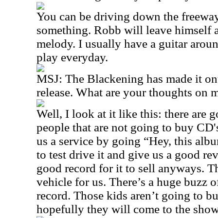
You can be driving down the freeway
something. Robb will leave himself 
melody. I usually have a guitar aroun
play everyday.
MSJ: The Blackening has made it onto
release. What are your thoughts on
Well, I look at it like this: there are
people that are not going to buy CD
us a service by going “Hey, this albu
to test drive it and give us a good re
good record for it to sell anyways. Th
vehicle for us. There’s a huge buzz of
record. Those kids aren’t going to b
hopefully they will come to the show 