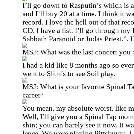
I’ll go down to Rasputin’s which is 
and I’ll buy 20 at a time. I think it w
record. I love the hell out of that rec
CD. I have a list. I’ll go through my
Sabbath Paranoid or Judas Priest.”. I’l
MSJ: What was the last concert you a
I had a kid like 8 months ago so eve
went to Slim’s to see Soil play.
MSJ: What is your favorite Spinal 
career?
You mean, my absolute worst, like 
Well, I’ll give you a Spinal Tap mom
shin; you can barely see it now. It w
lence. We were playing Pittsburgh. I