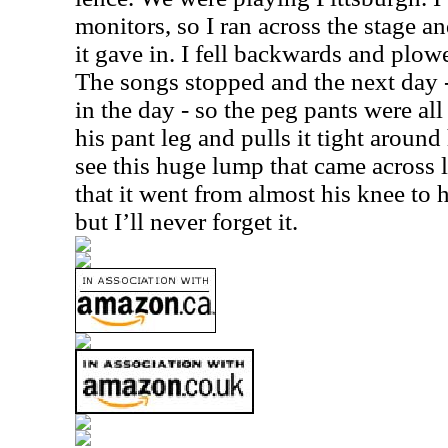
monitors, so I ran across the stage a
it gave in. I fell backwards and plo
The songs stopped and the next day 
in the day - so the peg pants were all 
his pant leg and pulls it tight around
see this huge lump that came across 
that it went from almost his knee to h
but I’ll never forget it.