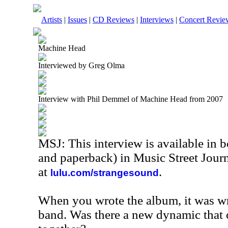
Artists
|
Issues
|
CD Reviews
|
Interviews
|
Concert Revie
Machine Head
Interviewed by Greg Olma
Interview with Phil Demmel of Machine Head from 2007
MSJ: This interview is available in 
and paperback) in Music Street Jour
at
.
lulu.com/strangesound
When you wrote the album, it was wr
band. Was there a new dynamic that 