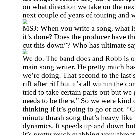
on what direction we take on the nex
next couple of years of touring and w
MSJ: When you write a song, what is 
it’s done? Does the producer have th
cut this down”? Who has ultimate sa
We do. The band does and Robb is ou
main song writer. He pretty much has
we’re doing. That second to the last
riff after riff but it’s all within the 
tried to take certain parts out but we
needs to be there.” So we were kind 
thinking if it’s going to go or not. 
minute thrash song that’s heavy like 
dynamics. It speeds up and down but
it’s pretty much grabbing your throat