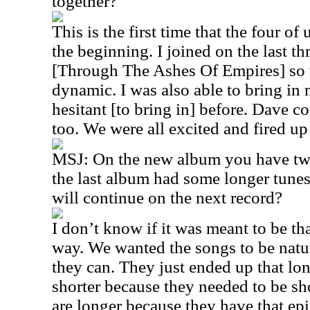
together?
This is the first time that the four of
the beginning. I joined on the last t
[Through The Ashes Of Empires] so t
dynamic. I was also able to bring in 
hesitant [to bring in] before. Dave co
too. We were all excited and fired up
MSJ: On the new album you have tw
the last album had some longer tunes a
will continue on the next record?
I don’t know if it was meant to be th
way. We wanted the songs to be natu
they can. They just ended up that lo
shorter because they needed to be sh
are longer because they have that epi