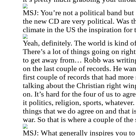
MSJ: You’re not a political band but 
the new CD are very political. Was th
climate in the US the inspiration for
Yeah, definitely. The world is kind o
There’s a lot of things going on righ
to get away from… Robb was writing 
on the last couple of records. He want
first couple of records that had more 
talking about the Christian right win
on. It’s hard for the four of us to agr
it politics, religion, sports, whatever
things that we do agree on and that is
war. So that is where a couple of th
MSJ: What generally inspires you to