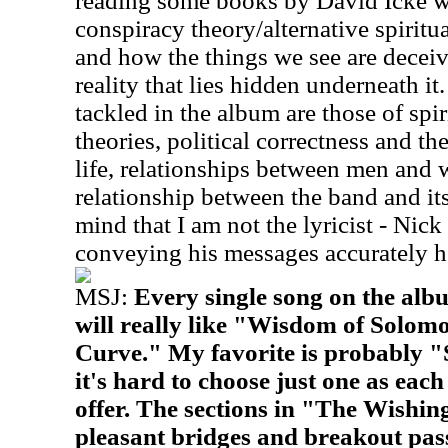
reading some books by David Icke w
conspiracy theory/alternative spiritual
and how the things we see are deceivi
reality that lies hidden underneath it
tackled in the album are those of spir
theories, political correctness and t
life, relationships between men and
relationship between the band and its
mind that I am not the lyricist - Nick 
conveying his messages accurately h
MSJ:
Every single song on the albu
will really like "Wisdom of Solo
Curve." My favorite is probably 
it's hard to choose just one as eac
offer. The sections in "The Wishi
pleasant bridges and breakout pass