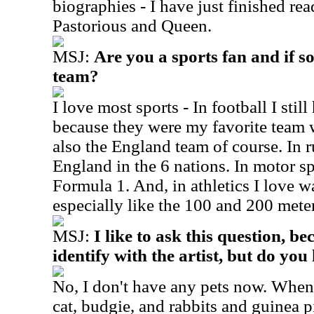
biographies - I have just finished re
Pastorious and Queen.
MSJ:
Are you a sports fan and if s
team?
I love most sports - In football I stil
because they were my favorite team 
also the England team of course. In 
England in the 6 nations. In motor sp
Formula 1. And, in athletics I love w
especially like the 100 and 200 meter
MSJ:
I like to ask this question, be
identify with the artist, but do yo
No, I don't have any pets now. Whe
cat, budgie, and rabbits and guinea p