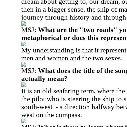
dream about getting to, our dream, ou
then in a bigger sense, the ship of ma
journey through history and through
MSJ:
What are the "two roads" you
metaphorical or does this represen
My understanding is that it represent
men and women and the two sexes.
MSJ:
What does the title of the so
actually mean?
It is an old seafaring term, where the
the pilot who is steering the ship to 
south-west' - a direction halfway be
west on the compass.