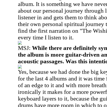
album. It is something we have never
about our personal journey through l
listener in and gets them to think ab
their own personal spiritual journey t
find the first narration on "The Wis
every time I listen to it.
MSJ:
While there are definitely sy
the album is more guitar-driven 
acoustic passages. Was this intenti
Yes, because we had done the big k
for the last 4 albums and it was tim
of an edge to it and with more breathi
ironically it makes for a more powerf
keyboard layers to it, because the gui
drums have more room in which to o