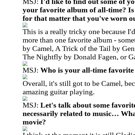
MSJ:
I'd like to find out some of 
your favorite album of all-time? I
for that matter that you've worn o
This is a really tricky one because I
more than one favorite album - som
by Camel, A Trick of the Tail by Gen
The Nightfly by Donald Fagen, or G
MSJ:
Who is your all-time favorit
Overall, it's still got to be Camel, b
amazing guitar playing.
MSJ:
Let's talk about some favorite
necessarily related to music… What
movie?