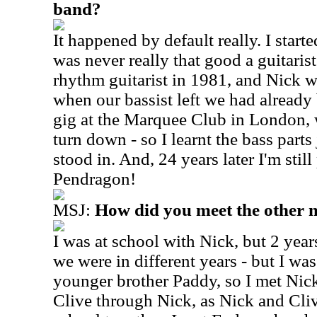
band?
It happened by default really. I started
was never really that good a guitaris
rhythm guitarist in 1981, and Nick w
when our bassist left we had already
gig at the Marquee Club in London,
turn down - so I learnt the bass parts 
stood in. And, 24 years later I'm still
Pendragon!
MSJ:
How did you meet the other 
I was at school with Nick, but 2 yea
we were in different years - but I was
younger brother Paddy, so I met Nic
Clive through Nick, as Nick and Cliv