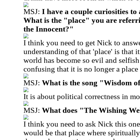
MSJ:
I have a couple curiosities t
What is the "place" you are referr
the Innocent?"
I think you need to get Nick to answ
understanding of that 'place' is that 
world has become so evil and selfish
confusing that it is no longer a place
MSJ:
What is the song "Wisdom o
It is about political correctness in m
MSJ:
What does "The Wishing Wel
I think you need to ask Nick this one
would be that place where spiritually