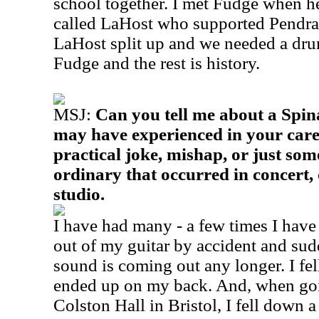
school together. I met Fudge when h
called LaHost who supported Pendr
LaHost split up and we needed a dr
Fudge and the rest is history.
MSJ:
Can you tell me about a Spi
may have experienced in your car
practical joke, mishap, or just som
ordinary that occurred in concert, 
studio.
I have had many - a few times I have
out of my guitar by accident and s
sound is coming out any longer. I fe
ended up on my back. And, when goi
Colston Hall in Bristol, I fell down 