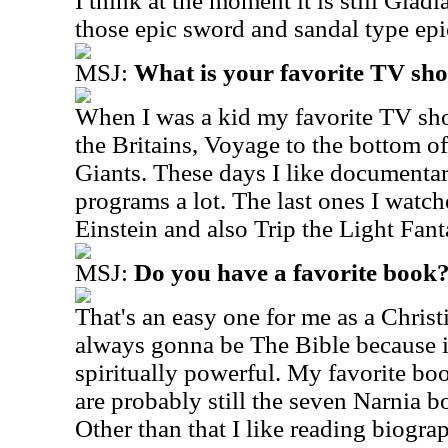
I think at the moment it is still Gladi
those epic sword and sandal type ep
MSJ:
What is your favorite TV sh
When I was a kid my favorite TV sho
the Britains, Voyage to the bottom of
Giants. These days I like documentar
programs a lot. The last ones I watc
Einstein and also Trip the Light Fantas
MSJ:
Do you have a favorite book
That's an easy one for me as a Christ
always gonna be The Bible because it
spiritually powerful. My favorite bo
are probably still the seven Narnia b
Other than that I like reading biogra