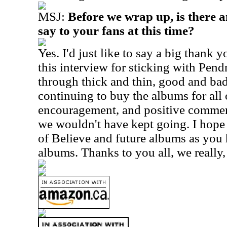
MSJ:
Before we wrap up, is there a
say to your fans at this time?
Yes. I'd just like to say a big thank
this interview for sticking with Pend
through thick and thin, good and bad
continuing to buy the albums for all o
encouragement, and positive commen
we wouldn't have kept going. I hope
of Believe and future albums as you 
albums. Thanks to you all, we really, 