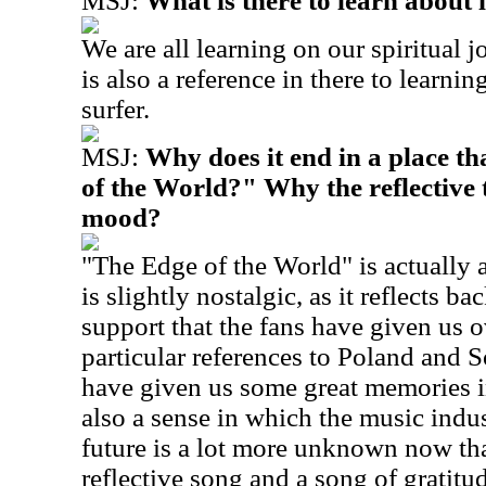
MSJ:
What is there to learn about
We are all learning on our spiritual 
is also a reference in there to learnin
surfer.
MSJ:
Why does it end in a place th
of the World?" Why the reflective
mood?
"The Edge of the World" is actually a
is slightly nostalgic, as it reflects 
support that the fans have given us o
particular references to Poland and 
have given us some great memories in 
also a sense in which the music indu
future is a lot more unknown now tha
reflective song and a song of gratit