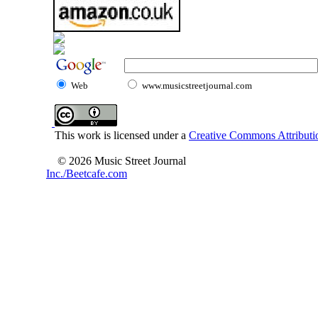
Web
www.musicstreetjournal.com
This work is licensed under a
Creative Commons Attributio
© 2026 Music Street Journal
Inc./Beetcafe.com