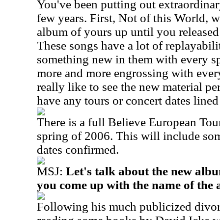
You've been putting out extraordinar
few years. First, Not of this World, 
album of yours up until you released
These songs have a lot of replayabilit
something new in them with every sp
more and more engrossing with every 
really like to see the new material p
have any tours or concert dates line
There is a full Believe European Tou
spring of 2006. This will include so
dates confirmed.
MSJ:
Let's talk about the new al
you come up with the name of the
Following his much publicized divo