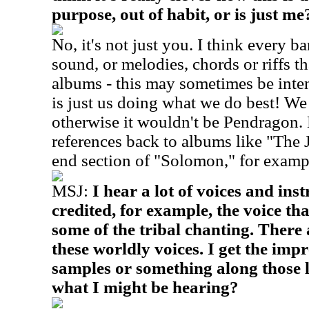
purpose, out of habit, or is just me
No, it's not just you. I think every ba
sound, or melodies, chords or riffs th
albums - this may sometimes be intenti
is just us doing what we do best! We
otherwise it wouldn't be Pendragon. 
references back to albums like "The 
end section of "Solomon," for examp
MSJ:
I hear a lot of voices and in
credited, for example, the voice th
some of the tribal chanting. There
these worldly voices. I get the imp
samples or something along those 
what I might be hearing?