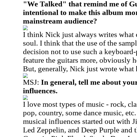
"We Talked" that remind me of Gu
intentional to make this album mor
mainstream audience?
I think Nick just always writes what
soul. I think that the use of the samp
decision not to use such a keyboard
feature the guitars more, obviously h
But, generally, Nick just wrote what 
MSJ:
In general, tell me about yo
influences.
I love most types of music - rock, clas
pop, country, some dance music, etc
musical influences started out with 
Led Zeppelin, and Deep Purple and 