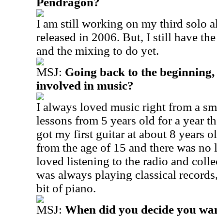
Pendragon?
I am still working on my third solo 
released in 2006. But, I still have the 
and the mixing to do yet.
MSJ:
Going back to the beginning,
involved in music?
I always loved music right from a sm
lessons from 5 years old for a year t
got my first guitar at about 8 years o
from the age of 15 and there was no 
loved listening to the radio and coll
was always playing classical record
bit of piano.
MSJ:
When did you decide you want