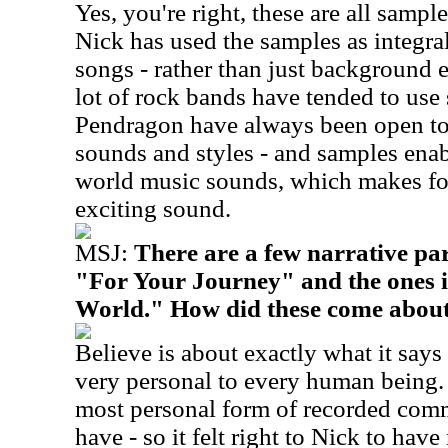
Yes, you're right, these are all sample
Nick has used the samples as integra
songs - rather than just background e
lot of rock bands have tended to use 
Pendragon have always been open to 
sounds and styles - and samples enab
world music sounds, which makes fo
exciting sound.
MSJ:
There are a few narrative par
"For Your Journey" and the ones i
World." How did these come abou
Believe is about exactly what it says -
very personal to every human being. 
most personal form of recorded com
have - so it felt right to Nick to have