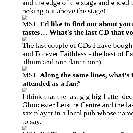
and the edge of the stage and ended 
poking out above the stage!
MSJ:
I'd like to find out about yo
tastes… What's the last CD that y
The last couple of CDs I have boug
and Forever Faithless - the best of Fa
album and one dance one).
MSJ:
Along the same lines, what's t
attended as a fan?
I think that the last gig big I attend
Gloucester Leisure Centre and the las
sax player in a local pub whose nam
to say.