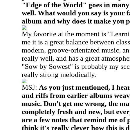
"Edge of the World" goes in many 
well. What would you say is your f
album and why does it make you 
My favorite at the moment is "Learn
me it is a great balance between cla
modern, groove-orientated music, and
really well, and has a great atmospher
"Sow by Sowest" is probably my secon
really strong melodically.
MSJ:
As you just mentioned, I hea
and riffs from earlier albums weav
music. Don't get me wrong, the ma
completely fresh and new, but eve
are a few notes that remind me of p
think it's really clever how this is