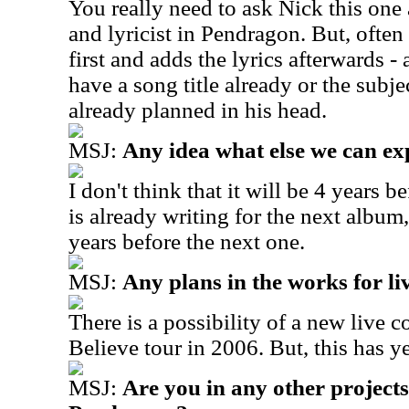
You really need to ask Nick this one 
and lyricist in Pendragon. But, often
first and adds the lyrics afterwards -
have a song title already or the subje
already planned in his head.
MSJ:
Any idea what else we can ex
I don't think that it will be 4 years 
is already writing for the next album,
years before the next one.
MSJ:
Any plans in the works for l
There is a possibility of a new live
Believe tour in 2006. But, this has y
MSJ:
Are you in any other projects