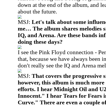
down at the end of the album, and le
about the future.
MSJ:
Let's talk about some influen
me… The album shares melodies si
IQ, and Arena. Are these bands in
doing these days?
I see the Pink Floyd connection - P
that, because we have always been in
don't really see the IQ and Arena mel
MSJ:
That covers the progressive s
however, this album is much more 
efforts. I hear Midnight Oil and U2
Innocent." I hear Tears for Fears 
Curve." There are even a couple of