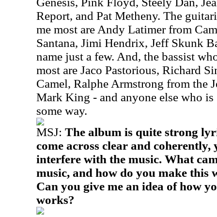
Genesis, Pink Floyd, Steely Dan, Je
Report, and Pat Metheny. The guitar
me most are Andy Latimer from Came
Santana, Jimi Hendrix, Jeff Skunk B
name just a few. And, the bassist wh
most are Jaco Pastorious, Richard Si
Camel, Ralphe Armstrong from the J
Mark King - and anyone else who is 
some way.
MSJ:
The album is quite strong lyr
come across clear and coherently, 
interfere with the music. What came 
music, and how do you make this w
Can you give me an idea of how yo
works?