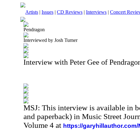
Artists
|
Issues
|
CD Reviews
|
Interviews
|
Concert Revie
Pendragon
Interviewed by Josh Turner
Interview with Peter Gee of Pendrag
MSJ: This interview is available in 
and paperback) in Music Street Jour
Volume 4 at
https://garyhillauthor.com