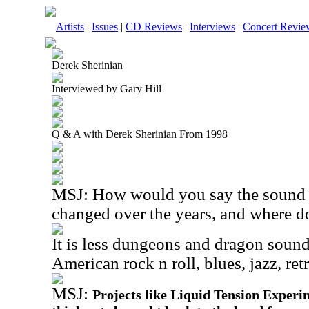
Artists
|
Issues
|
CD Reviews
|
Interviews
|
Concert Revie
Derek Sherinian
Interviewed by Gary Hill
Q & A with Derek Sherinian From 1998
MSJ: How would you say the sound 
changed over the years, and where do
It is less dungeons and dragon sound
American rock n roll, blues, jazz, re
MSJ:
Projects like Liquid Tension Experi