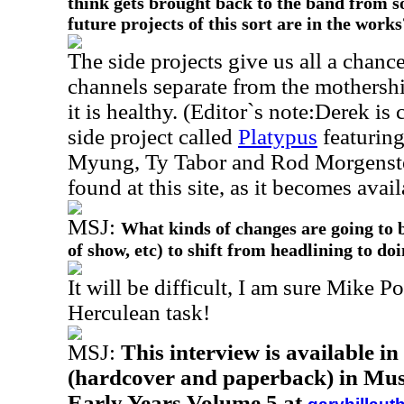
think gets brought back to the band from s
future projects of this sort are in the works
The side projects give us all a chanc
channels separate from the mothership
it is healthy. (Editor`s note:Derek is
side project called
Platypus
featuring
Myung, Ty Tabor and Rod Morgenstei
found at this site, as it becomes avail
MSJ:
What kinds of changes are going to b
of show, etc) to shift from headlining to do
It will be difficult, I am sure Mike Po
Herculean task!
MSJ:
This interview is available i
(hardcover and paperback) in Musi
Early Years Volume 5 at