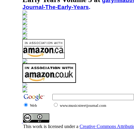
garyhillaut
Journal-The-Early-Years
.
Web
www.musicstreetjournal.com
This work is licensed under a
Creative Commons Attributio