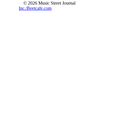
© 2026 Music Street Journal
Inc./Beetcafe.com