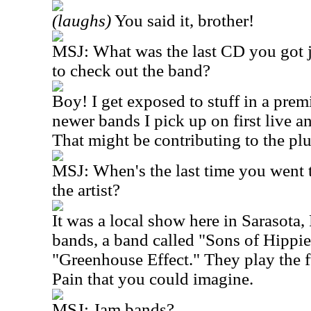
(laughs)
You said it, brother!
MSJ: What was the last CD you got 
to check out the band?
Boy! I get exposed to stuff in a premi
newer bands I pick up on first live a
That might be contributing to the pl
MSJ: When's the last time you went t
the artist?
It was a local show here in Sarasota, 
bands, a band called "Sons of Hippie
"Greenhouse Effect." They play the f
Pain that you could imagine.
MSJ: Jam bands?