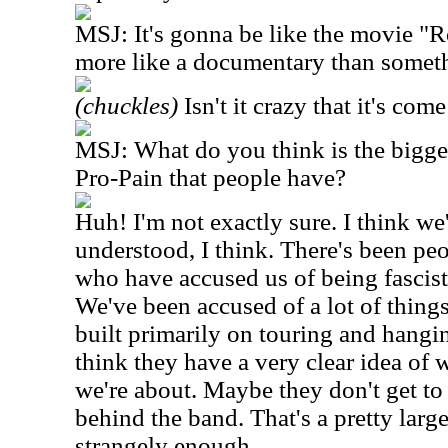
MSJ: It's gonna be like the movie "R
more like a documentary than someth
(chuckles)
Isn't it crazy that it's come
MSJ: What do you think is the bigge
Pro-Pain that people have?
Huh! I'm not exactly sure. I think we'
understood, I think. There's been pe
who have accused us of being fascist
We've been accused of a lot of thing
built primarily on touring and hangin
think they have a very clear idea of
we're about. Maybe they don't get to
behind the band. That's a pretty large
strangely enough.