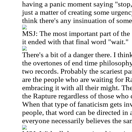
having a panic moment saying "stop, w
just a matter of creating some urgenc
think there's any insinuation of som
MSJ: The most important part of th
it ended with that final word "wait."
There's a bit of a danger there. I thi
the overtones of end time philosophy,
two records. Probably the scariest pa
are the people who are waiting for R
embracing it with all their might. Th
the Rapture regardless of those who d
When that type of fanaticism gets i
people, that word can be directed in 
everyone necessarily believes the sa