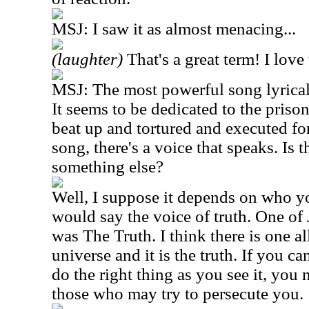
MSJ: I saw it as almost menacing...
(laughter)
That's a great term! I love
MSJ: The most powerful song lyrica
It seems to be dedicated to the pris
beat up and tortured and executed for 
song, there's a voice that speaks. Is 
something else?
Well, I suppose it depends on who yo
would say the voice of truth. One of
was The Truth. I think there is one al
universe and it is the truth. If you ca
do the right thing as you see it, you 
those who may try to persecute you.