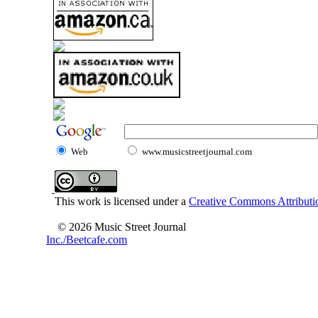
Web
www.musicstreetjournal.com
This work is licensed under a
Creative Commons Attributio
© 2026 Music Street Journal
Inc./Beetcafe.com