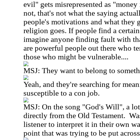
evil" gets misrepresented as "money is 
not, that's not what the saying actually
people's motivations and what they ge
religion goes. If people find a certain 
imagine anyone finding fault with tha
are powerful people out there who te
those who might be vulnerable....
MSJ: They want to belong to someth
Yeah, and they're searching for mea
susceptible to a con job.
MSJ: On the song "God's Will", a lot
directly from the Old Testament. Was
listener to interpret it in their own w
point that was trying to be put acros