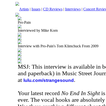
Artists
|
Issues
|
CD Reviews
|
Interviews
|
Concert Revie
Pro-Pain
Interviewed by Mike Korn
Interview with Pro-Pain's Tom Klimchuck From 2009
MSJ: This interview is available in 
and paperback) in Music Street Jou
at
.
lulu.com/strangesound
Your latest record
No End In Sight
is
ever. The vocal hooks are absolutely 