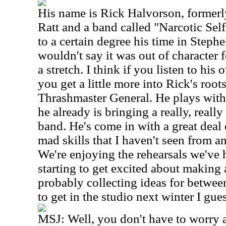
His name is Rick Halvorson, formerl
Ratt and a band called "Narcotic Sel
to a certain degree his time in Stephen
wouldn't say it was out of character f
a stretch. I think if you listen to hi
you get a little more into Rick's roo
Thrashmaster General. He plays with 
he already is bringing a really, really
band. He's come in with a great dea
mad skills that I haven't seen from a
We're enjoying the rehearsals we've h
starting to get excited about making
probably collecting ideas for betwee
to get in the studio next winter I gues
MSJ: Well, you don't have to worry ab