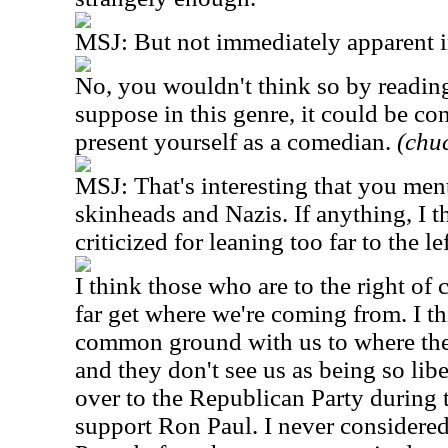
MSJ: But not immediately apparent i
No, you wouldn't think so by reading 
suppose in this genre, it could be co
present yourself as a comedian.
(chuc
MSJ: That's interesting that you ment
skinheads and Nazis. If anything, I 
criticized for leaning too far to the lef
I think those who are to the right of
far get where we're coming from. I t
common ground with us to where the
and they don't see us as being so liber
over to the Republican Party during t
support Ron Paul. I never considere