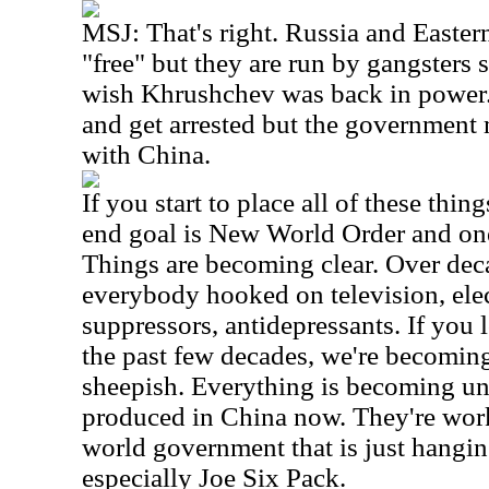
MSJ: That's right. Russia and Easte
"free" but they are run by gangsters 
wish Khrushchev was back in power.
and get arrested but the government 
with China.
If you start to place all of these thi
end goal is New World Order and on
Things are becoming clear. Over dec
everybody hooked on television, ele
suppressors, antidepressants. If you l
the past few decades, we're becomi
sheepish. Everything is becoming uni
produced in China now. They're work
world government that is just hangin
especially Joe Six Pack.