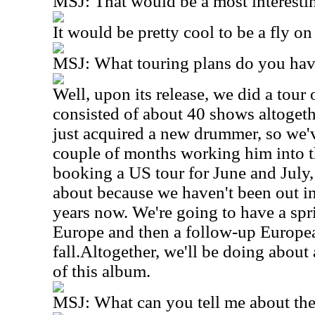
MSJ: That would be a most interesti
It would be pretty cool to be a fly on
MSJ: What touring plans do you hav
Well, upon its release, we did a tour
consisted of about 40 shows altoge
just acquired a new drummer, so we'v
couple of months working him into t
booking a US tour for June and July,
about because we haven't been out in 
years now. We're going to have a sp
Europe and then a follow-up Europea
fall.Altogether, we'll be doing abou
of this album.
MSJ: What can you tell me about t