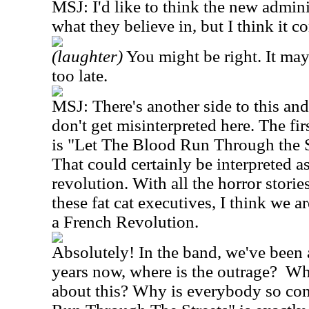
MSJ: I'd like to think the new admini
what they believe in, but I think it c
(laughter)
You might be right. It may
too late.
MSJ: There's another side to this an
don't get misinterpreted here. The f
is "Let The Blood Run Through the S
That could certainly be interpreted as
revolution. With all the horror storie
these fat cat executives, I think we a
a French Revolution.
Absolutely! In the band, we've been 
years now, where is the outrage? Wh
about this? Why is everybody so co