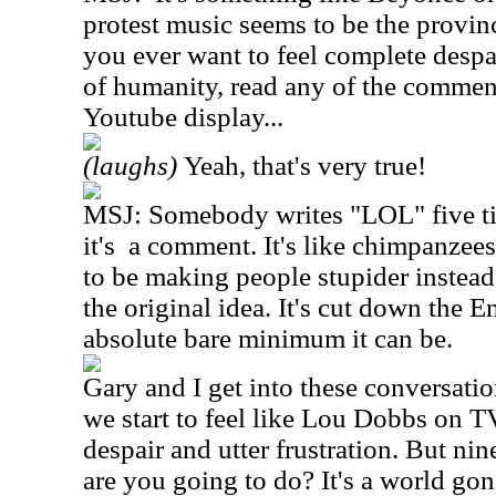
protest music seems to be the provin
you ever want to feel complete despa
of humanity, read any of the commen
Youtube display...
(laughs)
Yeah, that's very true!
MSJ: Somebody writes "LOL" five ti
it's a comment. It's like chimpanzee
to be making people stupider instead
the original idea. It's cut down the E
absolute bare minimum it can be.
Gary and I get into these conversatio
we start to feel like Lou Dobbs on TV
despair and utter frustration. But nin
are you going to do? It's a world go