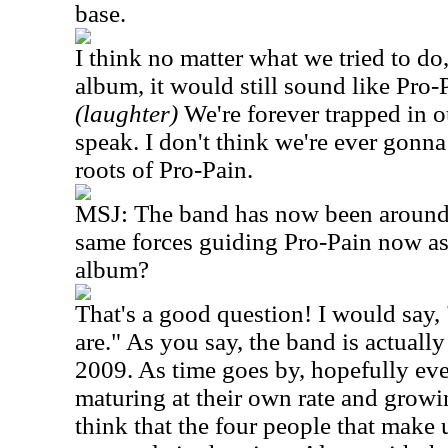
base.
I think no matter what we tried to do,
album, it would still sound like Pro
(laughter)
We're forever trapped in o
speak. I don't think we're ever gonna 
roots of Pro-Pain.
MSJ: The band has now been around f
same forces guiding Pro-Pain now as 
album?
That's a good question! I would say, 
are." As you say, the band is actuall
2009. As time goes by, hopefully ev
maturing at their own rate and growin
think that the four people that make