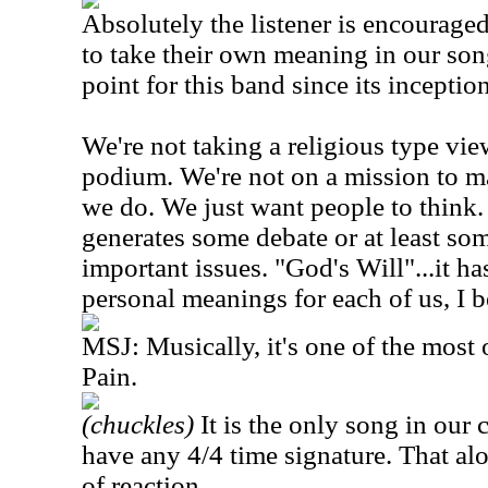
Absolutely the listener is encourage
to take their own meaning in our son
point for this band since its inception
We're not taking a religious type vie
podium. We're not on a mission to m
we do. We just want people to think
generates some debate or at least so
important issues. "God's Will"...it has
personal meanings for each of us, I b
MSJ: Musically, it's one of the mos
Pain.
(chuckles)
It is the only song in our 
have any 4/4 time signature. That al
of reaction.