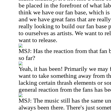
be placed in the forefront of what lab
think we have our fan base, which is a
and we have great fans that are reall
really looking to build our fan base pe
to ourselves as artists. We want to re
want to release.
MSJ: Has the reaction from that fan 
so far?
Yeah, it has been! Primarily we may f
want to take something away from th
lacking certain thrash elements or so
general reaction from the fans has be
MSJ: The music still has the same u
always been there. There's just some