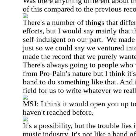
Was there anything different about t
of this compared to the previous rec
There's a number of things that differ
efforts, but I would say mainly that t
self-indulgent on our part. We made 
just so we could say we ventured int
made the record that we purely wante
There's always going to people who wi
from Pro-Pain's nature but I think it's
band to do something like that. And i
field for us to write whatever we real
MSJ: I think it would open you up t
haven't reached before.
It's a possibility, but the trouble lies 
music industry. It's not like a band o