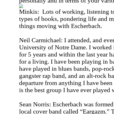
personally and in terms of your vari
Minkis: Lots of working, listening t
types of books, pondering life and m
things moving with Escherbach.
Neil Carmichael: I attended, and eve
University of Notre Dame. I worked i
for 5 years and within the last year 
for a living. I have been playing in b
have played in blues bands, pop-rock
gangster rap band, and an alt-rock b
departure from anything I have been a
is the best group I have ever played 
Sean Norris: Escherbach was formed 
local cover band called “Eargazm.” T