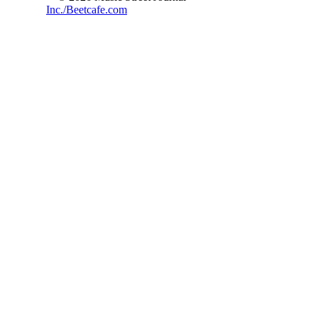
Inc./Beetcafe.com