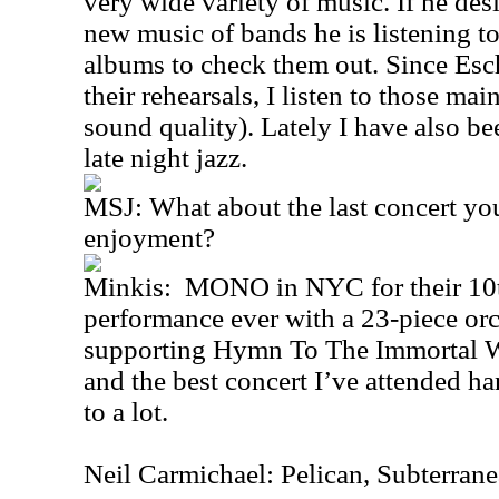
very wide variety of music. If he desi
new music of bands he is listening to
albums to check them out. Since Esch
their rehearsals, I listen to those ma
sound quality). Lately I have also b
late night jazz.
MSJ: What about the last concert yo
enjoyment?
Minkis: MONO in NYC for their 10th
performance ever with a 23-piece or
supporting Hymn To The Immortal W
and the best concert I’ve attended h
to a lot.
Neil Carmichael: Pelican, Subterran