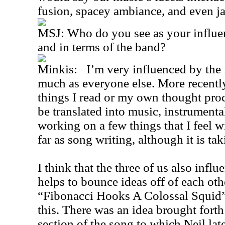
fusion, spacey ambiance, and even j
MSJ: Who do you see as your influe
and in terms of the band?
Minkis: I’m very influenced by the mu
much as everyone else. More recentl
things I read or my own thought pr
be translated into music, instrumental
working on a few things that I feel wi
far as song writing, although it is ta
I think that the three of us also influ
helps to bounce ideas off of each oth
“Fibonacci Hooks A Colossal Squid” 
this. There was an idea brought fort
section of the song to which Neil lat