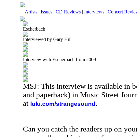
Artists
|
Issues
|
CD Reviews
|
Interviews
|
Concert Revie
Escherbach
Interviewed by Gary Hill
Interview with Escherbach from 2009
MSJ: This interview is available in 
and paperback) in Music Street Jou
at
.
lulu.com/strangesound
Can you catch the readers up on your