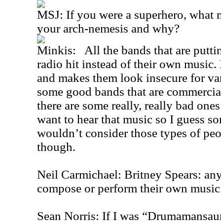
MSJ: If you were a superhero, what
your arch-nemesis and why?
Minkis: All the bands that are puttin
radio hit instead of their own music. 
and makes them look insecure for var
some good bands that are commercial
there are some really, really bad ones
want to hear that music so I guess so
wouldn’t consider those types of peop
though.
Neil Carmichael: Britney Spears: an
compose or perform their own music
Sean Norris: If I was “Drumamansaur