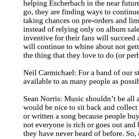
helping Escherbach in the near future
go, they are finding ways to contin
taking chances on pre-orders and lim
instead of relying only on album sale
inventive for their fans will succeed
will continue to whine about not get
the thing that they love to do (or per
Neil Carmichael: For a band of our s
available to as many people as possib
Sean Norris: Music shouldn’t be all a
would be nice to sit back and collec
or written a song because people buy m
not everyone is rich or goes out and
they have never heard of before. So