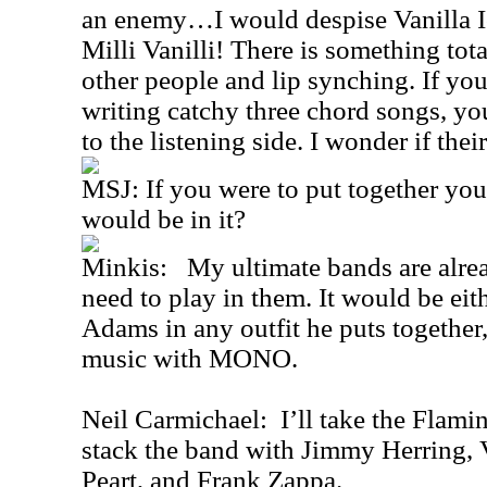
an enemy…I would despise Vanilla Ic
Milli Vanilli! There is something to
other people and lip synching. If you
writing catchy three chord songs, yo
to the listening side. I wonder if their
MSJ: If you were to put together yo
would be in it?
Minkis: My ultimate bands are alread
need to play in them. It would be ei
Adams in any outfit he puts together,
music with MONO.
Neil Carmichael: I’ll take the Flami
stack the band with Jimmy Herring, 
Peart, and Frank Zappa.