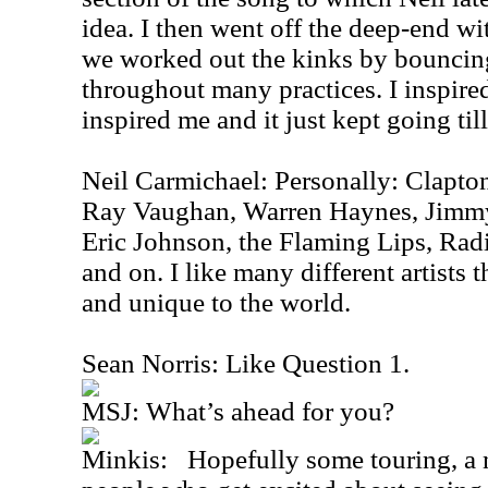
idea. I then went off the deep-end w
we worked out the kinks by bouncing
throughout many practices. I inspired
inspired me and it just kept going til
Neil Carmichael: Personally: Clapton
Ray Vaughan, Warren Haynes, Jimmy
Eric Johnson, the Flaming Lips, Rad
and on. I like many different artists
and unique to the world.
Sean Norris: Like Question 1.
MSJ: What’s ahead for you?
Minkis: Hopefully some touring, a