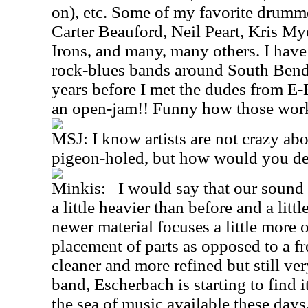
on), etc. Some of my favorite drumm
Carter Beauford, Neil Peart, Kris My
Irons, and many, many others. I have
rock-blues bands around South Bend,
years before I met the dudes from E-
an open-jam!! Funny how those wor
MSJ: I know artists are not crazy ab
pigeon-holed, but how would you de
Minkis: I would say that our sound 
a little heavier than before and a litt
newer material focuses a little more 
placement of parts as opposed to a free-
cleaner and more refined but still very
band, Escherbach is starting to find
the sea of music available these days