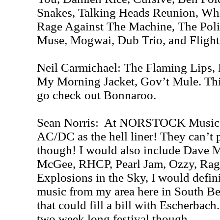
Snakes, Talking Heads Reunion, Wh
Rage Against The Machine, The Poli
Muse, Mogwai, Dub Trio, and Flight
Neil Carmichael: The Flaming Lips, 
My Morning Jacket, Gov’t Mule. Thin
go check out Bonnaroo.
Sean Norris: At NORSTOCK Music Fe
AC/DC as the hell liner! They can’t 
though! I would also include Dave 
McGee, RHCP, Pearl Jam, Ozzy, Rage
Explosions in the Sky, I would defin
music from my area here in South B
that could fill a bill with Escherbach. 
two week long festival though.