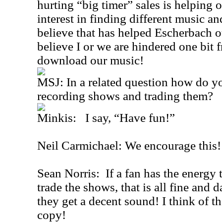
hurting “big timer” sales is helping o
interest in finding different music an
believe that has helped Escherbach o
believe I or we are hindered one bit 
download our music!
MSJ: In a related question how do yo
recording shows and trading them?
Minkis: I say, “Have fun!”
Neil Carmichael: We encourage this!
Sean Norris: If a fan has the energy
trade the shows, that is all fine and
they get a decent sound! I think of t
copy!