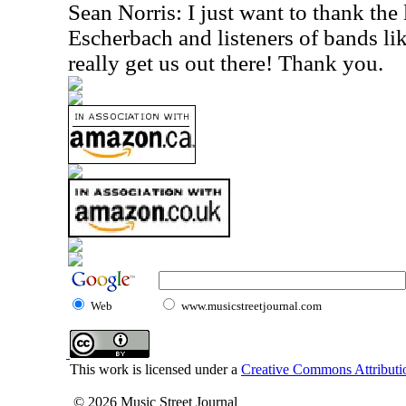
Sean Norris: I just want to thank the 
Escherbach and listeners of bands lik
really get us out there! Thank you.
Web
www.musicstreetjournal.com
This work is licensed under a
Creative Commons Attributio
© 2026 Music Street Journal