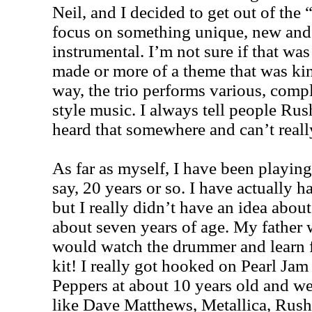
Neil, and I decided to get out of the
focus on something unique, new and
instrumental. I’m not sure if that was
made or more of a theme that was kind
way, the trio performs various, comp
style music. I always tell people Rus
heard that somewhere and can’t real
As far as myself, I have been playin
say, 20 years or so. I have actually ha
but I really didn’t have an idea abou
about seven years of age. My father 
would watch the drummer and learn 
kit! I really got hooked on Pearl Ja
Peppers at about 10 years old and we
like Dave Matthews, Metallica, Rush