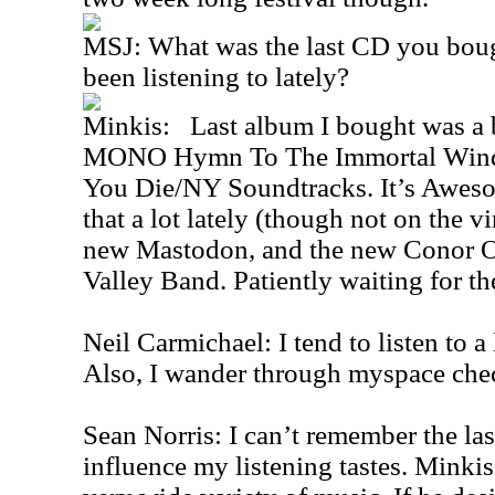
MSJ: What was the last CD you boug
been listening to lately?
Minkis: Last album I bought was a b
MONO Hymn To The Immortal Wind
You Die/NY Soundtracks. It’s Awesom
that a lot lately (though not on the vi
new Mastodon, and the new Conor O
Valley Band. Patiently waiting for t
Neil Carmichael: I tend to listen to a
Also, I wander through myspace che
Sean Norris: I can’t remember the la
influence my listening tastes. Minkis,