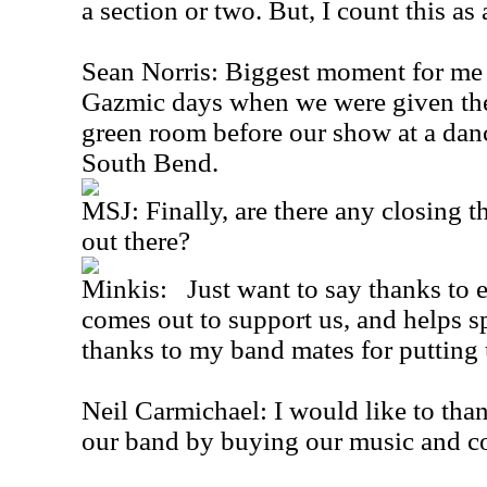
a section or two. But, I count this as
Sean Norris: Biggest moment for me 
Gazmic days when we were given the
green room before our show at a danc
South Bend.
MSJ: Finally, are there any closing t
out there?
Minkis: Just want to say thanks to 
comes out to support us, and helps 
thanks to my band mates for putting
Neil Carmichael: I would like to tha
our band by buying our music and c