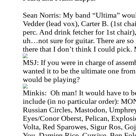
Sean Norris: My band “Ultima” woul
Vedder (lead vox), Carter B. (1st cha
perc. And drink fetcher for 1st chair
uh…not sure for guitar. There are so
there that I don’t think I could pick
MSJ: If you were in charge of assemb
wanted it to be the ultimate one fro
would be playing?
Minkis: Oh man! It would have to b
include (in no particular order): 
Russian Circles, Mastodon, Umphre
Eyes/Conor Oberst, Pelican, Explosi
Volta, Red Sparowes, Sigur Ros, Goj
You, Damien Rice, Cursive, Ben Fol