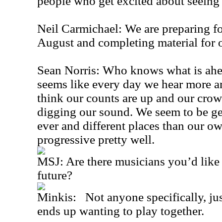
people who get excited about seeing
Neil Carmichael: We are preparing for 
August and completing material for 
Sean Norris: Who knows what is ahea
seems like every day we hear more a
think our counts are up and our crow
digging our sound. We seem to be ge
ever and different places than our ow
progressive pretty well.
MSJ: Are there musicians you’d like 
future?
Minkis: Not anyone specifically, ju
ends up wanting to play together.