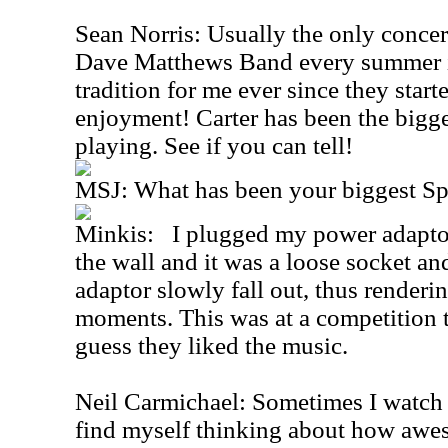
Sean Norris: Usually the only concert
Dave Matthews Band every summer in
tradition for me ever since they start
enjoyment! Carter has been the bigge
playing. See if you can tell!
MSJ: What has been your biggest S
Minkis: I plugged my power adaptor
the wall and it was a loose socket an
adaptor slowly fall out, thus renderin
moments. This was at a competition t
guess they liked the music.
Neil Carmichael: Sometimes I watch
find myself thinking about how awes