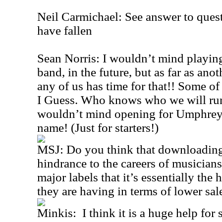
Neil Carmichael: See answer to quest
have fallen
Sean Norris: I wouldn’t mind playing
band, in the future, but as far as anot
any of us has time for that!! Some of
I Guess. Who knows who we will run
wouldn’t mind opening for Umphrey
name! (Just for starters!)
MSJ: Do you think that downloading 
hindrance to the careers of musicians
major labels that it’s essentially the 
they are having in terms of lower sa
Minkis: I think it is a huge help for 