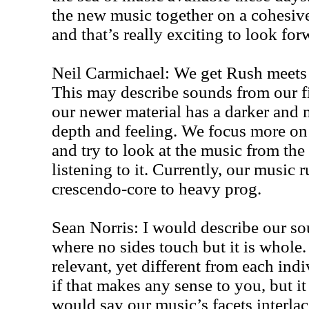
the new music together on a cohesiv
and that’s really exciting to look for
Neil Carmichael: We get Rush meets 
This may describe sounds from our fi
our newer material has a darker and 
depth and feeling. We focus more on 
and try to look at the music from th
listening to it. Currently, our music
crescendo-core to heavy prog.
Sean Norris: I would describe our so
where no sides touch but it is whole
relevant, yet different from each ind
if that makes any sense to you, but it
would say our music’s facets interla