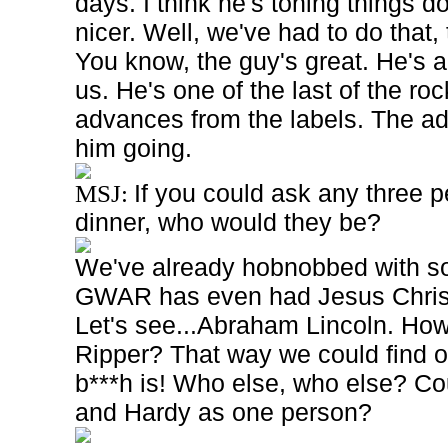
days. I think he's toning things 
nicer. Well, we've had to do that, 
You know, the guy's great. He's a
us. He's one of the last of the rock
advances from the labels. The a
him going.
If you could ask any three p
MSJ:
dinner, who would they be?
We've already hobnobbed with s
GWAR has even had Jesus Christ
Let's see...Abraham Lincoln. Ho
Ripper? That way we could find o
b***h is! Who else, who else? Co
and Hardy as one person?