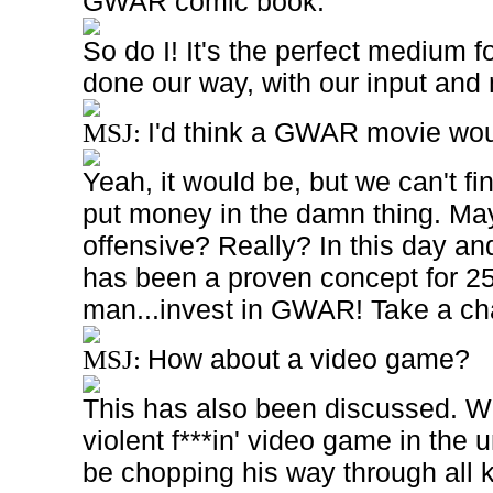
GWAR comic book.
So do I! It's the perfect medium fo
done our way, with our input and 
I'd think a GWAR movie wo
MSJ:
Yeah, it would be, but we can't fi
put money in the damn thing. Ma
offensive? Really? In this day 
has been a proven concept for 2
man...invest in GWAR! Take a ch
How about a video game?
MSJ:
This has also been discussed. We
violent f***in' video game in the
be chopping his way through all kin