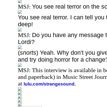
You see real terror on the s
MSJ:
You see real terror. I can tell yo
deep!
Do you have any message to
MSJ:
Lordi?
(
snorts
) Yeah. Why don't you giv
and try doing horror for a change
MSJ: This interview is available in 
and paperback) in Music Street Jou
at
.
lulu.com/strangesound