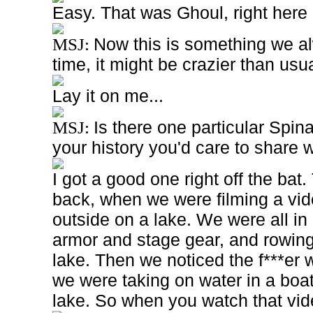
Easy. That was Ghoul, right here o
Now this is something we al
MSJ:
time, it might be crazier than usua
Lay it on me...
Is there one particular Spi
MSJ:
your history you'd care to share 
I got a good one right off the bat
back, when we were filming a vi
outside on a lake. We were all in 
armor and stage gear, and rowing
lake. Then we noticed the f***er 
we were taking on water in a boat
lake. So when you watch that vid