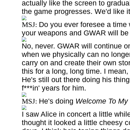
actually like the screen to gradual
the game progresses. We'd like it
Do you ever foresee a time
MSJ:
your weapons and GWAR will be
No, never. GWAR will continue on 
when we physically can no longer 
carry on and create their own stor
this for a long, long time. I mean,
He's still out there doing his thing
f***in' years for him.
He's doing
Welcome To My 
MSJ:
I saw
Alice
in concert a little whil
thought it looked a little cheesy 