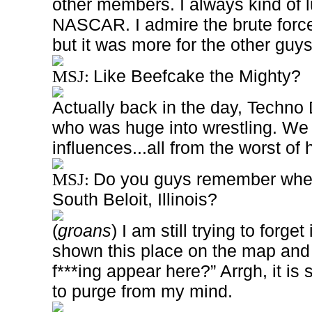
other members. I always kind of l
NASCAR. I admire the brute force 
but it was more for the other guy
Like Beefcake the Mighty?
MSJ:
Actually back in the day, Techno
who was huge into wrestling. W
influences...all from the worst of
Do you guys remember when 
MSJ:
South Beloit, Illinois?
(
groans
) I am still trying to forge
shown this place on the map and
f***ing appear here?” Arrgh, it is
to purge from my mind.