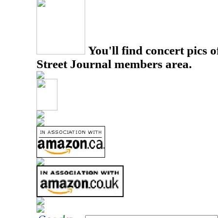
You'll find concert pics o
Street Journal members area.