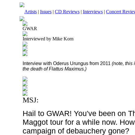
Artists
|
Issues
|
CD Reviews
|
Interviews
|
Concert Revie
GWAR
Interviewed by Mike Korn
Interview with Oderus Urungus from 2011
(note, thi
the death of Flattus Maximus.)
MSJ:
Hail to GWAR! You've been on Th
Maggot tour for a while now. How
campaign of debauchery gone?