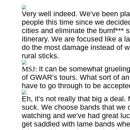
Very well indeed. We've been pla
people this time since we decided
cities and eliminate the bumf*** 
itinerary. We are focused like a 
do the most damage instead of w
rural sticks.
It can be somewhat gruelin
MSJ:
of GWAR's tours. What sort of an
have to go through to be accept
Eh, it's not really that big a deal.
suck. We choose bands that we 
watching and we've had great luc
get saddled with lame bands wh