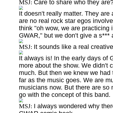
Care to share who they are
MSJ:
It doesn't really matter. They are 
are no real rock star egos invol
think "oh wow, we are practicing
GWAR," but we don't give a s*** ab
It sounds like a real creativ
MSJ:
It always is! In the early days of
more about the show. We didn't c
much. But then we knew we had 
far as the music goes. We are
mu
musicians now. But there are so
go with the concept of this band.
I always wondered why there
MSJ: