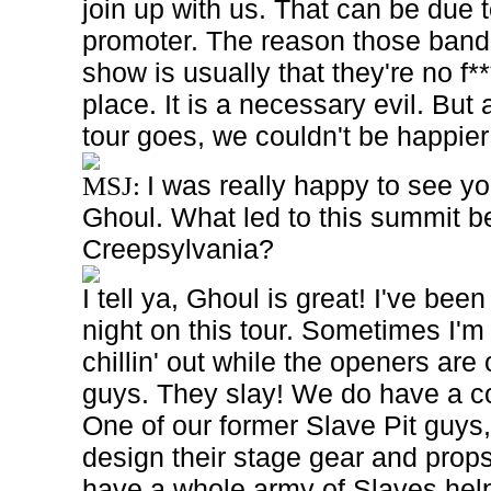
join up with us. That can be due 
promoter. The reason those bands
show is usually that they're no f***
place. It is a necessary evil. But 
tour goes, we couldn't be happier 
I was really happy to see y
MSJ:
Ghoul. What led to this summit b
Creepsylvania?
I tell ya, Ghoul is great! I've be
night on this tour. Sometimes I'm
chillin' out while the openers are 
guys. They slay! We do have a c
One of our former Slave Pit guys,
design their stage gear and props.
have a whole army of Slaves hel