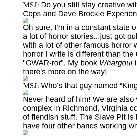
Do you still stay creative wi
MSJ:
Cops and Dave Brockie Experie
Oh sure, I'm in a constant state of
a lot of horror stories...just got 
with a lot of other famous horror w
horror I write is different than the
"GWAR-ror". My book
Whargoul
i
there's more on the way!
Who's that guy named “Kin
MSJ:
Never heard of him! We are also 
complex in Richmond, Virginia co
of fiendish stuff. The Slave Pit i
have four other bands working wit