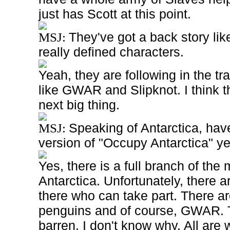
just has Scott at this point.
They've got a back story l
MSJ:
really defined characters.
Yeah, they are following in the t
like GWAR and Slipknot. I think t
next big thing.
Speaking of Antarctica, hav
MSJ:
version of "Occupy Antarctica" ye
Yes, there is a full branch of th
Antarctica. Unfortunately, there 
there who can take part. There are
penguins and of course, GWAR.
barren, I don't know why. All are