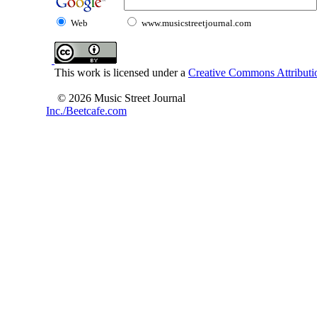
Web
www.musicstreetjournal.com
This work is licensed under a
Creative Commons Attributio
© 2026 Music Street Journal
Inc./Beetcafe.com