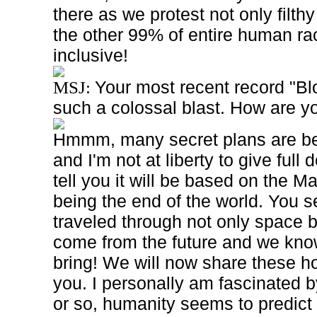
there as we protest not only filth
the other 99% of entire human ra
inclusive!
Your most recent record "Bl
MSJ:
such a colossal blast. How are yo
Hmmm, many secret plans are bei
and I'm not at liberty to give full 
tell you it will be based on the 
being the end of the world. You
traveled through not only space b
come from the future and we know
bring! We will now share these hor
you. I personally am fascinated 
or so, humanity seems to predict 