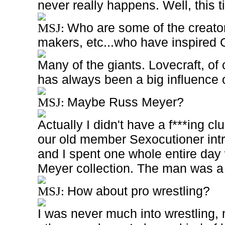
never really happens. Well, this ti
Who are some of the creator
MSJ:
makers, etc...who have inspired
Many of the giants. Lovecraft, o
has always been a big influence 
Maybe Russ Meyer?
MSJ:
Actually I didn't have a f***ing c
our old member Sexocutioner intr
and I spent one whole entire day
Meyer collection. The man was 
How about pro wrestling?
MSJ:
I was never much into wrestling, 