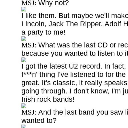
Why not?
MSJ:
I like them. But maybe we'll make 
Lincoln, Jack The Ripper, Adolf Hi
a party to me!
What was the last CD or rec
MSJ:
because you wanted to listen to i
I got the latest U2 record. In fact,
f***n' thing I've listened to for the 
great. It's classic, it really speak
going through. I don't know, I'm jus
Irish rock bands!
And the last band you saw 
MSJ:
wanted to?