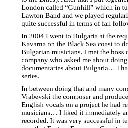
London called “Gunhill” which in t
Lawton Band and we played regular
quite successful in terms of fan fol
In 2004 I went to Bulgaria at the req
Kavarna on the Black Sea coast to do
Bulgarian musicians. I met the boss 
company who asked me about doing a 
documentaries about Bulgaria… I hav
series.
In between doing that and many conc
Vrabevski the composer and produce
English vocals on a project he had r
musicians… I liked it immediately 
recorded.
It was very successful in t