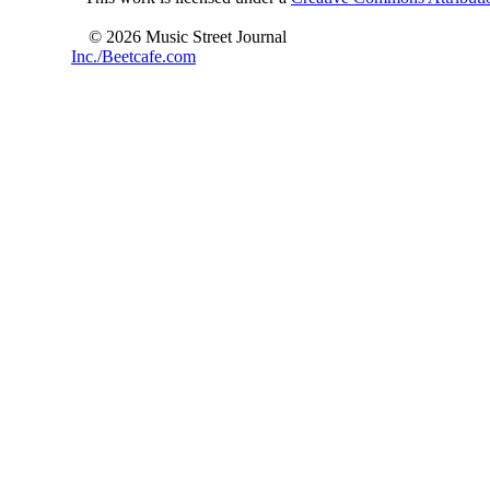
© 2026 Music Street Journal
Inc./Beetcafe.com