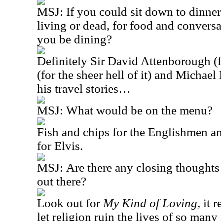
MSJ:
If you could sit down to dinner
living or dead, for food and conver
you be dining?
Definitely Sir David Attenborough (for
(for the sheer hell of it) and Michae
his travel stories…
MSJ:
What would be on the menu?
Fish and chips for the Englishmen a
for Elvis.
MSJ:
Are there any closing thoughts
out there?
Look out for
My Kind of Loving,
it 
let religion ruin the lives of so many