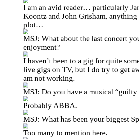
I am an avid reader… particularly J
Koontz and John Grisham, anything 
plot…
MSJ:
What about the last concert yo
enjoyment?
I haven’t been to a gig for quite so
live gigs on TV, but I do try to get
am not working.
MSJ:
Do you have a musical “guilty
Probably ABBA.
MSJ:
What has been your biggest S
Too many to mention here.