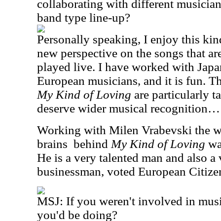
collaborating with different musician
band type line-up?
Personally speaking, I enjoy this kin
new perspective on the songs that ar
played live. I have worked with Jap
European musicians, and it is fun. T
My Kind of Loving
are particularly t
deserve wider musical recognition…
Working with Milen Vrabevski the wr
brains
behind
My Kind of Loving
was
He is a very talented man and also a 
businessman, voted European Citize
MSJ:
If you weren't involved in mus
you'd be doing?