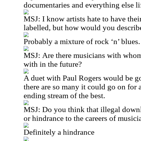
documentaries and everything else li
MSJ:
I know artists hate to have the
labelled, but how would you describ
Probably a mixture of rock ‘n’ blues.
MSJ:
Are there musicians with whom
with in the future?
A duet with Paul Rogers would be 
there are so many it could go on for 
ending stream of the best.
MSJ:
Do you think that illegal down
or hindrance to the careers of musici
Definitely a hindrance