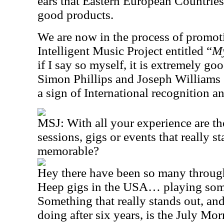
ears that Eastern European Countrie
good products.
We are now in the process of promot
Intelligent Music Project entitled “
My
if I say so myself, it is extremely g
Simon Phillips and Joseph Williams (
a sign of International recognition 
MSJ:
With all your experience are th
sessions, gigs or events that really st
memorable?
Hey there have been so many throug
Heep gigs in the USA… playing som
Something that really stands out, and 
doing after six years, is the July Mor