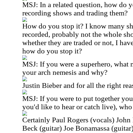
MSJ:
In a related question, how do y
recording shows and trading them?
How do you stop it? I know many s
recorded, probably not the whole sho
whether they are traded or not, I ha
how do you stop it?
MSJ:
If you were a superhero, what
your arch nemesis and why?
Justin Bieber and for all the right re
MSJ:
If you were to put together yo
you'd like to hear or catch live), wh
Certainly Paul Rogers (vocals) John
Beck (guitar) Joe Bonamassa (guitar