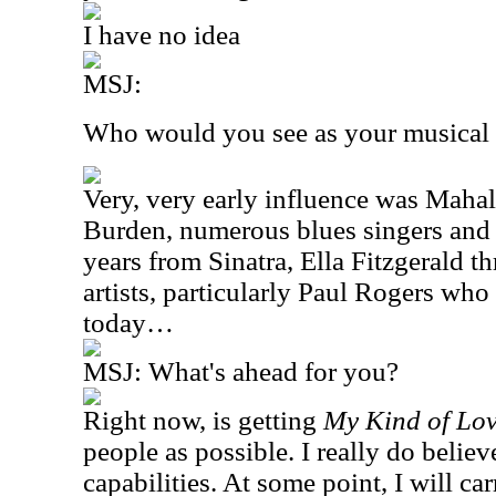
I have no idea
MSJ:
Who would you see as your musical 
Very, very early influence was Mahal
Burden, numerous blues singers and
years from Sinatra, Ella Fitzgerald t
artists, particularly Paul Rogers who i
today…
MSJ:
What's ahead for you?
Right now, is getting
My Kind of Lo
people as possible. I really do believe
capabilities. At some point, I will ca