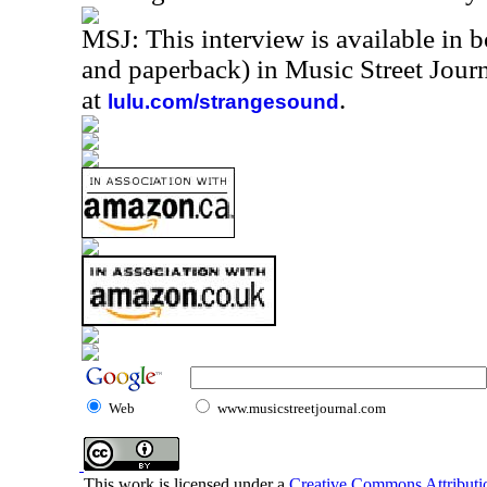
MSJ: This interview is available in 
and paperback) in Music Street Jou
at
.
lulu.com/strangesound
Web
www.musicstreetjournal.com
This work is licensed under a
Creative Commons Attributio