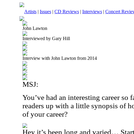
Artists
|
Issues
|
CD Reviews
|
Interviews
|
Concert Revie
John Lawton
Interviewed by Gary Hill
Interview with John Lawton from 2014
MSJ:
You’ve had an interesting career so f
readers up with a little synopsis of 
of your career?
Hey it’s been long and varied… Start