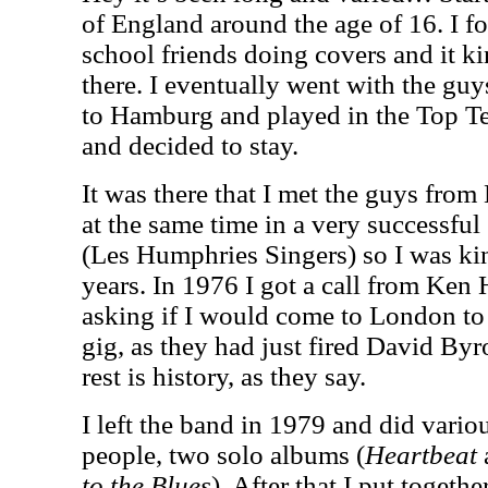
of England around the age of 16. I 
school friends doing covers and it k
there. I eventually went with the guy
to Hamburg and played in the Top T
and decided to stay.
It was there that I met the guys from
at the same time in a very successfu
(Les Humphries Singers) so I was ki
years. In 1976 I got a call from Ken
asking if I would come to London to 
gig, as they had just fired David Byro
rest is history, as they say.
I left the band in 1979 and did variou
people, two solo albums (
Heartbeat
to the Blues
). After that I put togeth