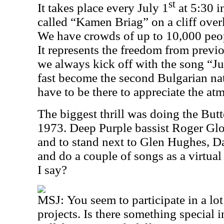
st
It takes place every July 1
at 5:30 i
called “Kamen Briag” on a cliff over
We have crowds of up to 10,000 peopl
It represents the freedom from previo
we always kick off with the song “J
fast become the second Bulgarian n
have to be there to appreciate the 
The biggest thrill was doing the Butt
1973. Deep Purple bassist Roger Glo
and to stand next to Glen Hughes, D
and do a couple of songs as a virtu
I say?
MSJ:
You seem to participate in a lot
projects. Is there something special 