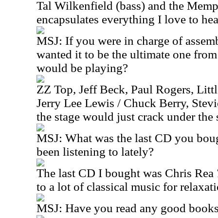
Tal Wilkenfield (bass) and the Mem
encapsulates everything I love to he
MSJ:
If you were in charge of assemb
wanted it to be the ultimate one fro
would be playing?
ZZ Top, Jeff Beck, Paul Rogers, Little
Jerry Lee Lewis / Chuck Berry, Ste
the stage would just crack under the s
MSJ:
What was the last CD you bou
been listening to lately?
The last CD I bought was Chris Rea
to a lot of classical music for relaxa
MSJ:
Have you read any good books 