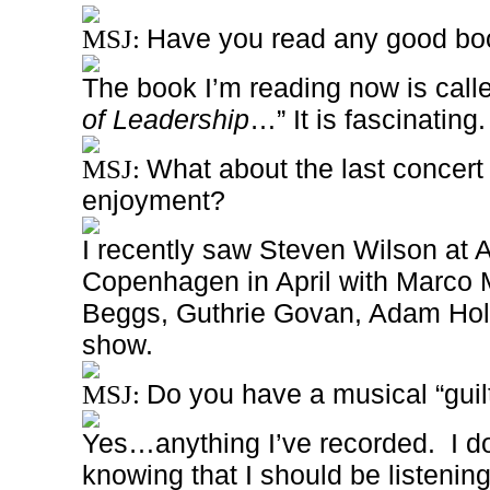
Have you read any good boo
MSJ:
The book I’m reading now is calle
of Leadership
…” It is fascinating.
What about the last concert
MSJ:
enjoyment?
I recently saw Steven Wilson at 
Copenhagen in April with Marco
Beggs, Guthrie Govan, Adam Ho
show.
Do you have a musical “guil
MSJ:
Yes…anything I’ve recorded.
I d
knowing that I should be listeni