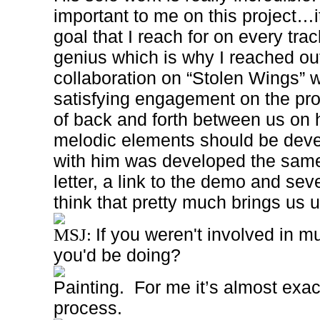
important to me on this project…i
goal that I reach for on every trac
genius which is why I reached out
collaboration on “Stolen Wings”
w
satisfying engagement on the pro
of back and forth between us on
melodic elements should be dev
with him was developed the sam
letter, a link to the demo and sev
think that pretty much brings us
If you weren't involved in m
MSJ:
you'd be doing?
Painting.
For me it’s almost exac
process.