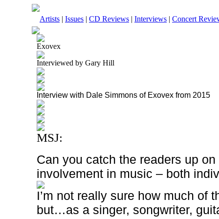
Artists
|
Issues
|
CD Reviews
|
Interviews
|
Concert Revie
Exovex
Interviewed by Gary Hill
Interview with Dale Simmons of Exovex from 2015
MSJ:
Can you catch the readers up on t
involvement in music – both indi
I’m not really sure how much of t
but…as a singer, songwriter, guita