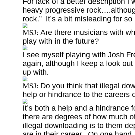
For lack of a better description I 
heavy progressive rock….although
rock.”
It’s a bit misleading for 
Are there musicians with wh
MSJ:
play with in the future?
I see myself playing with Josh F
again, although I keep a look out 
up with.
Do you think that illegal do
MSJ:
help or hindrance to the careers
It’s both a help and a hindrance fo
there are degrees of how much of
illegal downloading is to them d
are in their career.
On one hand, 