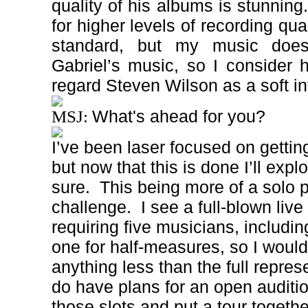
quality of his albums is stunning.
for higher levels of recording qua
standard, but my music doe
Gabriel’s music, so I consider h
regard Steven Wilson as a soft in
What's ahead for you?
MSJ:
I’ve been laser focused on gettin
but now that this is done I’ll explo
sure.
This being more of a solo pr
challenge.
I see a full-blown liv
requiring five musicians, includi
one for half-measures, so I woul
anything less than the full repres
do have plans for an open audition 
those slots and put a tour togethe