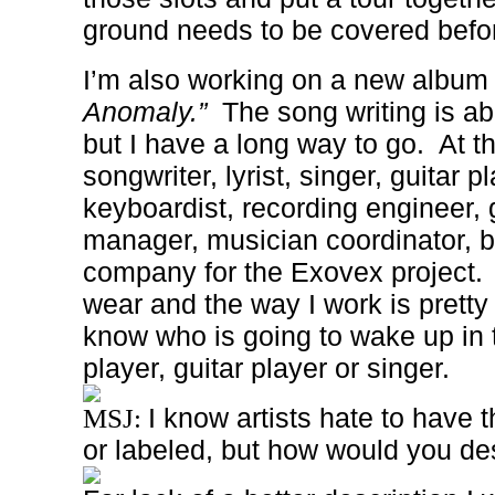
ground needs to be covered befo
I’m also working on a new album 
Anomaly.”
The song writing is a
but I have a long way to go.
At t
songwriter, lyrist, singer, guitar p
keyboardist, recording engineer, g
manager, musician coordinator, 
company for the Exovex project.
wear and the way I work is pretty
know who is going to wake up in 
player, guitar player or singer.
I know artists hate to have 
MSJ:
or labeled, but how would you de