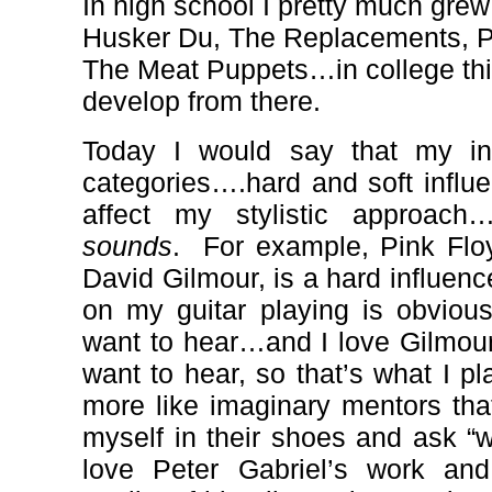
In high school I pretty much gr
Husker Du, The Replacements, Pi
The Meat Puppets…in college thin
develop from there.
Today I would say that my inf
categories….hard and soft influ
affect my stylistic approac
sounds
.
For example, Pink Flo
David Gilmour, is a hard influenc
on my guitar playing is obvious
want to hear…and I love Gilmour’
want to hear, so that’s what I pl
more like imaginary mentors that
myself in their shoes and ask “
love Peter Gabriel’s work and