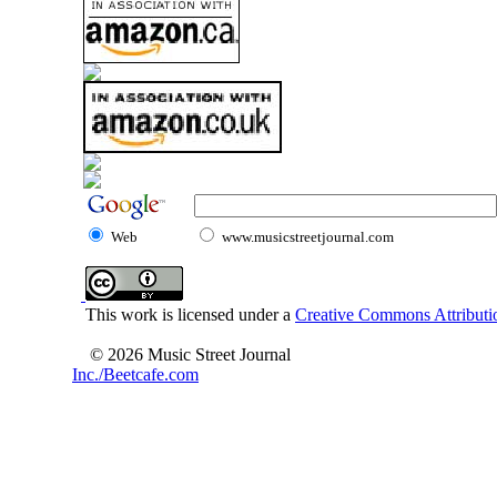
Web
www.musicstreetjournal.com
This work is licensed under a
Creative Commons Attributio
© 2026 Music Street Journal
Inc./Beetcafe.com