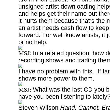
unsigned artist downloading help
and helps get their name out ther
it hurts them because that’s the m
an artist needs cash flow to keep
forward.
For well know artists, it j
or no help.
In a related question, how d
MSJ:
recording shows and trading the
I have no problem with this.
If f
shows more power to them.
What was the last CD you b
MSJ:
have you been listening to lately
Steven Wilson
Hand. Cannot. Er