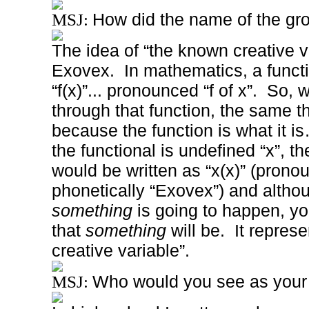
How did the name of the gro
MSJ:
The idea of “the known creative va
Exovex.
In mathematics, a funct
“f(x)”... pronounced “f of x”.
So, 
through that function, the same t
because the function is what it is
the functional is undefined “x”, t
would be written as “x(x)” (prono
phonetically “Exovex”) and alth
something
is going to happen, y
that
something
will be.
It repres
creative variable”.
Who would you see as your 
MSJ: