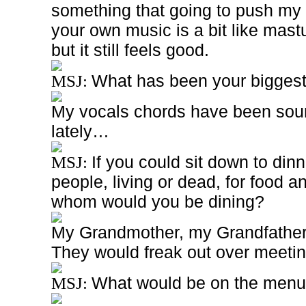
something that going to push my 
your own music is a bit like mast
but it still feels good.
What has been your bigges
MSJ:
My vocals chords have been soundi
lately…
If you could sit down to din
MSJ:
people, living or dead, for food a
whom would you be dining?
My Grandmother, my Grandfather 
They would freak out over meetin
What would be on the men
MSJ: