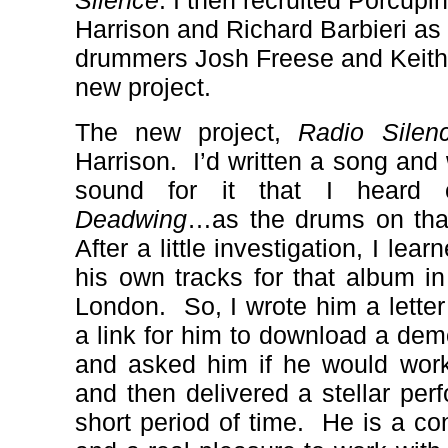
Silence
. I then recruited Porcu
Harrison and Richard Barbieri as 
drummers Josh Freese and Keith 
new project.
The new project,
Radio Silen
Harrison.
I’d written a song an
sound for it that I heard 
Deadwing
…as the drums on that
After a little investigation, I le
his own tracks for that album
in
London.
So, I wrote him a lette
a link for him to download a dem
and asked him if he would wor
and then delivered a stellar perf
short period of time.
He is a co