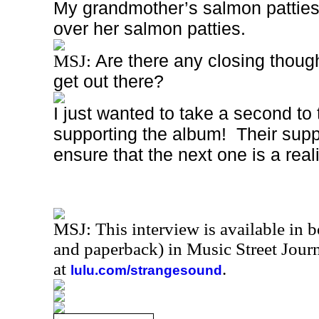
My grandmother’s salmon patties
over her salmon patties.
Are there any closing though
MSJ:
get out there?
I just wanted to take a second to
supporting the album!
Their supp
ensure that the next one is a reali
MSJ: This interview is available in 
and paperback) in Music Street Jou
at
.
lulu.com/strangesound