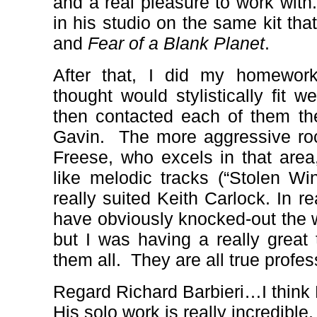
and a real pleasure to work with.
in his studio on the same kit th
and
Fear of a Blank Planet
.
After that, I did my homewor
thought would stylistically fit w
then contacted each of them th
Gavin.
The more aggressive ro
Freese, who excels in that area
like melodic tracks (“Stolen W
really suited Keith Carlock. In r
have obviously knocked-out the 
but I was having a really great 
them all.
They are all true profes
Regard Richard Barbieri…I think 
His solo work is really incredible.