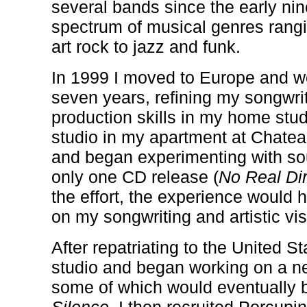
several bands since the early nin
spectrum of musical genres rang
art rock to jazz and funk.
In 1999 I moved to Europe and w
seven years, refining my songwri
production skills in my home studi
studio in my apartment at
Chatea
and began experimenting with so
only one CD release (
No Real Dir
the effort, the experience would 
on my songwriting and artistic vis
After repatriating to the United St
studio and began working on a n
some of which would eventuall