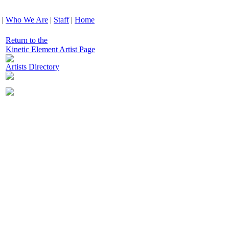
|
Who We Are
|
Staff
|
Home
Return to the
Kinetic Element Artist Page
Artists Directory