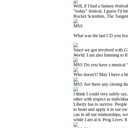
Well, if I had a fantasy festiv
"today" festival, I guess I'd 
Rocket Scientists, The Tangen
MSJ:
What was the last CD you boug
Since we got involved with G
World
. I am also listening to 
MSJ: Do you have a musical “
Who doesn't? May I have a lit
MSJ: Are there any closing th
I think I could very safely say
other with respect as individua
Liberty has to survive. People
to heart and apply it in our ow
can in all out relationships, 
while I am at it, Prog Lives. I