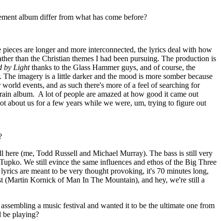
ment album differ from what has come before?
 pieces are longer and more interconnected, the lyrics deal with how
 rather than the Christian themes I had been pursuing. The production is
 by Light
thanks to the Glass Hammer guys, and of course, the
. The imagery is a little darker and the mood is more somber because
 world events, and as such there's more of a feel of searching for
rain album.
A lot of people are amazed at how good it came out
ot about us for a few years while we were, um, trying to figure out
?
ill here (me, Todd Russell and Michael Murray). The bass is still very
pko. We still evince the same influences and ethos of the Big Three
yrics are meant to be very thought provoking, it's 70 minutes long,
st (Martin Kornick of Man In The Mountain), and hey, we're still a
assembling a music festival and wanted it to be the ultimate one from
 be playing?