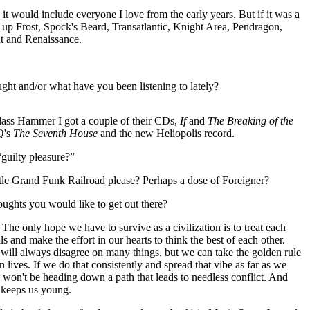
al it would include everyone I love from the early years. But if it was a
hit up Frost, Spock's Beard, Transatlantic, Knight Area, Pendragon,
t and Renaissance.
ht and/or what have you been listening to lately?
lass Hammer I got a couple of their CDs,
If
and
The Breaking of the
IQ's
The Seventh House
and the new Heliopolis record.
guilty pleasure?”
tle Grand Funk Railroad please? Perhaps a dose of Foreigner?
oughts you would like to get out there?
, The only hope we have to survive as a civilization is to treat each
ls and make the effort in our hearts to think the best of each other.
 will always disagree on many things, but we can take the golden rule
n lives. If we do that consistently and spread that vibe as far as we
we won't be heading down a path that leads to needless conflict. And
t keeps us young.