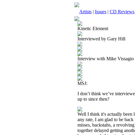
Artists
|
Issues
|
CD Reviews
Kinetic Element
Interviewed by Gary Hill
Interview with Mike Vissagio
MSJ:
I don’t think we’ve interview
up to since then?
Well I think it's actually been
any rate, I am glad to be back
misses, backstabs, a revolving
together delayed getting anoth