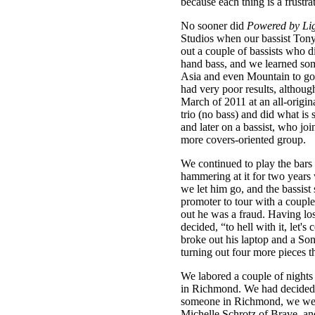
because each thing is a frustra
No sooner did
Powered by Li
Studios when our bassist Tony
out a couple of bassists who d
hand bass, and we learned som
Asia and even Mountain to go 
had very poor results, althou
March of 2011 at an all-origin
trio (no bass) and did what is 
and later on a bassist, who jo
more covers-oriented group.
We continued to play the bars
hammering at it for two years w
we let him go, and the bassis
promoter to tour with a couple
out he was a fraud. Having los
decided, “to hell with it, let
broke out his laptop and a So
turning out four more pieces t
We labored a couple of nights 
in Richmond. We had decided I 
someone in Richmond, we went 
Michelle Schrotz of Brave, and