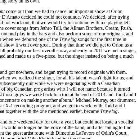
ting story all its own.
ght
come out than we had to cancel an important show at Orion
 D'Amato decided he could not continue. We decided, after trying
id not work out, that we would try to continue with me playing left
e cover songs from Jethro Tull, the Allman Brothers, Cream, Rush,
out and play in the bars and also perform some of our originals, and
gh when we debuted one of the
Travelog
songs for the first time in
al show it went over great. During that time we did get to Orion as a
still probably our best overall show, and early in 2011 we met a singer,
ined and made us a five-piece, but the singer insisted on being a much
 and got nowhere, and began trying to record originals with them,
hen we realized the singer, for all his talent, wasn't right for us, and
t subsequently quit while we were negotiating with a Canadian
 of big Canadian prog artists who I will not name because it turned
t those guys we were back to a trio at the end of 2013 and Todd and I
's concentrate on making another album.” Michael Murray, our drummer,
nar X-1 recording program, and we got to work, with Todd and I
hat together with the one mentioned earlier, became
Travelog
.
and one weekend day for over a year, but could not locate a vocalist
would no longer be the voice of the band, and after failing to find
the guest artist route with Dimetrius LaFavors of Odin's Court,
 Cprog artist Mike Florio handling the singing.