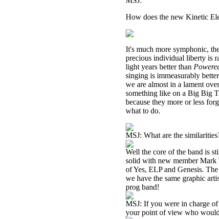
MSJ:
How does the new Kinetic Ele
It's much more symphonic, the
precious individual liberty is
light years better than
Powered
singing is immeasurably better
we are almost in a lament over
something like on a Big Big T
because they more or less forg
what to do.
MSJ: What are the similarities
Well the core of the band is st
solid with new member Mark Tu
of Yes, ELP and Genesis. The l
we have the same graphic arti
prog band!
MSJ: If you were in charge of 
your point of view who would