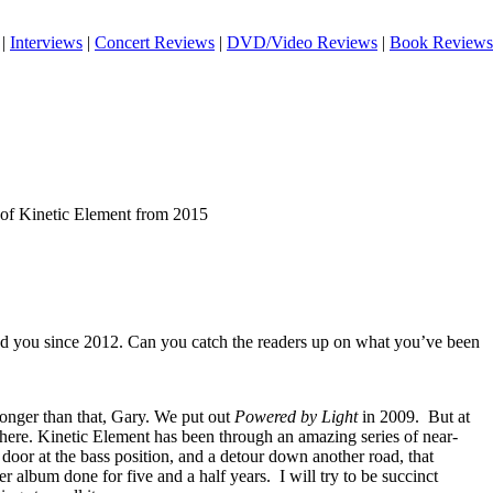
|
Interviews
|
Concert Reviews
|
DVD/Video Reviews
|
Book Reviews
 of Kinetic Element from 2015
ed you since 2012. Can you catch the readers up on what you’ve been
 longer than that, Gary. We put out
Powered by Light
in 2009.
But at
 here. Kinetic Element has been through an amazing series of near-
 door at the bass position, and a detour down another road, that
er album done for five and a half years.
I will try to be succinct