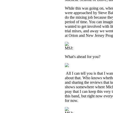
While this was going on, when
were approached by Steve Ba
do the mixing job because they
period of time. You can imagi
wanted to get involved with li
trial mixes, and away we went,
at Orion and New Jersey Prog
MSJ:
What's ahead for you?
All I can tell you is that I w
about that. Who knows whether
and sharing the reviews that k
shows somewhere where Michell
pray that I can keep this very
this band, but right now ever
for now.