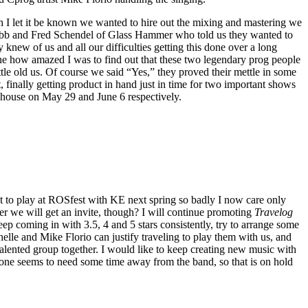
 I let it be known we wanted to hire out the mixing and mastering we
bb and Fred Schendel of Glass Hammer who told us they wanted to
 knew of us and all our difficulties getting this done over a long
ne how amazed I was to find out that these two legendary prog people
ttle old us. Of course we said “Yes,” they proved their mettle in some
 finally getting product in hand just in time for two important shows
house on May 29 and June 6 respectively.
ant to play at ROSfest with KE next spring so badly I now care only
 we will get an invite, though? I will continue promoting
Travelog
eep coming in with 3.5, 4 and 5 stars consistently, try to arrange some
e and Mike Florio can justify traveling to play them with us, and
 talented group together. I would like to keep creating new music with
yone seems to need some time away from the band, so that is on hold