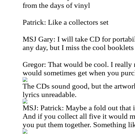
from the days of vinyl
Patrick: Like a collectors set
MSJ Gary: I will take CD for portabi
any day, but I miss the cool booklets 
Gregor: That would be cool. I really
would sometimes get when you purc
The CDs sound good, but the artwork 
lyrics unreadable.
MSJ: Patrick: Maybe a fold out that i
And if you collect all five it would
you put them together. Something like