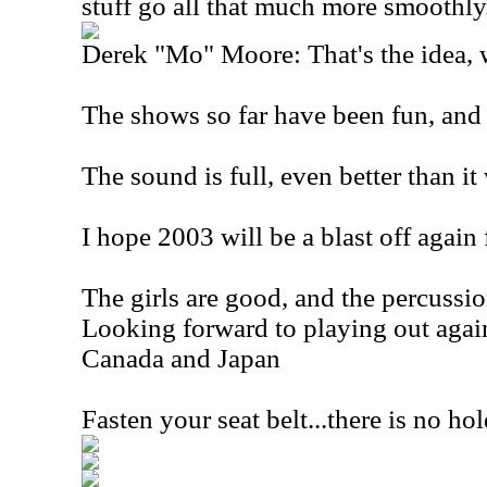
stuff go all that much more smoothly
Derek "Mo" Moore: That's the idea, we
The shows so far have been fun, and 
The sound is full, even better than it
I hope 2003 will be a blast off again 
The girls are good, and the percussio
Looking forward to playing out again
Canada and Japan
Fasten your seat belt...there is no ho