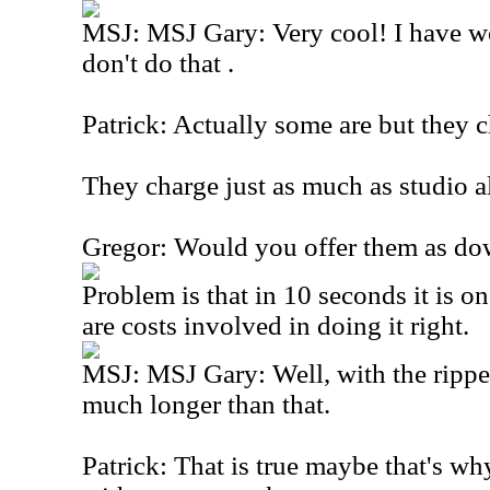
MSJ: MSJ Gary: Very cool! I have 
don't do that .
Patrick: Actually some are but they c
They charge just as much as studio a
Gregor: Would you offer them as dow
Problem is that in 10 seconds it is on
are costs involved in doing it right.
MSJ: MSJ Gary: Well, with the ripper
much longer than that.
Patrick: That is true maybe that's w