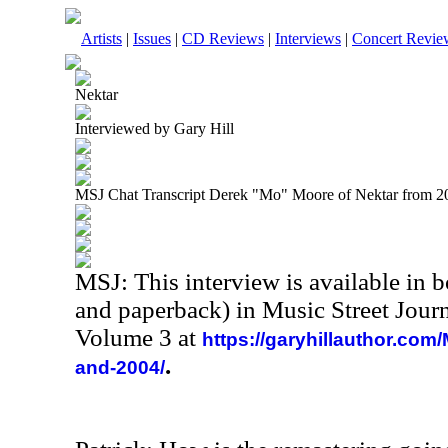
Artists
|
Issues
|
CD Reviews
|
Interviews
|
Concert Revie
Nektar
Interviewed by Gary Hill
MSJ Chat Transcript Derek "Mo" Moore of Nektar from 2
MSJ: This interview is available in 
and paperback) in Music Street Jour
Volume 3 at
https://garyhillauthor.com
.
and-2004/