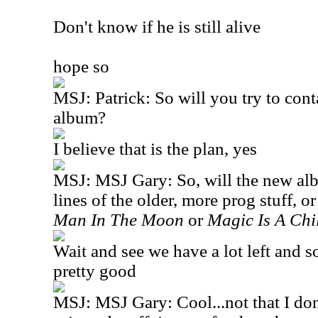
Don't know if he is still alive
hope so
MSJ: Patrick: So will you try to con
album?
I believe that is the plan, yes
MSJ: MSJ Gary: So, will the new al
lines of the older, more prog stuff, o
Man In The Moon
or
Magic Is A Chi
Wait and see we have a lot left and 
pretty good
MSJ: MSJ Gary: Cool...not that I don