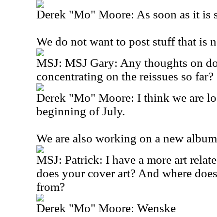
Derek "Mo" Moore: As soon as it is 
We do not want to post stuff that is n
MSJ: MSJ Gary: Any thoughts on do
concentrating on the reissues so far?
Derek "Mo" Moore: I think we are lo
beginning of July.
We are also working on a new album
MSJ: Patrick: I have a more art rela
does your cover art? And where does
from?
Derek "Mo" Moore: Wenske