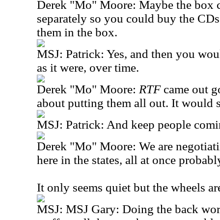
Derek "Mo" Moore: Maybe the box c
separately so you could buy the CDs
them in the box.
MSJ: Patrick: Yes, and then you wou
as it were, over time.
Derek "Mo" Moore:
RTF
came out go
about putting them all out. It would 
MSJ: Patrick: And keep people comi
Derek "Mo" Moore: We are negotiatin
here in the states, all at once proba
It only seems quiet but the wheels ar
MSJ: MSJ Gary: Doing the back work