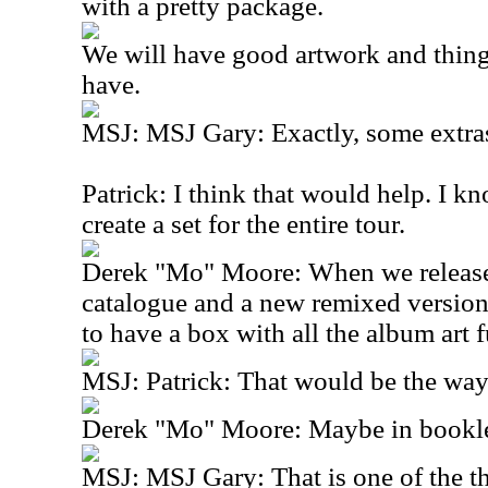
with a pretty package.
We will have good artwork and thing
have.
MSJ: MSJ Gary: Exactly, some extra
Patrick: I think that would help. I 
create a set for the entire tour.
Derek "Mo" Moore: When we release 
catalogue and a new remixed versio
to have a box with all the album art fu
MSJ: Patrick: That would be the way
Derek "Mo" Moore: Maybe in booklet
MSJ: MSJ Gary: That is one of the th