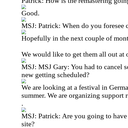
Patrick: How is the remastering goin
Good.
MSJ: Patrick: When do you foresee 
Hopefully in the next couple of mon
We would like to get them all out at
MSJ: MSJ Gary: You had to cancel so
new getting scheduled?
We are looking at a festival in Germ
summer. We are organizing support r
.
MSJ: Patrick: Are you going to have 
site?