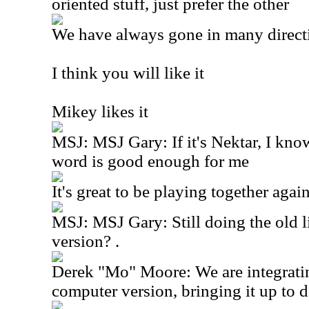
oriented stuff, just prefer the other
We have always gone in many direct
I think you will like it
Mikey likes it
MSJ: MSJ Gary: If it's Nektar, I kno
word is good enough for me
It's great to be playing together again
MSJ: MSJ Gary: Still doing the old 
version? .
Derek "Mo" Moore: We are integratin
computer version, bringing it up to d