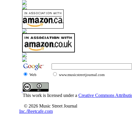
Web
www.musicstreetjournal.com
This work is licensed under a
Creative Commons Attributio
© 2026 Music Street Journal
Inc./Beetcafe.com