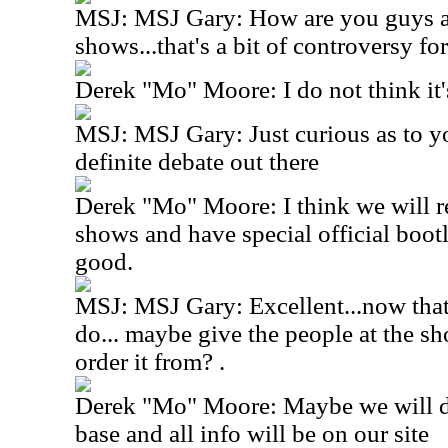
MSJ: MSJ Gary: How are you guys a
shows...that's a bit of controversy f
Derek "Mo" Moore: I do not think it'
MSJ: MSJ Gary: Just curious as to you
definite debate out there
Derek "Mo" Moore: I think we will re
shows and have special official boot
good.
MSJ: MSJ Gary: Excellent...now that
do... maybe give the people at the sh
order it from? .
Derek "Mo" Moore: Maybe we will do
base and all info will be on our site