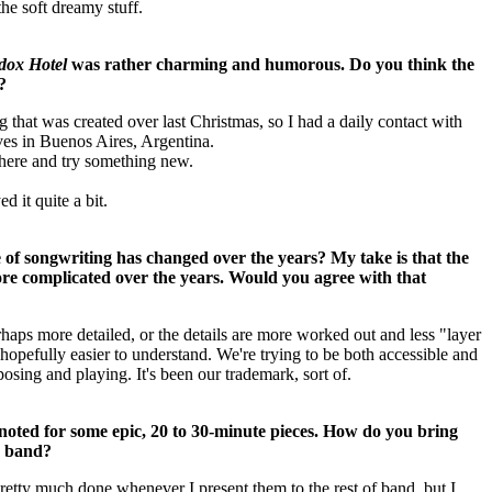
he soft dreamy stuff.
dox Hotel
was rather charming and humorous. Do you think the
?
ng that was created over last Christmas, so I had a daily contact with
ives in Buenos Aires, Argentina.
 there and try something new.
 it quite a bit.
 of songwriting has changed over the years? My take is that the
e complicated over the years. Would you agree with that
aps more detailed, or the details are more worked out and less "layer
s hopefully easier to understand.
We're trying to be both accessible and
osing and playing. It's been our trademark, sort of.
oted for some epic, 20 to 30-minute pieces. How do you bring
he band?
retty much done whenever I present them to the rest of band, but I