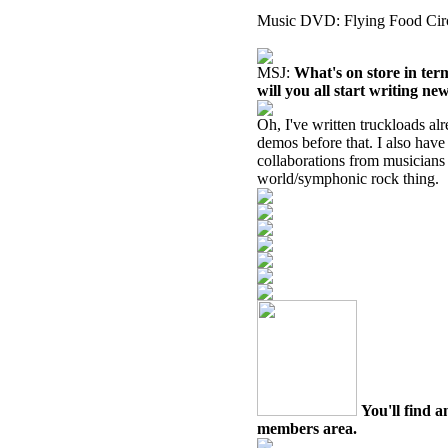
Music DVD: Flying Food Circ
MSJ:
What's on store in ter
will you all start writing ne
Oh, I've written truckloads al
demos before that.
I also have
collaborations from musicians 
world/symphonic rock thing.
You'll find a
members area.