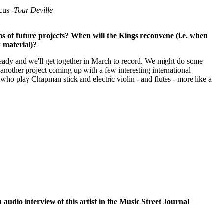
us -
Tour Deville
ms of future projects? When will the Kings reconvene (i.e. when
w material)?
ready and we'll get together in March to record. We might do some
 another project coming up with a few interesting international
who play Chapman stick and electric violin - and flutes - more like a
n audio interview of this artist in the Music Street Journal