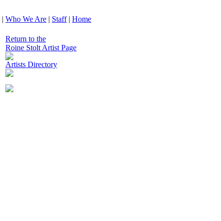
|
Who We Are
|
Staff
|
Home
Return to the
Roine Stolt Artist Page
Artists Directory