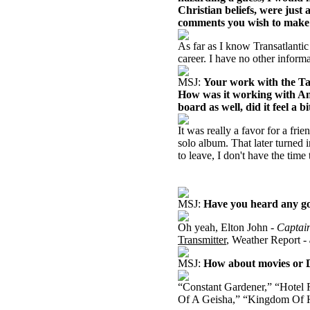
Christian beliefs, were just 
comments you wish to make 
As far as I know Transatlantic
career. I have no other informa
MSJ:
Your work with the Tang
How was it working with An
board as well, did it feel a 
It was really a favor for a fri
solo album. That later turned 
to leave, I don't have the time 
MSJ:
Have you heard any go
Oh yeah, Elton John -
Captai
Transmitter
, Weather Report -
MSJ:
How about movies or
“Constant Gardener,” “Hotel
Of A Geisha,” “Kingdom Of He