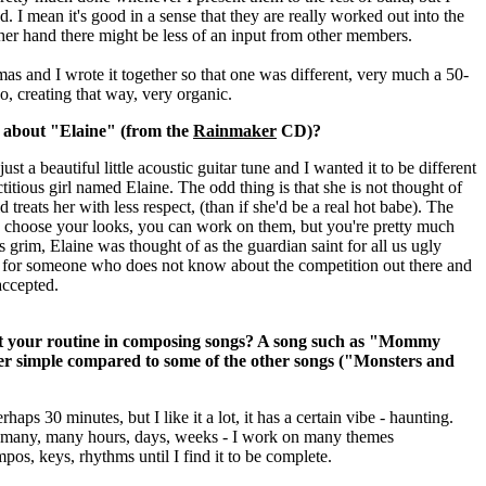
ad.
I mean it's good in a sense that they are really worked out into the
other hand there might be less of an input from other members.
 and I wrote it together so that one was different, very much a 50-
o, creating that way, very organic.
e about "Elaine" (from the
Rainmaker
CD)?
ust a beautiful little acoustic guitar tune and I wanted it to be different
ictitious girl named Elaine. The odd thing is that she is not thought of
d treats her with less respect, (than if she'd be a real hot babe).
The
ly choose your looks, you can work on them, but you're pretty much
s grim, Elaine was thought of as the guardian saint for all us ugly
o - for someone who does not know about the competition out there and
 accepted.
ut your routine in composing songs? A song such as "Mommy
er simple compared to some of the other songs ("Monsters and
aps 30 minutes, but I like it a lot, it has a certain vibe - haunting.
many, many hours, days, weeks - I work on many themes
os, keys, rhythms until I find it to be complete.