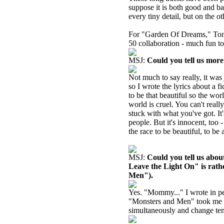
suppose it is both good and b
every tiny detail, but on the 
For "Garden Of Dreams," Tomas
50 collaboration - much fun to
MSJ:
Could you tell us mor
Not much to say really, it was j
so I wrote the lyrics about a f
to be that beautiful so the worl
world is cruel. You can't real
stuck with what you've got. It'
people. But it's innocent, to
the race to be beautiful, to be
MSJ:
Could you tell us abo
Leave the Light On" is rath
Men").
Yes. "Mommy..." I wrote in perh
"Monsters and Men" took me 
simultaneously and change temp