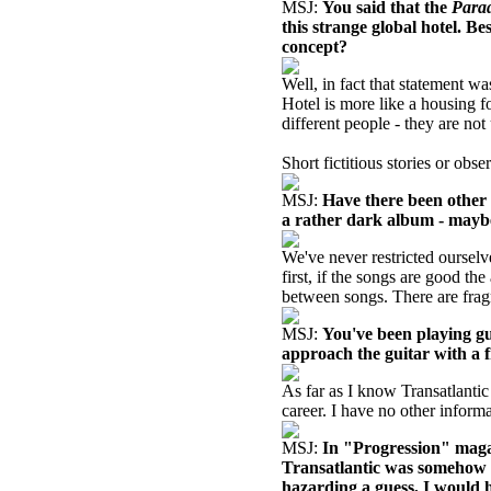
MSJ:
You said that the
Para
this strange global hotel. Be
concept?
Well, in fact that statement wa
Hotel is more like a housing fo
different people - they are not
Short fictitious stories or obs
MSJ:
Have there been other
a rather dark album - maybe 
We've never restricted oursel
first, if the songs are good th
between songs. There are fra
MSJ:
You've been playing gu
approach the guitar with a f
As far as I know Transatlantic
career. I have no other informa
MSJ:
In "Progression" maga
Transatlantic was somehow l
hazarding a guess, I would 