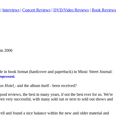
|
Interviews
|
Concert Reviews
|
DVD/Video Reviews
|
Book Reviews
rom 2006
ble in book format (hardcover and paperback) in Music Street Journal:
.
angesound
ox Hotel
- and the album itself - been received?
od reviews, the best in many years, if not the best ever for us. We're
een very successful, with many sold out or next to sold out shows and
ell and found a nice balance within the new and older material and