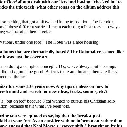
dox Hotel
album dealt with our lives and having "checked in" to
sides the title track, what other songs on the album address this
s something that got a bit twisted in the translation.
The Paradox
r all these different stories. I mean each song tells a story in a way -
 us; we just give them a voice.
ervations, under one roof - The Hotel was a nice housing.
 albums that are thematically based?
The Rainmaker
seemed like
it was just the cover art.
ves to doing a complete concept CD’s, we've always put the songs
e album ix gonna be good. But yes there are threads; there are links
gmented themes.
itar for some 30+ years now. Any tips or ideas on how to
resh mind and search for new ideas, tricks, sounds, etc.?
 is "put on ice" because Neal wanted to pursue his Christian solo
tion, because that's what I've been told.
zine you were quoted as saying that the break-up of
aid at your feet. As an outsider with no information rather than
have guessed that Neal Morse's "career shift," brought on by his