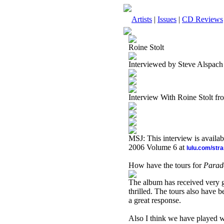
Artists
|
Issues
|
CD Reviews
Roine Stolt
Interviewed by Steve Alspach
Interview With Roine Stolt f
MSJ: This interview is availa
2006 Volume 6 at
lulu.com/str
How have the tours for
Parad
The album has received very go
thrilled.
The tours also have b
a great response.
Also I think we have played w