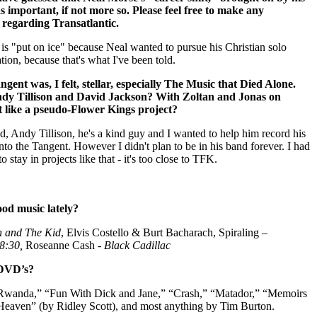
as important, if not more so. Please feel free to make any
regarding Transatlantic.
 is "put on ice" because Neal wanted to pursue his Christian solo
tion, because that's what I've been told.
ent was, I felt, stellar, especially The Music that Died Alone.
dy Tillison and David Jackson? With Zoltan and Jonas on
bit like a pseudo-Flower Kings project?
end, Andy Tillison, he's a kind guy and I wanted to help him record his
into the Tangent.
However I didn't plan to be in his band forever. I had
to stay in projects like that - it's too close to TFK.
od music lately?
n and The Kid
, Elvis Costello & Burt Bacharach, Spiraling –
8:30,
Roseanne Cash -
Black Cadillac
 DVD’s?
 Rwanda,” “Fun With Dick and Jane,” “Crash,” “Matador,” “Memoirs
aven” (by Ridley Scott), and most anything by Tim Burton.