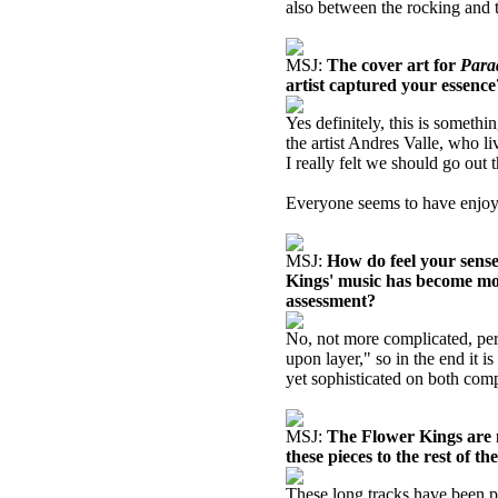
also between the rocking and t
MSJ:
The cover art for
Para
artist captured your essence
Yes definitely, this is somethi
the artist Andres Valle, who l
I really felt we should go out
Everyone seems to have enjoyed
MSJ:
How do feel your sense
Kings' music has become mor
assessment?
No, not more complicated, perh
upon layer," so in the end it i
yet sophisticated on both comp
MSJ:
The Flower Kings are n
these pieces to the rest of t
These long tracks have been p