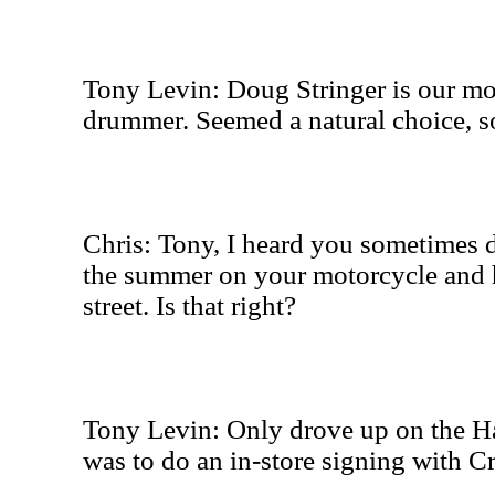
Tony Levin: Doug Stringer is our mo
drummer. Seemed a natural choice, so
Chris: Tony, I heard you sometimes d
the summer on your motorcycle and 
street. Is that right?
Tony Levin: Only drove up on the Ha
was to do an in-store signing with C