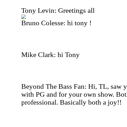
Tony Levin: Greetings all
Bruno Colesse: hi tony !
Mike Clark: hi Tony
Beyond The Bass Fan: Hi, TL, saw y
with PG and for your own show. Both
professional. Basically both a joy!!