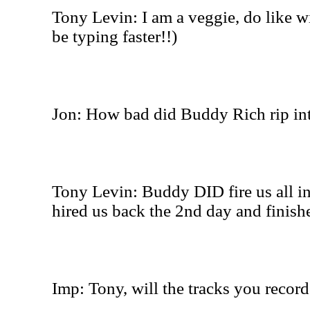
Tony Levin: I am a veggie, do like wi
be typing faster!!)
Jon: How bad did Buddy Rich rip in
Tony Levin: Buddy DID fire us all in 
hired us back the 2nd day and finish
Imp: Tony, will the tracks you record