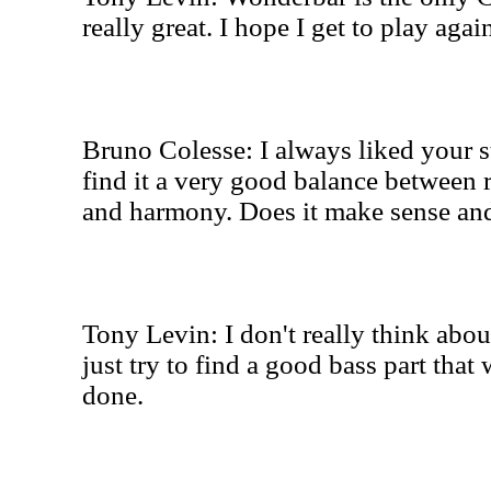
really great. I hope I get to play aga
Bruno Colesse: I always liked your s
find it a very good balance between r
and harmony. Does it make sense a
Tony Levin: I don't really think abou
just try to find a good bass part that
done.