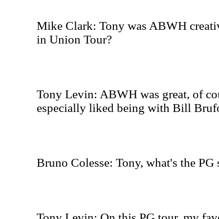
Mike Clark: Tony was ABWH creativ
in Union Tour?
Tony Levin: ABWH was great, of cour
especially liked being with Bill Brufo
Bruno Colesse: Tony, what's the PG 
Tony Levin: On this PG tour, my fav