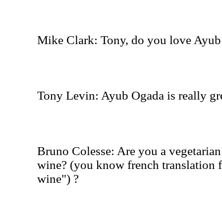
Mike Clark: Tony, do you love Ayub
Tony Levin: Ayub Ogada is really gr
Bruno Colesse: Are you a vegetarian 
wine? (you know french translation f
wine") ?