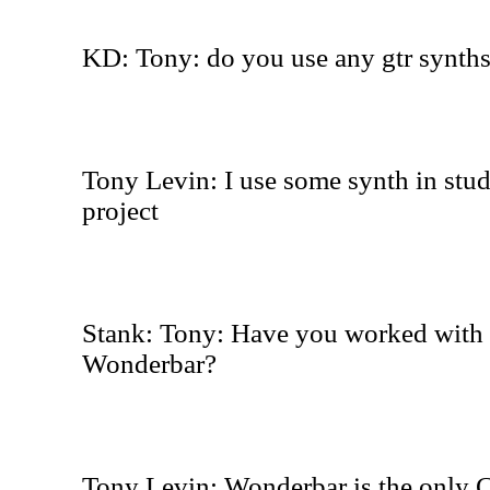
KD: Tony: do you use any gtr synths
Tony Levin: I use some synth in stud
project
Stank: Tony: Have you worked with 
Wonderbar?
Tony Levin: Wonderbar is the only C