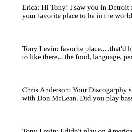
Erica: Hi Tony! I saw you in Detroit f
your favorite place to be in the worl
Tony Levin: favorite place... .that'd h
to like there... the food, language
Chris Anderson: Your Discogarphy 
with Don McLean. Did you play bas
Tony Levin: I didn't play on America