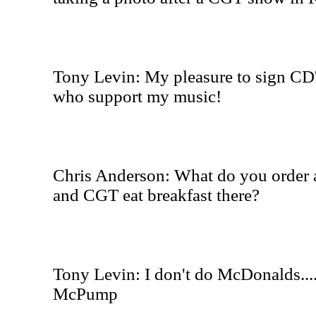
Tony Levin: My pleasure to sign CD'
who support my music!
Chris Anderson: What do you order
and CGT eat breakfast there?
Tony Levin: I don't do McDonalds...
McPump