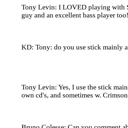
Tony Levin: I LOVED playing with Se
guy and an excellent bass player too
KD: Tony: do you use stick mainly a
Tony Levin: Yes, I use the stick mai
own cd's, and sometimes w. Crimson, I
Bruno Colesse: Can you comment abo