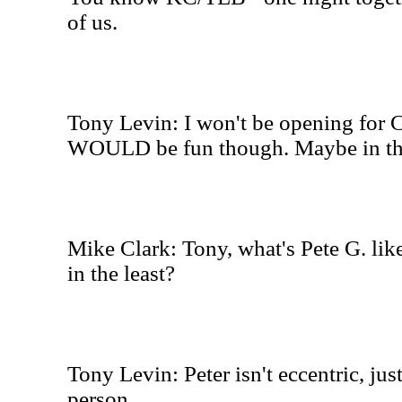
of us.
Tony Levin: I won't be opening for Cr
WOULD be fun though. Maybe in the
Mike Clark: Tony, what's Pete G. like
in the least?
Tony Levin: Peter isn't eccentric, jus
person.