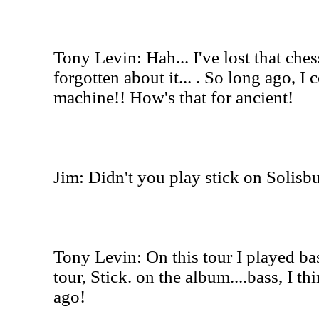
Tony Levin: Hah... I've lost that che
forgotten about it... . So long ago, I
machine!! How's that for ancient!
Jim: Didn't you play stick on Solisbu
Tony Levin: On this tour I played bas
tour, Stick. on the album....bass, I th
ago!