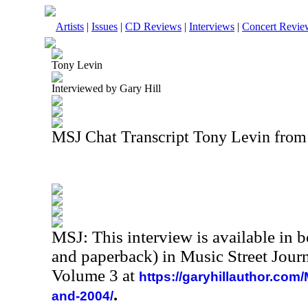
Artists
|
Issues
|
CD Reviews
|
Interviews
|
Concert Revie
Tony Levin
Interviewed by Gary Hill
MSJ Chat Transcript Tony Levin from
MSJ: This interview is available in 
and paperback) in Music Street Jour
Volume 3 at
https://garyhillauthor.com
.
and-2004/