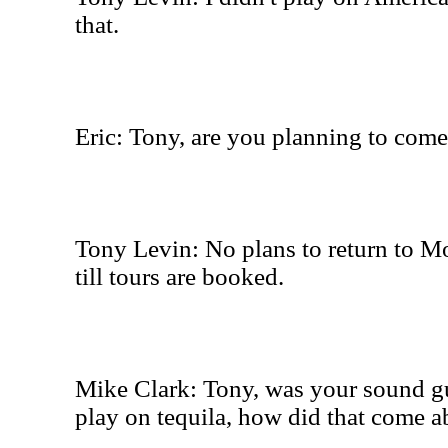
that.
Eric: Tony, are you planning to com
Tony Levin: No plans to return to M
till tours are booked.
Mike Clark: Tony, was your sound g
play on tequila, how did that come a