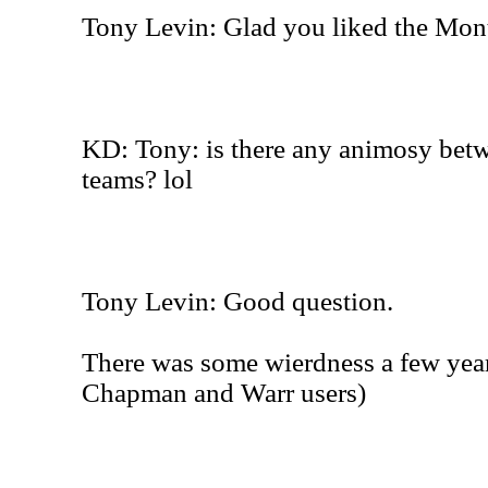
Tony Levin: Glad you liked the Mont
KD: Tony: is there any animosy bet
teams? lol
Tony Levin: Good question.
There was some wierdness a few yea
Chapman and Warr users)