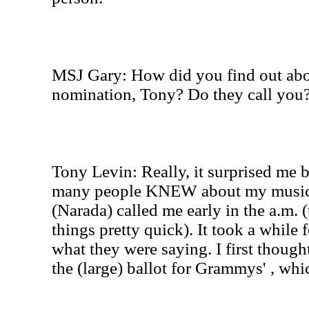
MSJ Gary: How did you find out ab
nomination, Tony? Do they call you
Tony Levin: Really, it surprised me 
many people KNEW about my music.
(Narada) called me early in the a.m. 
things pretty quick). It took a while 
what they were saying. I first though
the (large) ballot for Grammys' , wh