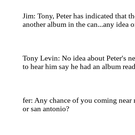
Jim: Tony, Peter has indicated that th
another album in the can...any idea o
Tony Levin: No idea about Peter's ne
to hear him say he had an album ready
fer: Any chance of you coming near m
or san antonio?