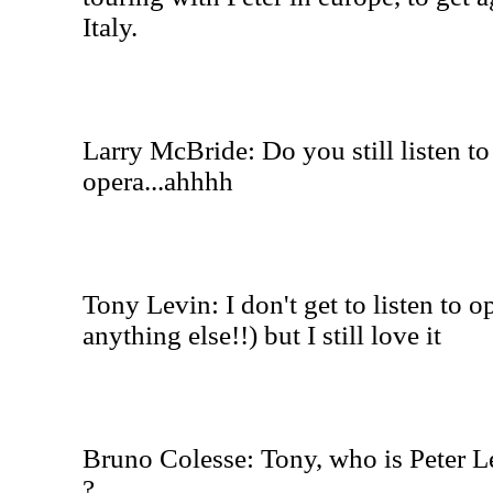
Italy.
Larry McBride: Do you still listen to
opera...ahhhh
Tony Levin: I don't get to listen to o
anything else!!) but I still love it
Bruno Colesse: Tony, who is Peter L
?