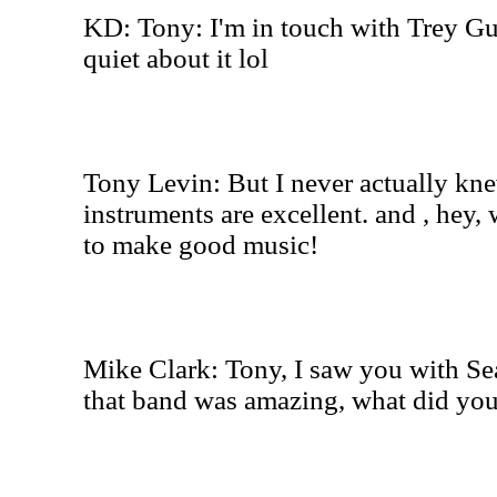
KD: Tony: I'm in touch with Trey Gu
quiet about it lol
Tony Levin: But I never actually kn
instruments are excellent. and , hey, 
to make good music!
Mike Clark: Tony, I saw you with Se
that band was amazing, what did you