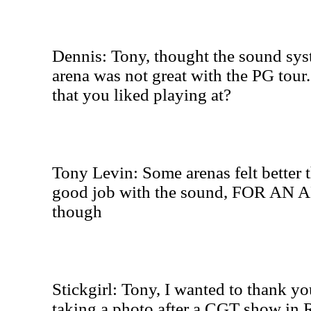
Dennis: Tony, thought the sound syst
arena was not great with the PG tour
that you liked playing at?
Tony Levin: Some arenas felt better 
good job with the sound, FOR AN A
though
Stickgirl: Tony, I wanted to thank y
taking a photo after a CGT show in 