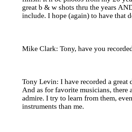
great b & w shots thru the years AND
include. I hope (again) to have that 
Mike Clark: Tony, have you recorde
Tony Levin: I have recorded a great 
And as for favorite musicians, there 
admire. I try to learn from them, even
instruments than me.