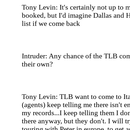
Tony Levin: It's certainly not up to 
booked, but I'd imagine Dallas and 
list if we come back
Intruder: Any chance of the TLB comi
their own?
Tony Levin: TLB want to come to Ita
(agents) keep telling me there isn't 
my records...I keep telling them I don
there anyway, but they don't. I will t
touring with Peter in europe, to get