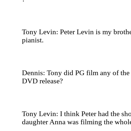
Tony Levin: Peter Levin is my brother
pianist.
Dennis: Tony did PG film any of the 
DVD release?
Tony Levin: I think Peter had the sh
daughter Anna was filming the whole