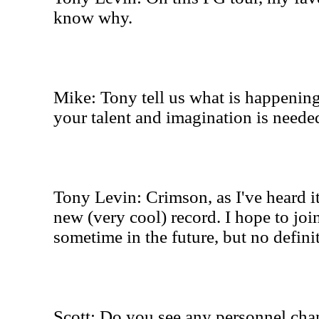
know why.
Mike: Tony tell us what is happenin
your talent and imagination is needed
Tony Levin: Crimson, as I've heard it,
new (very cool) record. I hope to joi
sometime in the future, but no defini
Scott: Do you see any personnel cha