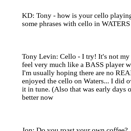
KD: Tony - how is your cello playin
some phrases with cello in WATER
Tony Levin: Cello - I try! It's not m
feel very much like a BASS player w
I'm usually hoping there are no REAL 
enjoyed the cello on Waters... I did o
it in tune. (Also that was early days o
better now
Jon: Do you roast your own coffee?