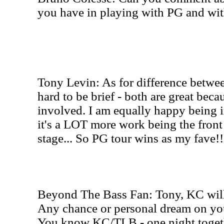
you have in playing with PG and wi
Tony Levin: As for difference betw
hard to be brief - both are great beca
involved. I am equally happy being in
it's a LOT more work being the front
stage... So PG tour wins as my fave!!
Beyond The Bass Fan: Tony, KC will
Any chance or personal dream on you
You know KC/TLB - one night togethe