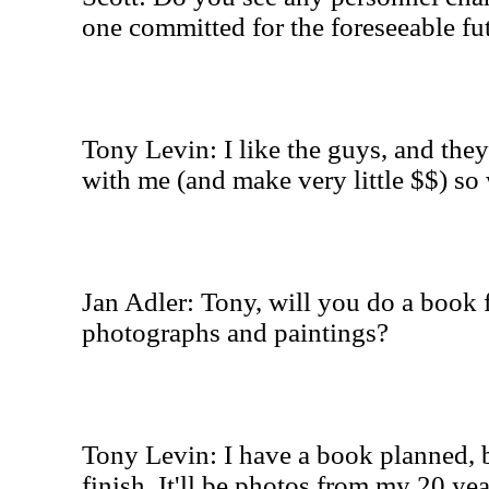
one committed for the foreseeable fu
Tony Levin: I like the guys, and they
with me (and make very little $$) so 
Jan Adler: Tony, will you do a book 
photographs and paintings?
Tony Levin: I have a book planned, bu
finish. It'll be photos from my 20 ye