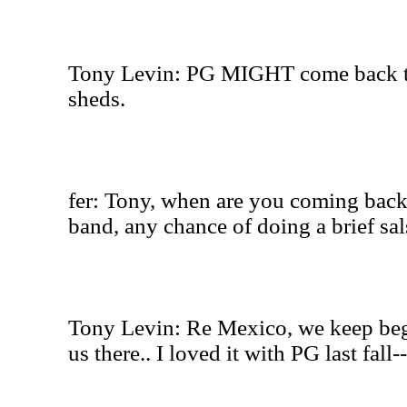
Tony Levin: PG MIGHT come back to 
sheds.
fer: Tony, when are you coming back
band, any chance of doing a brief sal
Tony Levin: Re Mexico, we keep beg
us there.. I loved it with PG last fall-