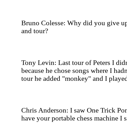
Bruno Colesse: Why did you give up 
and tour?
Tony Levin: Last tour of Peters I did
because he chose songs where I hadn't
tour he added "monkey" and I played 
Chris Anderson: I saw One Trick Pony
have your portable chess machine I 