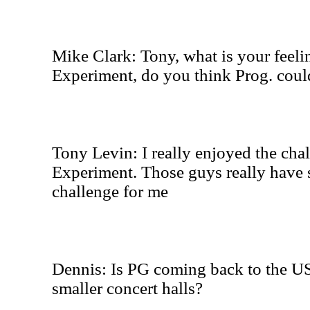
Mike Clark: Tony, what is your feel
Experiment, do you think Prog. could
Tony Levin: I really enjoyed the cha
Experiment. Those guys really have
challenge for me
Dennis: Is PG coming back to the US
smaller concert halls?