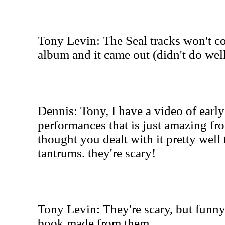
Tony Levin: The Seal tracks won't co
album and it came out (didn't do wel
Dennis: Tony, I have a video of ear
performances that is just amazing fro
thought you dealt with it pretty well
tantrums. they're scary!
Tony Levin: They're scary, but funny
book made from them.