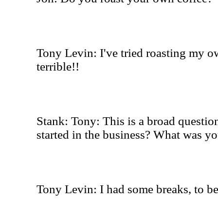
Tony Levin: I've tried roasting my ow
terrible!!
Stank: Tony: This is a broad questio
started in the business? What was yo
Tony Levin: I had some breaks, to be