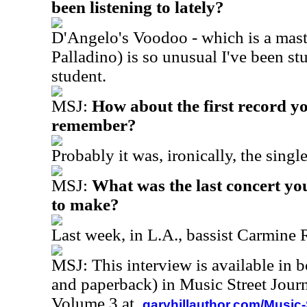
been listening to lately?
D'Angelo's Voodoo - which is a mast
Palladino) is so unusual I've been st
student.
MSJ:
How about the first record y
remember?
Probably it was, ironically, the single
MSJ:
What was the last concert yo
to make?
Last week, in L.A., bassist Carmine 
MSJ: This interview is available in 
and paperback) in Music Street Jour
Volume 3 at
garyhillauthor.com/Music-