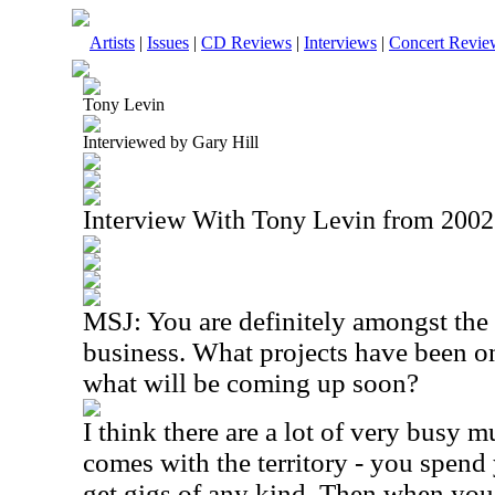
Artists
|
Issues
|
CD Reviews
|
Interviews
|
Concert Revie
Tony Levin
Interviewed by Gary Hill
Interview With Tony Levin from 2002
MSJ: You are definitely amongst the
business. What projects have been on
what will be coming up soon?
I think there are a lot of very busy mu
comes with the territory - you spend 
get gigs of any kind. Then when you