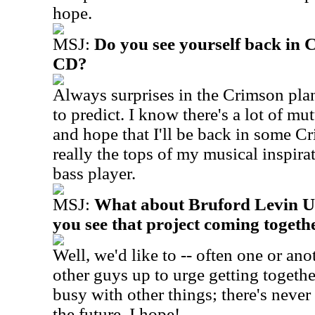
hope.
MSJ:
Do you see yourself back in 
CD?
Always surprises in the Crimson plans
to predict. I know there's a lot of mu
and hope that I'll be back in some Cr
really the tops of my musical inspira
bass player.
MSJ:
What about Bruford Levin U
you see that project coming togeth
Well, we'd like to -- often one or ano
other guys up to urge getting togethe
busy with other things; there's neve
the future, I hope!