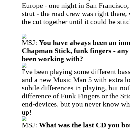
Europe - one night in San Francisco
strut - the road crew was right there,
the cut together until it could be stit
MSJ:
You have always been an inno
Chapman Stick, funk fingers - any
been working with?
I've been playing some different bas
and a new Music Man 5 with extra lo
subtle differences in playing, but not
difference of Funk Fingers or the St
end-devices, but you never know whe
up!
MSJ:
What was the last CD you bo