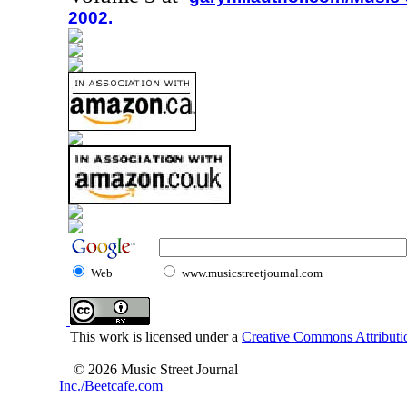
2002
.
Web
www.musicstreetjournal.com
This work is licensed under a
Creative Commons Attributio
© 2026 Music Street Journal
Inc./Beetcafe.com