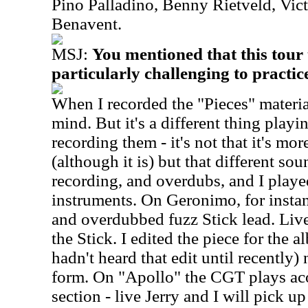
Pino Palladino, Benny Rietveld, Vic
Benavent.
MSJ:
You mentioned that this tour
particularly challenging to practi
When I recorded the "Pieces" material
mind. But it's a different thing playi
recording them - it's not that it's mor
(although it is) but that different so
recording, and overdubs, and I play
instruments. On Geronimo, for instan
and overdubbed fuzz Stick lead. Live 
the Stick. I edited the piece for the
hadn't heard that edit until recently)
form. On "Apollo" the CGT plays aco
section - live Jerry and I will pick u