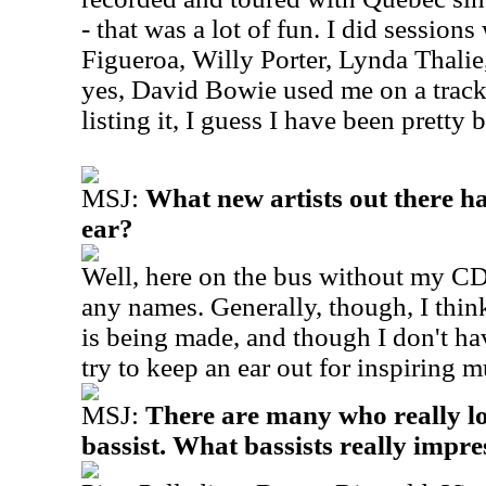
- that was a lot of fun. I did sessions
Figueroa, Willy Porter, Lynda Thalie
yes, David Bowie used me on a track.
listing it, I guess I have been pretty
MSJ:
What new artists out there h
ear?
Well, here on the bus without my CD's
any names. Generally, though, I thin
is being made, and though I don't have
try to keep an ear out for inspiring m
MSJ:
There are many who really lo
bassist. What bassists really impr