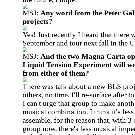
MSJ:
Any word from the Peter Ga
projects?
Yes! Just recently I heard that there 
September and tour next fall in the U
MSJ:
And the two Magna Carta op
Liquid Tension Experiment will we
from either of them?
There was talk about a new BLS proje
others, no time. I'll re-surface after t
I can't urge that group to make anothe
musical combination.
I think it's les
assemble, for the reason that, with 3
group now, there's less musical impe