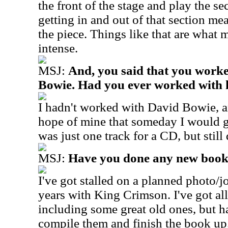
the front of the stage and play the se
getting in and out of that section m
the piece. Things like that are what 
intense.
MSJ:
And, you said that you worke
Bowie. Had you ever worked with 
I hadn't worked with David Bowie, an
hope of mine that someday I would g
was just one track for a CD, but still 
MSJ:
Have you done any new book
I've got stalled on a planned photo/
years with King Crimson. I've got al
including some great old ones, but h
compile them and finish the book up.