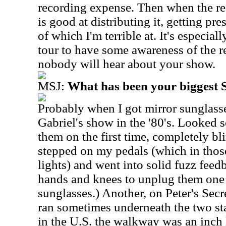
recording expense. Then when the re
is good at distributing it, getting pres
of which I'm terrible at. It's especia
tour to have some awareness of the re
nobody will hear about your show.
MSJ:
What has been your biggest
Probably when I got mirror sunglasse
Gabriel's show in the '80's. Looked s
them on the first time, completely bl
stepped on my pedals (which in thos
lights) and went into solid fuzz fee
hands and knees to unplug them one 
sunglasses.)
Another, on Peter's Sec
ran sometimes underneath the two stag
in the U.S. the walkway was an inch 