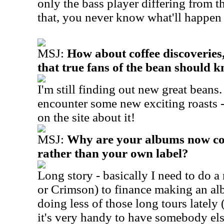
only the bass player differing from t
that, you never know what'll happen i
MSJ:
How about coffee discoveries
that true fans of the bean should 
I'm still finding out new great beans.
encounter some new exciting roasts -
on the site about it!
MSJ:
Why are your albums now c
rather than your own label?
Long story - basically I need to do a
or Crimson) to finance making an al
doing less of those long tours lately
it's very handy to have somebody else