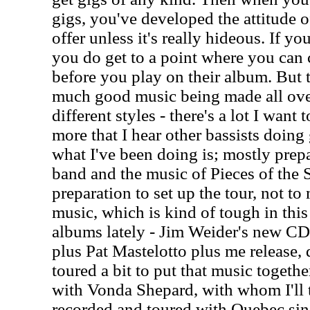
gigs, you've developed the attitude 
offer unless it's really hideous. If you
you do get to a point where you can 
before you play on their album. But th
much good music being made all over
different styles - there's a lot I want
more that I hear other bassists doing 
what I've been doing is; mostly prep
band and the music of Pieces of the S
preparation to set up the tour, not to
music, which is kind of tough in this
albums lately - Jim Weider's new CD,
plus Pat Mastelotto plus me release,
toured a bit to put that music togethe
with Vonda Shepard, with whom I'll t
recorded and toured with Quebec sing