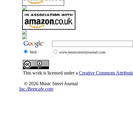
Web
www.musicstreetjournal.com
This work is licensed under a
Creative Commons Attributio
© 2026 Music Street Journal
Inc./Beetcafe.com