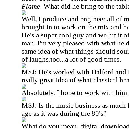
Flame
. What did he bring to the tabl
Well, I produce and engineer all of
brought in to work on the mix and h
He's a super cool guy and we hit it of
man. I'm very pleased with what he d
same idea of what things should soun
of laughs,too...a lot of good times.
MSJ: He's worked with Halford and 
really great idea of what classical h
Absolutely. I hope to work with him 
MSJ: Is the music business as much f
age as it was during the 80's?
What do you mean, digital downloadi