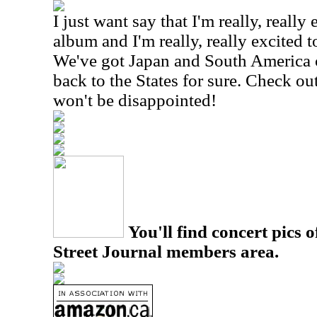
I just want say that I'm really, reall
album and I'm really, really excited t
We've got Japan and South America c
back to the States for sure. Check ou
won't be disappointed!
You'll find concert pics o
Street Journal members area.