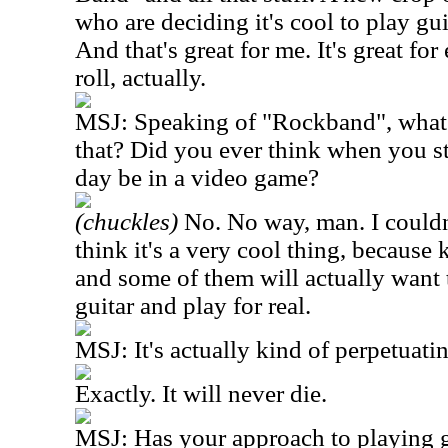
who are deciding it's cool to play gu
And that's great for me. It's great fo
roll, actually.
MSJ: Speaking of "Rockband", what 
that? Did you ever think when you s
day be in a video game?
(chuckles)
No. No way, man. I couldn'
think it's a very cool thing, because 
and some of them will actually want 
guitar and play for real.
MSJ: It's actually kind of perpetuating
Exactly. It will never die.
MSJ: Has your approach to playing g