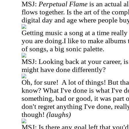
MSJ:
Perpetual Flame
is an actual a
flows together. Is the art of the comp
digital day and age where people buy
Getting music a song at a time really
you are doing.I like to make albums 
of songs, a big sonic palette.
MSJ: Looking back at your career, is
might have done differently?
Oh, for sure! A lot of things! But tha
know? What I've done is what I've d
something, bad or good, it was part o
don't regret anything I've done, really
though!
(laughs)
MSJ: Is there any goal left that you'