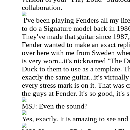
collaboration.
I've been playing Fenders all my li
to do a Signature model back in 1986,
They've made that guitar since 1987,
Fender wanted to make an exact repli
over here with me from Sweden when 
is very worn...it's nicknamed "The Du
Duck to them to use as a template.
exactly the same guitar...it's virtuall
every stress mark is on it. That was
the guys at Fender. It's so good, it's s
MSJ: Even the sound?
Yes, exactly. It is amazing to see and