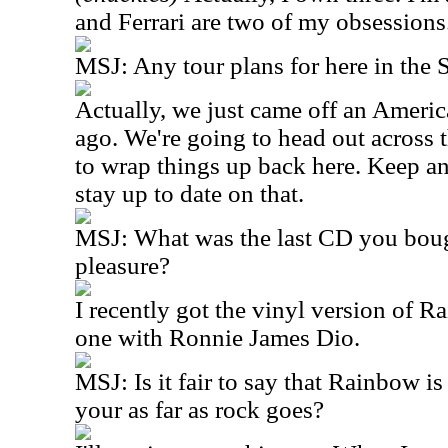
and Ferrari are two of my obsessions
MSJ: Any tour plans for here in the S
Actually, we just came off an Americ
ago. We're going to head out across 
to wrap things up back here. Keep an
stay up to date on that.
MSJ: What was the last CD you bough
pleasure?
I recently got the vinyl version of R
one with Ronnie James Dio.
MSJ: Is it fair to say that Rainbow is
your as far as rock goes?