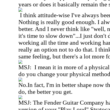
years or does it basically remain the
I think attitude-wise I've always bee
Nothing is really good enough. I alw
better. And I never think like "well
it's time to slow down"...I just don't 
working all the time and working hard
really an option not to do that. I thi
same feeling, but there's a lot more 
MSJ: I mean it in more of a physical
do you change your physical method 
No.In fact, I'm in better shape now 
do, the better you get.
MSJ: The Fender Guitar Company has
version of your "Play Loud" Stratocas