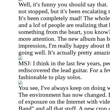
Well, it's funny you should say that
not stopped, but it's been escalating 
It's been completely mad! The whole
and a lof of people are realizing that 
something from the heart, you know? 
more attention. The new album has 
impression, I'm really happy about th
going well. It's actually pretty amazi
MSJ: I think in the last few years, p
rediscovered the lead guitar. For a fe
fashionable to play solos.
You see, I've always keep on doing 
The environment has now changed. I 
of exposure on the Internet with vi
Band" and all that stuff. A new crop