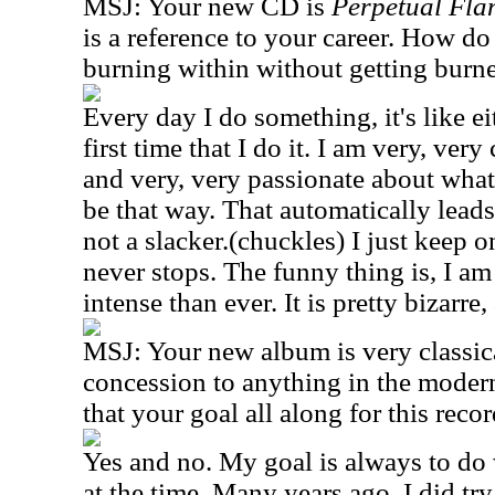
MSJ: Your new CD is
Perpetual Fla
is a reference to your career. How do
burning within without getting burn
Every day I do something, it's like eit
first time that I do it. I am very, very
and very, very passionate about what
be that way. That automatically leads
not a slacker.(chuckles) I just keep o
never stops. The funny thing is, I am
intense than ever. It is pretty bizarre,
MSJ: Your new album is very classic
concession to anything in the modern
that your goal all along for this reco
Yes and no. My goal is always to do 
at the time. Many years ago, I did tr