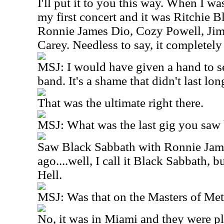
I'll put it to you this way. When I wa
my first concert and it was Ritchie 
Ronnie James Dio, Cozy Powell, Ji
Carey. Needless to say, it completel
MSJ: I would have given a hand to se
band. It's a shame that didn't last lon
That was the ultimate right there.
MSJ: What was the last gig you saw
Saw Black Sabbath with Ronnie Jam
ago....well, I call it Black Sabbath, b
Hell.
MSJ: Was that on the Masters of Met
No, it was in Miami and they were p