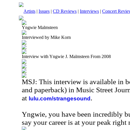
Artists
|
Issues
|
CD Reviews
|
Interviews
|
Concert Revie
Yngwie Malmsteen
Interviewed by Mike Korn
Interview with Yngwie J. Malmsteen From 2008
MSJ: This interview is available in 
and paperback) in Music Street Jou
at
.
lulu.com/strangesound
Yngwie, you have been incredibly b
say your career is at your peak right