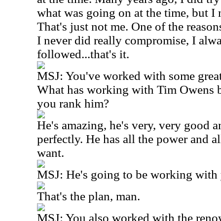
what was going on at the time, but I n
That's just not me. One of the reasons
I never did really compromise, I alwa
followed...that's it.
MSJ: You've worked with some great 
What has working with Tim Owens 
you rank him?
He's amazing, he's very, very good an
perfectly. He has all the power and a
want.
MSJ: He's going to be working with 
That's the plan, man.
MSJ: You also worked with the ren