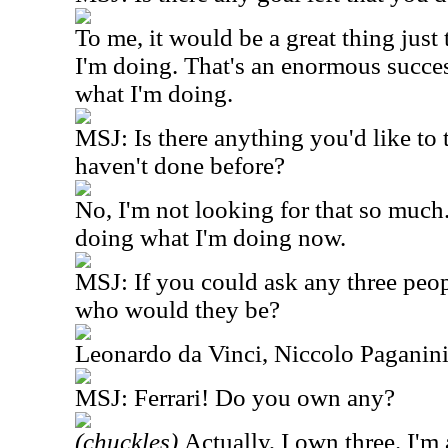
To me, it would be a great thing jus
I'm doing. That's an enormous succes
what I'm doing.
MSJ: Is there anything you'd like to 
haven't done before?
No, I'm not looking for that so much.
doing what I'm doing now.
MSJ: If you could ask any three peopl
who would they be?
Leonardo da Vinci, Niccolo Paganini
MSJ: Ferrari! Do you own any?
(chuckles)
Actually, I own three. I'm 