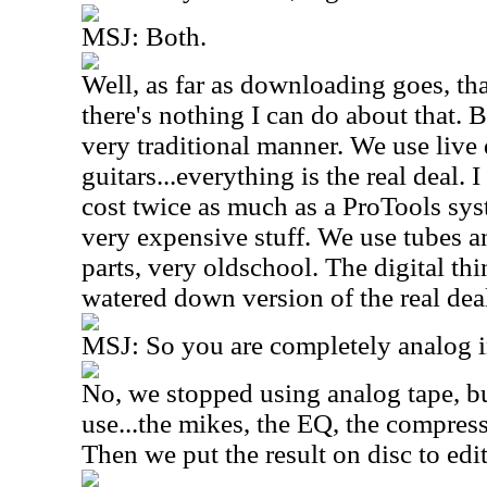
MSJ: Both.
Well, as far as downloading goes, tha
there's nothing I can do about that. B
very traditional manner. We use live 
guitars...everything is the real deal.
cost twice as much as a ProTools sys
very expensive stuff. We use tubes a
parts, very oldschool. The digital thi
watered down version of the real dea
MSJ: So you are completely analog 
No, we stopped using analog tape, b
use...the mikes, the EQ, the compresso
Then we put the result on disc to edit