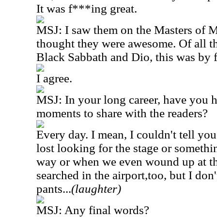
It was f***ing great.
MSJ: I saw them on the Masters of Me
thought they were awesome. Of all th
Black Sabbath and Dio, this was by fa
I agree.
MSJ: In your long career, have you 
moments to share with the readers?
Every day. I mean, I couldn't tell y
lost looking for the stage or someth
way or when we even wound up at th
searched in the airport,too, but I do
pants...
(laughter)
MSJ: Any final words?