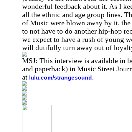
wonderful feedback about it. As I ke
all the ethnic and age group lines. 
of Music were blown away by it, the
to not have to do another hip-hop rec
we expect to have a rush of young 
will dutifully turn away out of loyalt
MSJ: This interview is available in 
and paperback) in Music Street Jou
at
.
lulu.com/strangesound