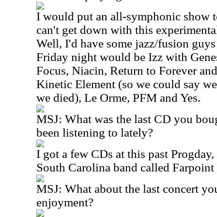
I would put an all-symphonic show to
can't get down with this experimental
Well, I'd have some jazz/fusion guys 
Friday night would be Izz with Gene
Focus, Niacin, Return to Forever a
Kinetic Element (so we could say we 
we died), Le Orme, PFM and Yes.
MSJ: What was the last CD you boug
been listening to lately?
I got a few CDs at this past Progday
South Carolina band called Farpoint th
MSJ: What about the last concert yo
enjoyment?