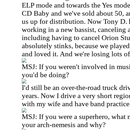
ELP mode and towards the Yes mode
CD Baby and we've sold about 50, a
us up for distribution. Now Tony D. h
working in a new bassist, canceling 
including having to cancel Orion St
absolutely stinks, because we played t
and loved it. And we're losing lots o
MSJ: If you weren't involved in mus
you'd be doing?
I'd still be an over-the-road truck dri
years. Now I drive a very short region
with my wife and have band practice
MSJ: If you were a superhero, what
your arch-nemesis and why?