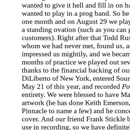
wanted to give it hell and fill in on
wanted to play in a prog band. So he 
one month and on August 29 we pla
a standing ovation (such as you can
customers). Right after that Todd Russ
whom we had never met, found us, as
impressed us mightily, and we became
months of practice we played out sev
thanks to the financial backing of ou
DiLiberto of New York, entered Sou
May 21 of this year, and recorded
Po
entirety. We were blessed to have Ma
artwork (he has done Keith Emerson
Pinnacle to name a few) and he con
cover. And our friend Frank Stickle 
use in recording, so we have defini