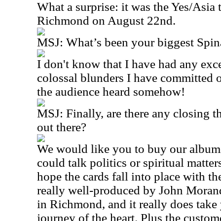
What a surprise: it was the Yes/Asia 
Richmond on August 22nd.
MSJ: What’s been your biggest Spi
I don't know that I have had any exc
colossal blunders I have committed 
the audience heard somehow!
MSJ: Finally, are there any closing t
out there?
We would like you to buy our albu
could talk politics or spiritual matters
hope the cards fall into place with the
really well-produced by John Morand
in Richmond, and it really does take 
journey of the heart. Plus the custo