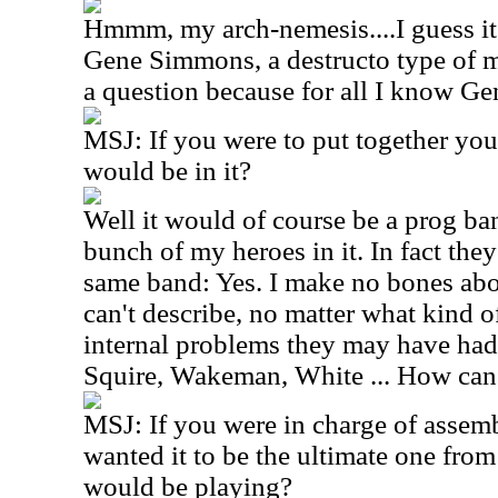
Hmmm, my arch-nemesis....I guess i
Gene Simmons, a destructo type of mu
a question because for all I know Ge
MSJ: If you were to put together yo
would be in it?
Well it would of course be a prog ba
bunch of my heroes in it. In fact the
same band: Yes. I make no bones about
can't describe, no matter what kind o
internal problems they may have ha
Squire, Wakeman, White ... How can 
MSJ: If you were in charge of assemb
wanted it to be the ultimate one fro
would be playing?