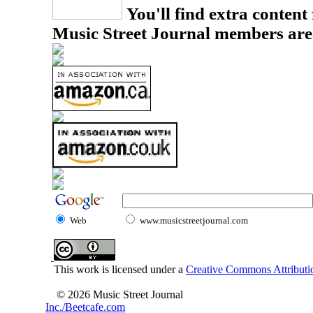
You'll find extra content 
Music Street Journal members are
Web
www.musicstreetjournal.com
This work is licensed under a
Creative Commons Attributio
© 2026 Music Street Journal
Inc./Beetcafe.com