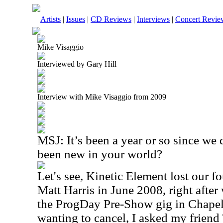
Artists
|
Issues
|
CD Reviews
|
Interviews
|
Concert Revie
Mike Visaggio
Interviewed by Gary Hill
Interview with Mike Visaggio from 2009
MSJ: It’s been a year or so since we 
been new in your world?
Let's see, Kinetic Element lost our 
Matt Harris in June 2008, right after
the ProgDay Pre-Show gig in Chapel 
wanting to cancel, I asked my frien